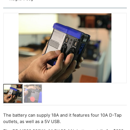
The battery can supply 18A and it features four 10A D-Tap
outlets, as well as a 5V USB.