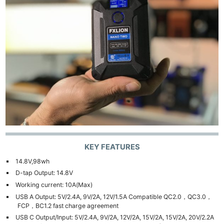
KEY FEATURES
14.8V,98wh
D-tap Output: 14.8V
Working current: 10A(Max)
USB A Output: 5V/2.4A, 9V/2A, 12V/1.5A Compatible QC2.0，QC3.0，
FCP，BC1.2 fast charge agreement
USB C Output/Input: 5V/2.4A, 9V/2A, 12V/2A, 15V/2A, 15V/2A, 20V/2.2A