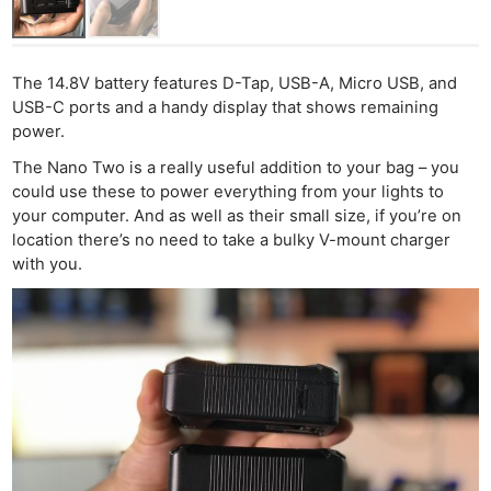
The 14.8V battery features D-Tap, USB-A, Micro USB, and
USB-C ports and a handy display that shows remaining
power.
The Nano Two is a really useful addition to your bag – you
could use these to power everything from your lights to
your computer. And as well as their small size, if you’re on
location there’s no need to take a bulky V-mount charger
with you.