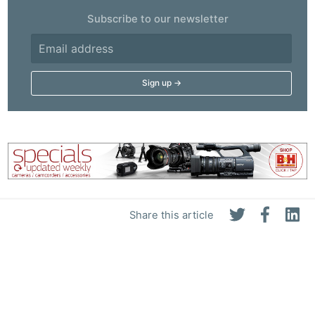
Subscribe to our newsletter
Share this article