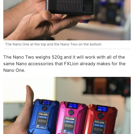
The Nano One at the top and the Nano Two on the bottom
The Nano Two weighs 520g and it will work with all of the
same Nano accessories that FXLion already makes for the
Nano One.