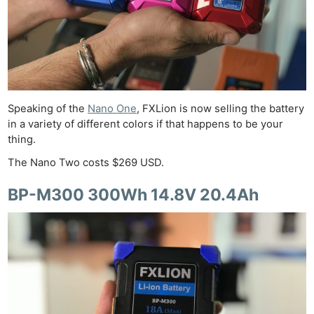
Speaking of the
Nano One
, FXLion is now selling the battery
in a variety of different colors if that happens to be your
thing.
The Nano Two costs $269 USD.
BP-M300 300Wh 14.8V 20.4Ah
Ne
Rev