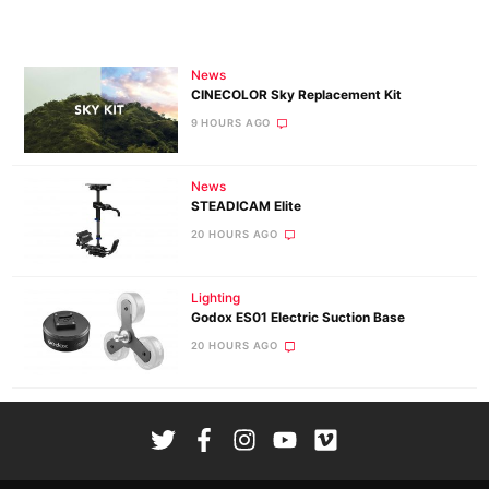
News
CINECOLOR Sky Replacement Kit
9 HOURS AGO
News
STEADICAM Elite
20 HOURS AGO
Lighting
Godox ES01 Electric Suction Base
20 HOURS AGO