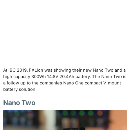
At IBC 2019, FXLion was showing their new Nano Two and a
high capacity 300Wh 14.8V 20.4Ah battery. The Nano Two is
a follow up to the companies Nano One compact V-mount
battery solution.
Nano Two