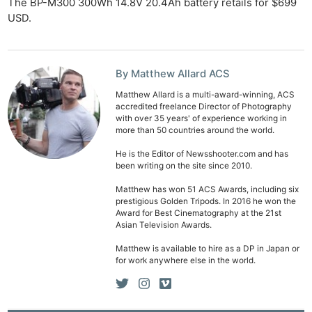
The BP-M300 300Wh 14.8V 20.4Ah battery retails for $699
USD.
By Matthew Allard ACS
Matthew Allard is a multi-award-winning, ACS
accredited freelance Director of Photography
with over 35 years' of experience working in
more than 50 countries around the world.
He is the Editor of Newsshooter.com and has
been writing on the site since 2010.
Matthew has won 51 ACS Awards, including six
prestigious Golden Tripods. In 2016 he won the
Award for Best Cinematography at the 21st
Asian Television Awards.
Matthew is available to hire as a DP in Japan or
for work anywhere else in the world.