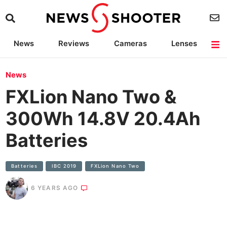
News
Reviews
Cameras
Lenses
Lighting
Light Reviews
Camera Accessories
Deals
News
FXLion Nano Two &
300Wh 14.8V 20.4Ah
Batteries
Batteries
IBC 2019
FXLion Nano Two
6 YEARS AGO