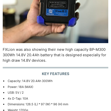
Cam
Len
Ligh
Li
Rev
Cam
Acces
De
FXLion was also showing their new high capacity BP-M300
300Wh 14.8V 20.4Ah battery that is designed especially for
Ab
high draw 14.8V devices.
Adve
Pri
KEY FEATURES
Pol
Capacity: 14.8V 20.4Ah 300Wh
Power: 18A (MAX)
USB: 5V / 2
4x D-Tap: 10A
Dimensions: 126.5 (L) * 97 (W) * 96 (H) mm
Weight: 1700g