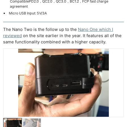
CompatiblePD2.0，QC2.0，QC3.0，BC1.2，FCP fast charge
agreement
Micro USB Input: 5V/3A
The Nano Two is the follow up to the
Nano One which I
reviewed
on the site earlier in the year. It features all of the
same functionality combined with a higher capacity.