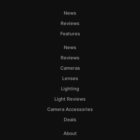
News
Reviews
Features
News
Reviews
Cameras
Lenses
Lighting
Light Reviews
Camera Accessories
Deals
About