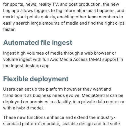
Cam
for sports, news, reality TV, and post production, the new
Len
Log app allows loggers to tag information as it happens, and
mark in/out points quickly, enabling other team members to
Ligh
easily search large amounts of media and find the right clips
Li
faster.
Rev
Cam
Automated file ingest
Acces
Ingest high volumes of media through a web browser or
De
volume ingest with full Avid Media Access (AMA) support in
the Ingest desktop app.
Ab
Flexible deployment
Adve
Pri
Users can set up the platform however they want and
Pol
transition it as business needs evolve. MediaCentral can be
deployed on premises in a facility, in a private data center or
with a hybrid model.
These new functions enhance and extend the industry-
standard platform’s modular, scalable design and full suite