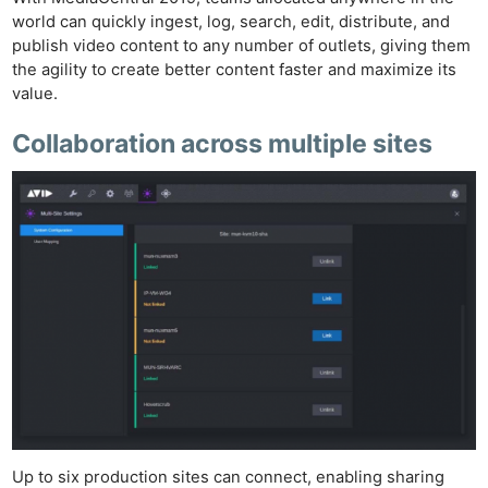
world can quickly ingest, log, search, edit, distribute, and
publish video content to any number of outlets, giving them
the agility to create better content faster and maximize its
value.
Collaboration across multiple sites
Up to six production sites can connect, enabling sharing