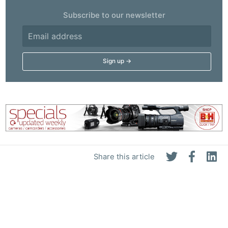
Subscribe to our newsletter
Share this article