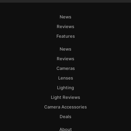
News
Reviews
Features
News
Reviews
Cameras
Lenses
Lighting
Light Reviews
Camera Accessories
Deals
About