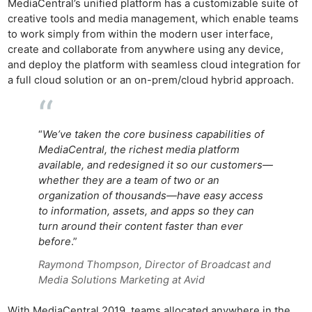
MediaCentral’s unified platform has a customizable suite of
creative tools and media management, which enable teams
to work simply from within the modern user interface,
create and collaborate from anywhere using any device,
and deploy the platform with seamless cloud integration for
a full cloud solution or an on-prem/cloud hybrid approach.
“
We’ve taken the core business capabilities of
MediaCentral, the richest media platform
available, and redesigned it so our customers—
whether they are a team of two or an
organization of thousands—have easy access
to information, assets, and apps so they can
turn around their content faster than ever
before
.”
Raymond Thompson, Director of Broadcast and
Media Solutions Marketing at Avid
With MediaCentral 2019, teams allocated anywhere in the