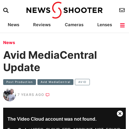
News
Reviews
Cameras
Lenses
Lighting
Light Reviews
Camera Accessories
Deals
News
Avid MediaCentral
Update
Post Production
Avid MediaCentral
AVID
7 YEARS AGO