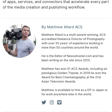
of apps, services, and connectors that accelerate every part
of the media creation and publishing workflow.
By Matthew Allard ACS
Matthew Allard is a multi-award-winning, ACS
accredited freelance Director of Photography
with over 35 years' of experience working in
more than 50 countries around the world.
He is the Editor of Newsshooter.com and has
been writing on the site since 2010.
Matthew has won 51 ACS Awards, including six
prestigious Golden Tripods. In 2016 he won the
Award for Best Cinematography at the 21st
Asian Television Awards.
Matthew is available to hire as a DP in Japan or
for work anywhere else in the world.