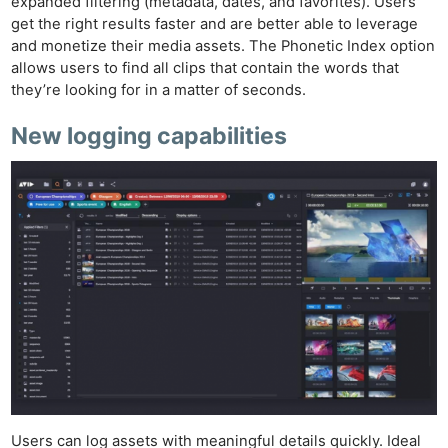
expanded filtering (metadata, dates, and favorites). Users
get the right results faster and are better able to leverage
and monetize their media assets. The Phonetic Index option
allows users to find all clips that contain the words that
they’re looking for in a matter of seconds.
New logging capabilities
Ne
Rev
Users can log assets with meaningful details quickly. Ideal