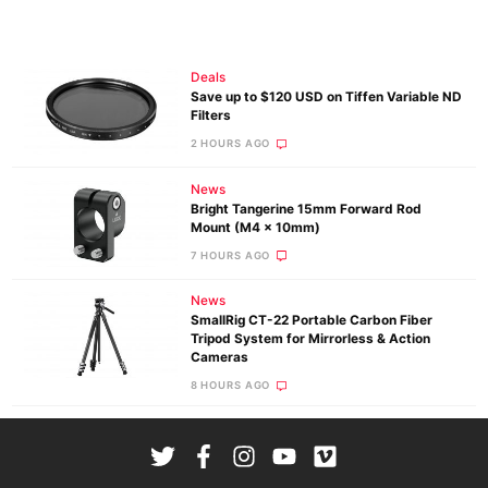
Deals
Save up to $120 USD on Tiffen Variable ND
Filters
2 HOURS AGO
News
Bright Tangerine 15mm Forward Rod
Mount (M4 x 10mm)
7 HOURS AGO
News
SmallRig CT-22 Portable Carbon Fiber
Tripod System for Mirrorless & Action
Cameras
8 HOURS AGO