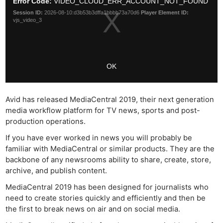
Avid has released MediaCentral 2019, their next generation
media workflow platform for TV news, sports and post-
production operations.
If you have ever worked in news you will probably be
familiar with MediaCentral or similar products. They are the
backbone of any newsrooms ability to share, create, store,
archive, and publish content.
MediaCentral 2019 has been designed for journalists who
need to create stories quickly and efficiently and then be
the first to break news on air and on social media.