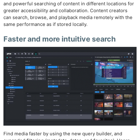
and powerful searching of content in different locations for
greater accessibility and collaboration. Content creators
can search, browse, and playback media remotely with the
same performance as if stored locally.
Faster and more intuitive search
Find media faster by using the new query builder, and