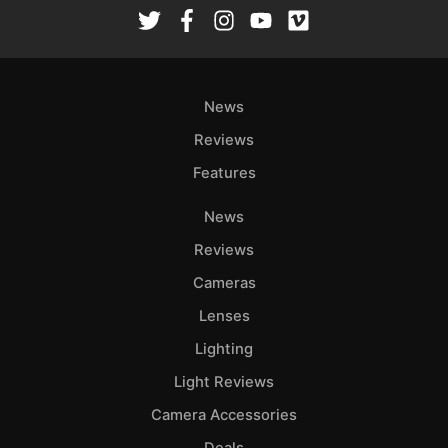
Rev
Cam
Len
Ligh
News
Li
Rev
Reviews
Cam
Features
Acces
News
De
Reviews
Ab
Cameras
Adve
Lenses
Pri
Lighting
Pol
Light Reviews
Camera Accessories