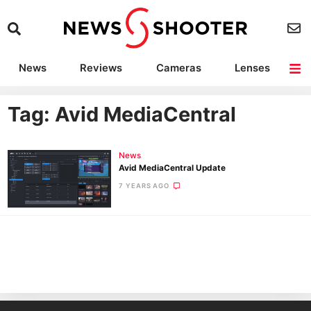
News
Reviews
Cameras
Lenses
Lighting
Light Reviews
Camera Accessories
Deals
Tag: Avid MediaCentral
News
Avid MediaCentral Update
7 YEARS AGO
Ne