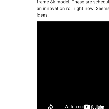
frame 8k model. These are schedule
an innovation roll right now. See
ideas.