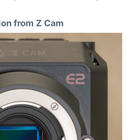
ion from Z Cam