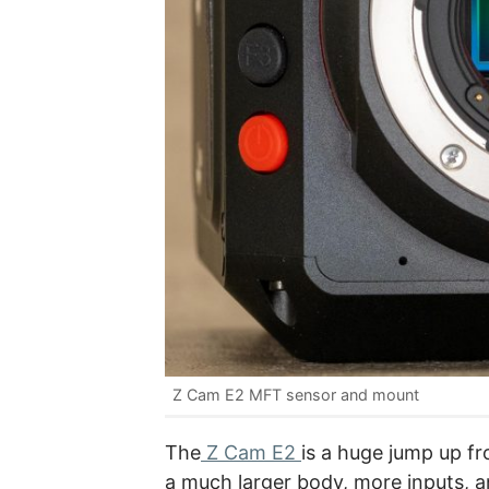
Z Cam E2 MFT sensor and mount
The
Z Cam E2
is a huge jump up fro
a much larger body, more inputs,