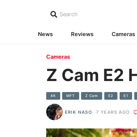
Search
News
Reviews
Cameras
Cameras
Z Cam E2 
4K
MFT
Z Cam
E2
E1
ERIK NASO
7 YEARS AGO