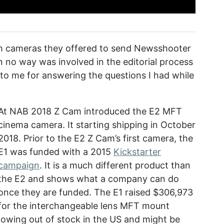
m cameras they offered to send Newsshooter
n no way was involved in the editorial process
 to me for answering the questions I had while
At NAB 2018 Z Cam introduced the E2 MFT
cinema camera. It starting shipping in October
2018. Prior to the E2 Z Cam’s first camera, the
E1 was funded with a 2015
Kickstarter
campaign
. It is a much different product than
the E2 and shows what a company can do
once they are funded. The E1 raised $306,973
for the interchangeable lens MFT mount
howing out of stock in the US and might be