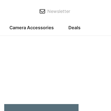
Newsletter
Camera Accessories
Deals