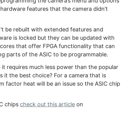
reprogramming the camera’s menu and options
hardware features that the camera didn’t
t be rebuilt with extended features and
are is locked but they can be updated with
cores that offer FPGA functionality that can
ng parts of the ASIC to be programmable.
it requires much less power than the popular
s it the best choice? For a camera that is
 factor heat will be an issue so the ASIC chip
IC chips
check out this article
on