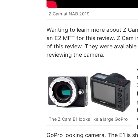
Z Cam at NAB 2019
Wanting to learn more about Z Ca
an E2 MFT for this review. Z Cam i
of this review. They were available
reviewing the camera.
The Z Cam E1 looks like a large GoPro
GoPro looking camera. The E1 is s