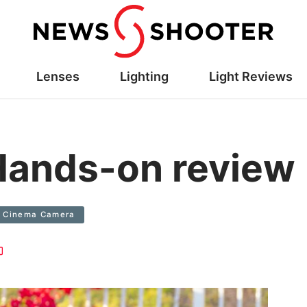
Lenses
Lighting
Light Reviews
Hands-on review
Cinema Camera