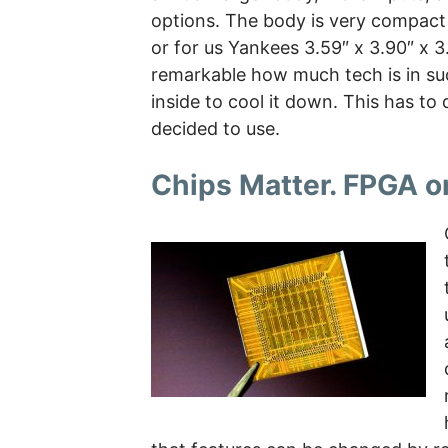
options. The body is very compact
or for us Yankees 3.59″ x 3.90″ x 3.
remarkable how much tech is in suc
inside to cool it down. This has to
decided to use.
Chips Matter. FPGA o