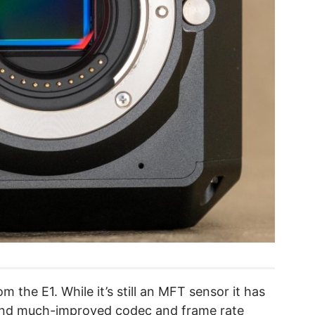
m the E1. While it’s still an MFT sensor it has
 and much-improved codec and frame rate