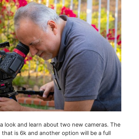
t a look and learn about two new cameras. The
hat is 6k and another option will be a full