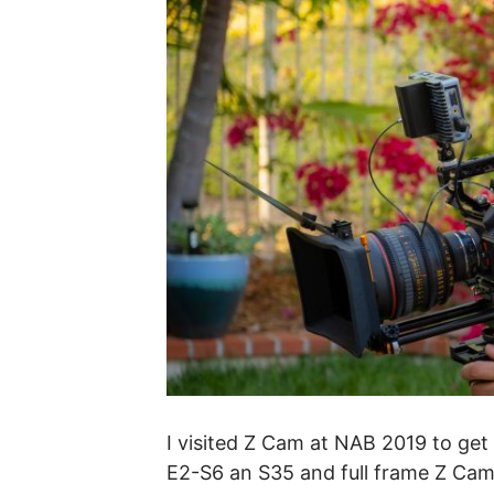
I visited Z Cam at NAB 2019 to ge
E2-S6 an S35 and full frame Z Cam t