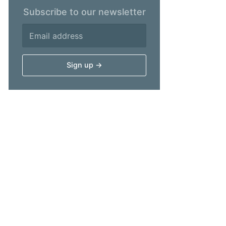
Subscribe to our newsletter