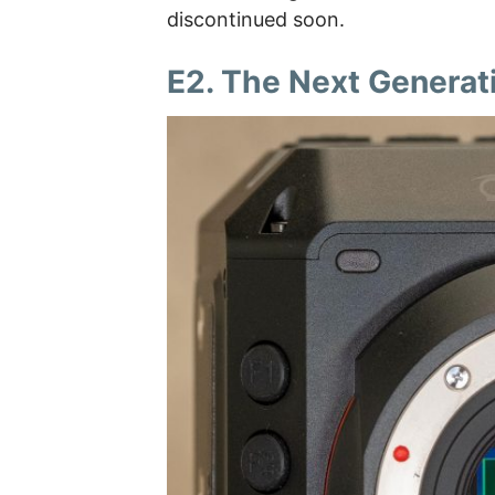
discontinued soon.
E2. The Next Generat