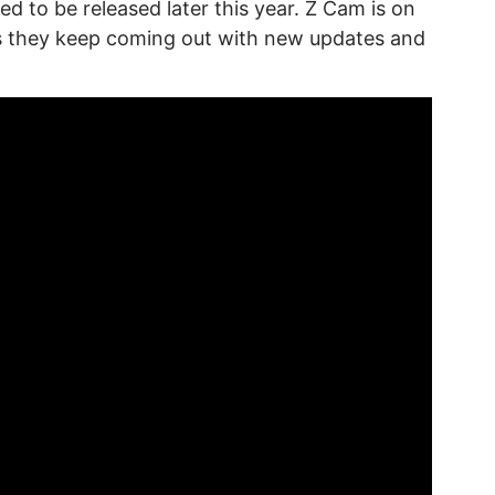
d to be released later this year. Z Cam is on
ms they keep coming out with new updates and