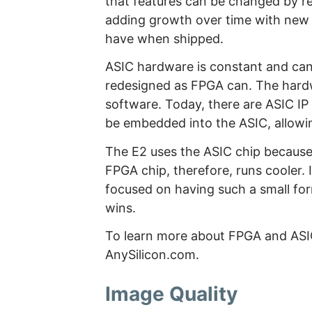
that features can be changed by 
adding growth over time with new 
have when shipped.
ASIC hardware is constant and can’
redesigned as FPGA can. The hardw
software. Today, there are ASIC IP 
be embedded into the ASIC, allowi
The E2 uses the ASIC chip because 
FPGA chip, therefore, runs cooler. I
focused on having such a small form
wins.
To learn more about FPGA and AS
AnySilicon.com.
Image Quality