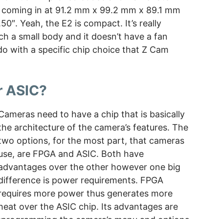
 coming in at 91.2 mm x 99.2 mm x 89.1 mm
50″. Yeah, the E2 is compact. It’s really
h a small body and it doesn’t have a fan
 do with a specific chip choice that Z Cam
r ASIC?
Cameras need to have a chip that is basically
the architecture of the camera’s features. The
two options, for the most part, that cameras
use, are FPGA and ASIC. Both have
advantages over the other however one big
difference is power requirements. FPGA
requires more power thus generates more
heat over the ASIC chip. Its advantages are