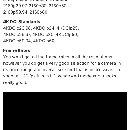
2160p29.97, 2160p30, 2160p50,
2160p59.94, 2160p60.
4K DCI Standards
4KDCIp23.98, 4KDCIp24, 4KDCIp25,
4KDCIp29.97, 4KDCIp30, 4KDCIp50,
4KDCIp59.94, 4KDCIp60
Frame Rates
You won’t get all the frame rates in all the resolutions
however you do get a very good selection for a camera in
its price range and overall size and that is impressive. To
shoot at 120 fps it is in HD windowed mode and it looks
really good.