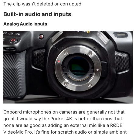
The clip wasn’t deleted or corrupted.
Built-in audio and inputs
Analog Audio Inputs
Onboard microphones on cameras are generally not that
great. I would say the Pocket 4K is better than most but
none are as good as adding an external mic like a RØDE
VideoMic Pro. It’s fine for scratch audio or simple ambient