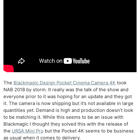
The
Blackmagic Design Pocket Cinema Camera 4K
took
NAB 2018 by storm. It really was the talk of the show and
everyone prior to it was hoping for an update and they got
it. The camera is now shipping but it’s not available in large
quantities yet. Demand is high and production doesn’t look
to be matching it. While this seems to be an issue with
Blackmagic I thought they solved this with the release of
the
URSA Mini Pro
but the Pocket 4K seems to be business
as usual when it comes to delivery.