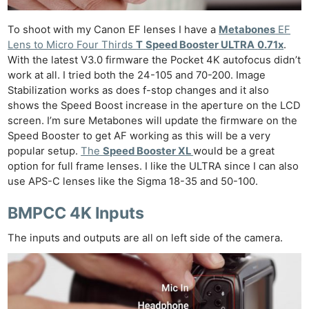
To shoot with my Canon EF lenses I have a
Metabones
EF
Lens to Micro Four Thirds
T
Speed Booster ULTRA
0.71x
.
With the latest V3.0 firmware the Pocket 4K autofocus didn’t
work at all. I tried both the 24-105 and 70-200. Image
Stabilization works as does f-stop changes and it also
shows the Speed Boost increase in the aperture on the LCD
screen. I’m sure Metabones will update the firmware on the
Speed Booster to get AF working as this will be a very
popular setup.
The
Speed Booster XL
would be a great
option for full frame lenses. I like the ULTRA since I can also
use APS-C lenses like the Sigma 18-35 and 50-100.
BMPCC 4K Inputs
The inputs and outputs are all on left side of the camera.