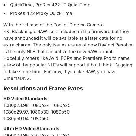
Cam
QuickTime, ProRes 422 LT QuickTime,
Acces
ProRes 422 Proxy QuickTime.
De
With the release of the Pocket Cinema Camera
Ab
4K, Blackmagic RAW isn’t included in the firmware but they
have announced it will be available at a later date for no
Adve
extra charge. The only issues are as of now DaVinci Resolve
Pri
is the only NLE that can utilize the new RAW format.
Pol
Hopefully others like Avid, FCPX and Premiere Pro to name
a few of the popular NLE’s will support it but I think it’s going
to take some time. For now, if you like RAW, you have
CinemaDNG.
Resolutions and Frame Rates
HD Video Standards
1080p23.98, 1080p24, 1080p25,
1080p29.97, 1080p30, 1080p50,
1080p59.94, 1080p60.
Ultra HD Video Standards
2160p23.98, 2160p24, 2160p25,