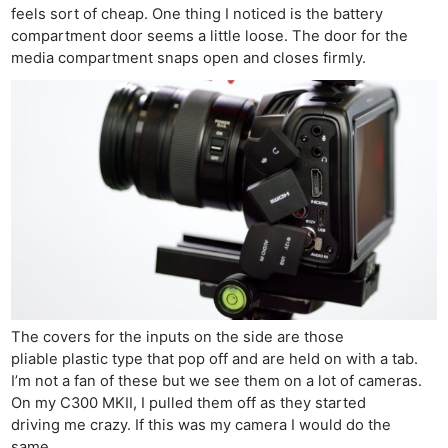
feels sort of cheap. One thing I noticed is the battery
compartment door seems a little loose. The door for the
media compartment snaps open and closes firmly.
The covers for the inputs on the side are those
pliable plastic type that pop off and are held on with a tab.
I’m not a fan of these but we see them on a lot of cameras.
On my C300 MKII, I pulled them off as they started
driving me crazy. If this was my camera I would do the
same.