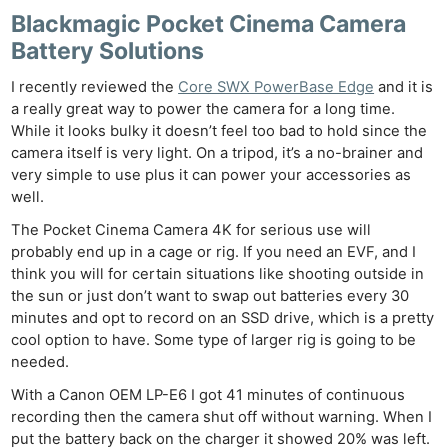
Blackmagic Pocket Cinema Camera
Battery Solutions
I recently reviewed the
Core SWX PowerBase Edge
and it is
a really great way to power the camera for a long time.
While it looks bulky it doesn’t feel too bad to hold since the
camera itself is very light. On a tripod, it’s a no-brainer and
very simple to use plus it can power your accessories as
well.
The Pocket Cinema Camera 4K for serious use will
probably end up in a cage or rig. If you need an EVF, and I
think you will for certain situations like shooting outside in
the sun or just don’t want to swap out batteries every 30
minutes and opt to record on an SSD drive, which is a pretty
cool option to have. Some type of larger rig is going to be
needed.
With a Canon OEM LP-E6 I got 41 minutes of continuous
recording then the camera shut off without warning. When I
put the battery back on the charger it showed 20% was left.