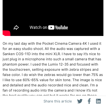
On my last day with the Pocket Cinema Camera 4K I used it
for an easy studio shoot. All the audio was captured with a
Sanken COS-11D into the mini XLR. I have to say it’s nice to
just plug in a microphone into such a small camera that has
phantom power. I used the Lumix 12-35 and focused with
the touchscreen, setting exposure with zebra stripes and
false color. I do wish the zebras would go lower than 75% as
I like to use 60%-65% value for skin tone. The image is nice
and detailed and the audio recorded nice and clean. I’m a
fan of recording audio into the camera and I know it’s not
the best quality you can get but it works for me on these
type of shoots. It’s always good to have options and the mini
Share this article