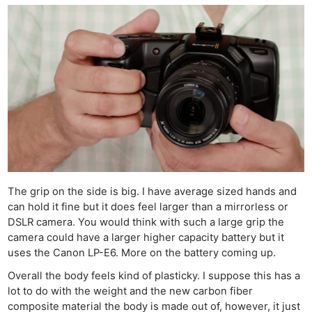
The grip on the side is big. I have average sized hands and
can hold it fine but it does feel larger than a mirrorless or
DSLR camera. You would think with such a large grip the
camera could have a larger higher capacity battery but it
uses the Canon LP-E6. More on the battery coming up.
Overall the body feels kind of plasticky. I suppose this has a
lot to do with the weight and the new carbon fiber
composite material the body is made out of, however, it just