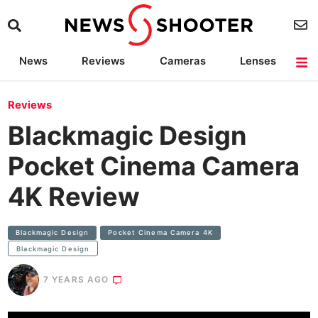
News
Reviews
Cameras
Lenses
Lighting
Light Reviews
Camera Accessories
Deals
Reviews
Blackmagic Design
Pocket Cinema Camera
4K Review
Blackmagic Design
Pocket Cinema Camera 4K
Blackmagic Design
7 YEARS AGO