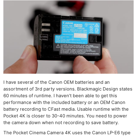
I have several of the Canon OEM batteries and an
assortment of 3rd party versions. Blackmagic Design states
60 minutes of runtime. I haven’t been able to get this
performance with the included battery or an OEM Canon
battery recording to CFast media. Usable runtime with the
Pocket 4K is closer to 30-40 minutes. You need to power
the camera down when not recording to save battery.
The Pocket Cinema Camera 4K uses the Canon LP-E6 type