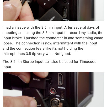
I had an issue with the 3.5mm input. After several days of
shooting and using the 3.5mm input to record my audio, the
input broke. I pushed the connector in and something came
loose. The connection is now intermittent with the input
and the connection feels like it’s not holding the
microphones 3.5 tip very well. Not good.
The 3.5mm Stereo Input can also be used for Timecode
input.