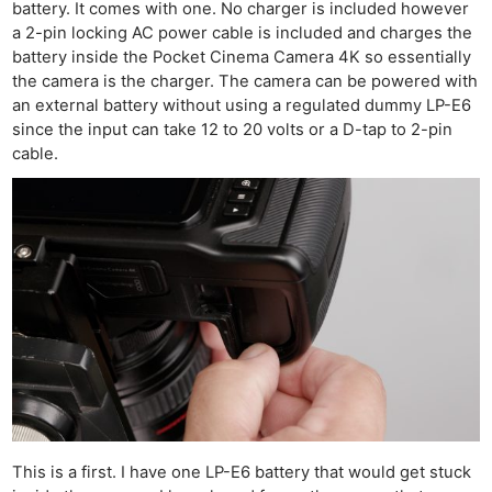
battery. It comes with one. No charger is included however
a 2-pin locking AC power cable is included and charges the
battery inside the Pocket Cinema Camera 4K so essentially
the camera is the charger. The camera can be powered with
an external battery without using a regulated dummy LP-E6
since the input can take 12 to 20 volts or a D-tap to 2-pin
cable.
This is a first. I have one LP-E6 battery that would get stuck