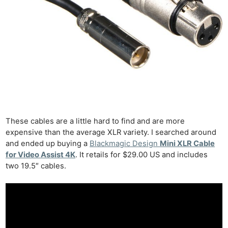
These cables are a little hard to find and are more
expensive than the average XLR variety. I searched around
and ended up buying a
Blackmagic Design
Mini XLR Cable
for Video Assist 4K
. It retails for $29.00 US and includes
two 19.5″ cables.