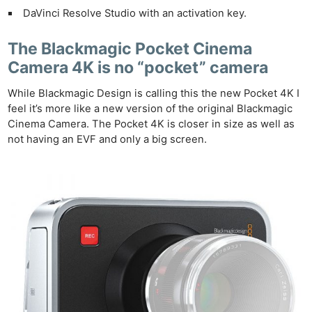
DaVinci Resolve Studio with an activation key.
The Blackmagic Pocket Cinema
Camera 4K is no “pocket” camera
While Blackmagic Design is calling this the new Pocket 4K I
feel it’s more like a new version of the original Blackmagic
Cinema Camera. The Pocket 4K is closer in size as well as
not having an EVF and only a big screen.