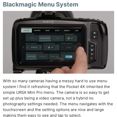
Blackmagic Menu System
With so many cameras having a messy hard to use menu
system I find it refreshing that the Pocket 4K inherited the
simple URSA Mini Pro menu. The camera is so easy to get
set up plus being a video camera, not a hybrid no
photography settings needed. The menu navigates with the
touchscreen and the setting options are nice and large
making them easy to see and tap to select.