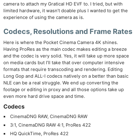
camera to attach my Gratical HD EVF to. I tried, but with
limited hardware, it wasn’t doable plus I wanted to get the
experience of using the camera as is.
Codecs, Resolutions and Frame Rates
Here is where the Pocket Cinema Camera 4K shines.
Having ProRes as the main codec makes editing a breeze
and the codec is very solid. Yes, it will take up more space
on media cards but I’ll take that over computer intensive
formats that require transcoding and rendering. Editing
Long Gop and ALL-I codecs natively on a better than basic
Ne
NLE can be a real struggle. We end up converting the
Rev
footage or editing in proxy and all those options take up
Cam
even more hard drive space and time.
Len
Codecs
Ligh
CinemaDNG RAW, CinemaDNG RAW
Li
3:1, CinemaDNG RAW 4:1, ProRes 422
Rev
HQ QuickTime, ProRes 422