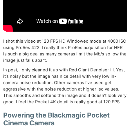
I shot this video at 120 FPS HD Windowed mode at 4000 ISO
using ProRes 422. I really think ProRes acquisition for HFR
is such a big deal as many cameras limit the Mb/s so low the
image just falls apart.
In post, I only cleaned it up with Red Giant Denoiser III. Yes,
it’s noisy but the image has nice detail with very low in-
camera noise reduction. Other cameras I’ve used get
aggressive with the noise reduction at higher iso values.
This smooths and softens the image and it doesn’t look very
good. I feel the Pocket 4K detail is really good at 120 FPS.
Powering the Blackmagic Pocket
Cinema Camera