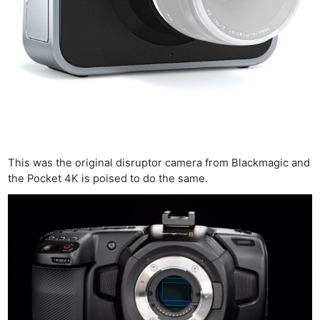
This was the original disruptor camera from Blackmagic and
the Pocket 4K is poised to do the same.