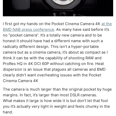
I first got my hands on the Pocket Cinema Camera 4K
at the
BMD NAB press conference
. As many have said before it’s
no “pocket camera”. It’s a totally new camera and to be
honest it should have had a different name with such a
radically different design. This isn’t a hyper-portable
camera but as a cinema camera, it’s about as compact as I
think it can be with the capability of shooting RAW and
ProRes HQ in 4K DCI 60P without catching on fire. Heat
dispersion is an issue that plagues all cameras and BMD
clearly didn’t want overheating issues with the Pocket
Cinema Camera 4K
The camera is much larger than the original pocket by huge
margins. In fact, it’s larger than most DSLR cameras.
What makes it large is how wide it is but don’t let that fool
you it’s actually very light in weight and feels chunky in the
hand.