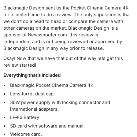
Blackmagic Design sent us the Pocket Cinema Camera 4K
for a limited time to do a review. The only stipulation is that
we don’t do a head to head or compare the camera with
other cameras on the market. Blackmagic Design is a
sponsor of Newsshooter.com. this review is
independent and is not being reviewed or approved by
Blackmagic Design in any way prior to release.
Okay! Now that we have that out of the way lets get this
review started!
Everything that’s Included
Blackmagic Pocket Cinema Camera 4K
Lens turret dust cap.
30W power supply with locking connector and
international adapters.
LP‑E6 Battery
SD card with software and manual.
Welcome card.