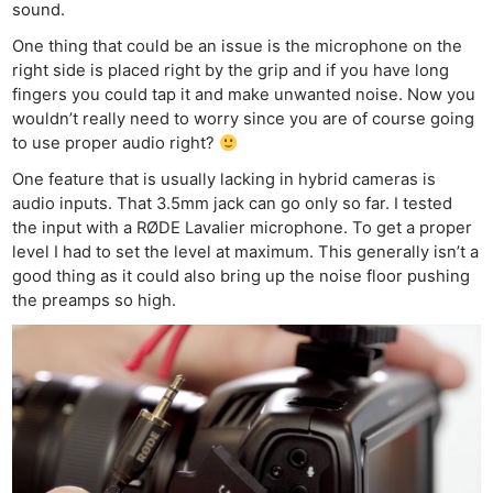
sound.
One thing that could be an issue is the microphone on the
right side is placed right by the grip and if you have long
fingers you could tap it and make unwanted noise. Now you
wouldn’t really need to worry since you are of course going
to use proper audio right?
One feature that is usually lacking in hybrid cameras is
audio inputs. That 3.5mm jack can go only so far. I tested
the input with a RØDE Lavalier microphone. To get a proper
level I had to set the level at maximum. This generally isn’t a
good thing as it could also bring up the noise floor pushing
the preamps so high.