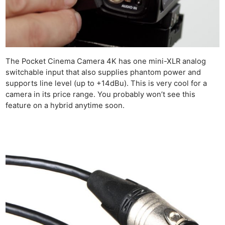
The Pocket Cinema Camera 4K has one mini-XLR analog
switchable input that also supplies phantom power and
supports line level (up to +14dBu). This is very cool for a
camera in its price range. You probably won’t see this
feature on a hybrid anytime soon.