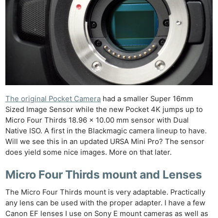
The original Pocket Camera
had a smaller Super 16mm
Sized Image Sensor while the new Pocket 4K jumps up to
Micro Four Thirds 18.96 x 10.00 mm sensor with Dual
Native ISO. A first in the Blackmagic camera lineup to have.
Will we see this in an updated URSA Mini Pro? The sensor
does yield some nice images. More on that later.
Micro Four Thirds mount and Lenses
The Micro Four Thirds mount is very adaptable. Practically
any lens can be used with the proper adapter. I have a few
Canon EF lenses I use on Sony E mount cameras as well as