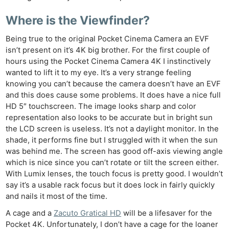
Where is the Viewfinder?
Being true to the original Pocket Cinema Camera an EVF
isn’t present on it’s 4K big brother. For the first couple of
hours using the Pocket Cinema Camera 4K I instinctively
wanted to lift it to my eye. It’s a very strange feeling
knowing you can’t because the camera doesn’t have an EVF
and this does cause some problems. It does have a nice full
HD 5″ touchscreen. The image looks sharp and color
representation also looks to be accurate but in bright sun
the LCD screen is useless. It’s not a daylight monitor. In the
shade, it performs fine but I struggled with it when the sun
was behind me. The screen has good off-axis viewing angle
which is nice since you can’t rotate or tilt the screen either.
With Lumix lenses, the touch focus is pretty good. I wouldn’t
say it’s a usable rack focus but it does lock in fairly quickly
and nails it most of the time.
A cage and a
Zacuto Gratical HD
will be a lifesaver for the
Pocket 4K. Unfortunately, I don’t have a cage for the loaner