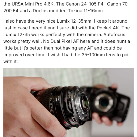
the URSA Mini Pro 4.6K. The Canon 24-105 F4, Canon 70-
200 F4 and a Duclos modded Tokina 11-16mm.
I also have the very nice Lumix 12-35mm. I keep it around
just in case I need it and I sure did with the Pocket 4K. The
Lumix 12-35 works perfectly with the camera. Autofocus
works pretty well. No Dual Pixel AF here and it does hunt a
little but it’s better than not having any AF and could be
improved over time. I wish I had the 35-100mm lens to pair
with it.