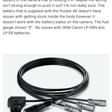
battery in the camera that is holding it in. Maybe the spring
isn’t strong enough to push it out? I’m not really sure. The
battery that is supplied with the Pocket 4K doesn’t have
issues with getting stuck inside the body however it
doesn’t work with the battery status on the camera. The fuel
gauge shows “0”. No issues with OEM Canon LP-E6N and
LP-E6 batteries.