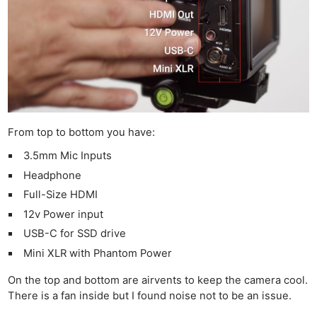
From top to bottom you have:
3.5mm Mic Inputs
Headphone
Full-Size HDMI
12v Power input
USB-C for SSD drive
Mini XLR with Phantom Power
On the top and bottom are airvents to keep the camera cool.
There is a fan inside but I found noise not to be an issue.