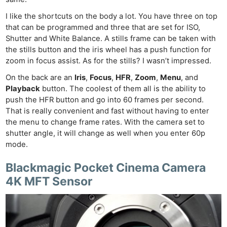
I like the shortcuts on the body a lot. You have three on top
that can be programmed and three that are set for ISO,
Shutter and White Balance. A stills frame can be taken with
the stills button and the iris wheel has a push function for
zoom in focus assist. As for the stills? I wasn’t impressed.
On the back are an
Iris
,
Focus
,
HFR
,
Zoom
,
Menu
, and
Playback
button. The coolest of them all is the ability to
push the HFR button and go into 60 frames per second.
That is really convenient and fast without having to enter
the menu to change frame rates. With the camera set to
shutter angle, it will change as well when you enter 60p
mode.
Blackmagic Pocket Cinema Camera
4K MFT Sensor