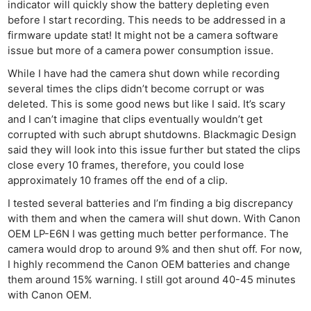
indicator will quickly show the battery depleting even
before I start recording. This needs to be addressed in a
firmware update stat! It might not be a camera software
issue but more of a camera power consumption issue.
While I have had the camera shut down while recording
several times the clips didn’t become corrupt or was
deleted. This is some good news but like I said. It’s scary
and I can’t imagine that clips eventually wouldn’t get
corrupted with such abrupt shutdowns. Blackmagic Design
said they will look into this issue further but stated the clips
close every 10 frames, therefore, you could lose
approximately 10 frames off the end of a clip.
I tested several batteries and I’m finding a big discrepancy
with them and when the camera will shut down. With Canon
OEM LP-E6N I was getting much better performance. The
camera would drop to around 9% and then shut off. For now,
I highly recommend the Canon OEM batteries and change
them around 15% warning. I still got around 40-45 minutes
with Canon OEM.