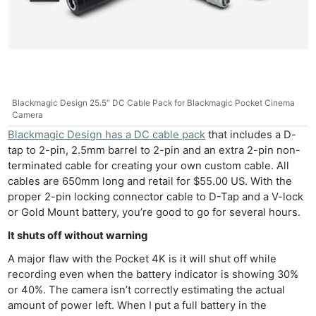
Blackmagic Design 25.5″ DC Cable Pack for Blackmagic Pocket Cinema
Camera
Blackmagic Design has a DC cable pack
that includes a D-
tap to 2-pin, 2.5mm barrel to 2-pin and an extra 2-pin non-
terminated cable for creating your own custom cable. All
cables are 650mm long and retail for $55.00 US. With the
proper 2-pin locking connector cable to D-Tap and a V-lock
or Gold Mount battery, you’re good to go for several hours.
It shuts off without warning
A major flaw with the Pocket 4K is it will shut off while
recording even when the battery indicator is showing 30%
or 40%. The camera isn’t correctly estimating the actual
amount of power left. When I put a full battery in the