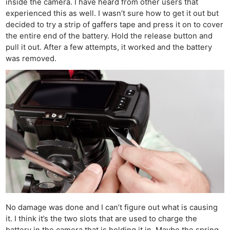
inside the camera. I have heard from other users that
experienced this as well. I wasn’t sure how to get it out but
decided to try a strip of gaffers tape and press it on to cover
the entire end of the battery. Hold the release button and
pull it out. After a few attempts, it worked and the battery
was removed.
No damage was done and I can’t figure out what is causing
it. I think it’s the two slots that are used to charge the