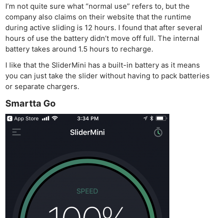
I’m not quite sure what “normal use” refers to, but the
company also claims on their website that the runtime
during active sliding is 12 hours. I found that after several
hours of use the battery didn’t move off full. The internal
battery takes around 1.5 hours to recharge.
I like that the SliderMini has a built-in battery as it means
you can just take the slider without having to pack batteries
or separate chargers.
Smartta Go