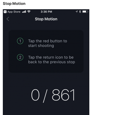
Stop Motion