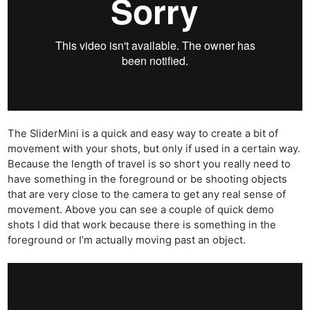
The SliderMini is a quick and easy way to create a bit of
movement with your shots, but only if used in a certain way.
Because the length of travel is so short you really need to
have something in the foreground or be shooting objects
that are very close to the camera to get any real sense of
movement. Above you can see a couple of quick demo
shots I did that work because there is something in the
foreground or I’m actually moving past an object.