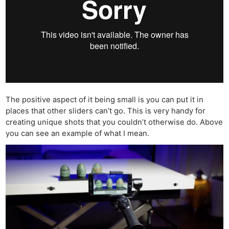
The positive aspect of it being small is you can put it in
places that other sliders can’t go. This is very handy for
creating unique shots that you couldn’t otherwise do. Above
you can see an example of what I mean.