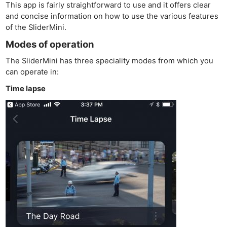
This app is fairly straightforward to use and it offers clear
and concise information on how to use the various features
of the SliderMini.
Modes of operation
The SliderMini has three speciality modes from which you
can operate in:
Time lapse