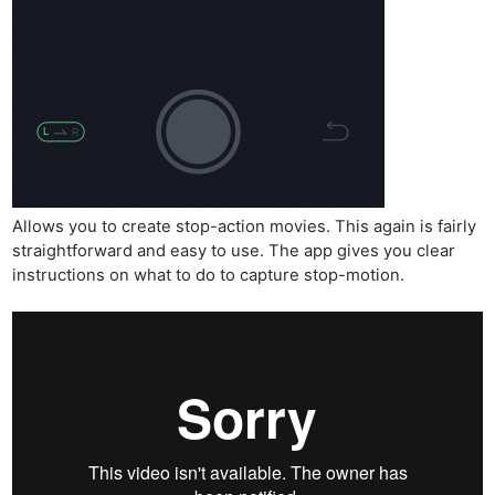
Allows you to create stop-action movies. This again is fairly
straightforward and easy to use. The app gives you clear
instructions on what to do to capture stop-motion.
Ne
Rev
Cam
Len
Ligh
Li
Rev