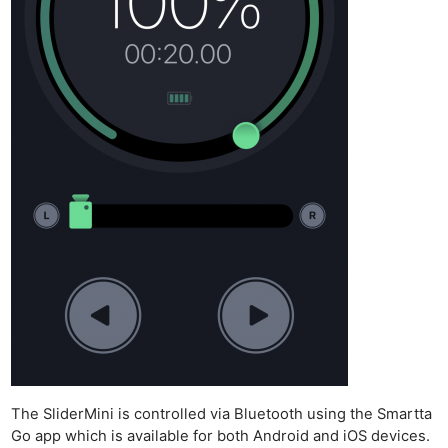
The SliderMini is controlled via Bluetooth using the Smartta
Go app which is available for both Android and iOS devices.