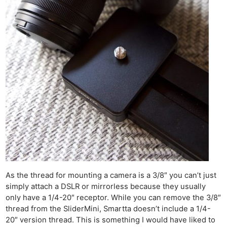
As the thread for mounting a camera is a 3/8″ you can’t just
simply attach a DSLR or mirrorless because they usually
only have a 1/4-20″ receptor. While you can remove the 3/8″
thread from the SliderMini, Smartta doesn’t include a 1/4-
20″ version thread. This is something I would have liked to