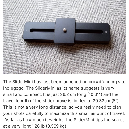
The SliderMini has just been launched on crowdfunding site
Indiegogo. The SliderMini as its name suggests is very
small and compact. It is just 26.2 cm long (10.31″) and the
travel length of the slider move is limited to 20.32cm (8″).
This is not a very long distance, so you really need to plan
your shots carefully to maximize this small amount of travel.
As far as how much it weighs, the SliderMini tips the scales
at a very light 1.26 lb (0.569 kg).