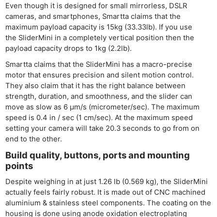
Even though it is designed for small mirrorless, DSLR
cameras, and smartphones, Smartta claims that the
maximum payload capacity is 15kg (33.33lb). If you use
the SliderMini in a completely vertical position then the
payload capacity drops to 1kg (2.2lb).
Smartta claims that the SliderMini has a macro-precise
motor that ensures precision and silent motion control.
They also claim that it has the right balance between
strength, duration, and smoothness, and the slider can
move as slow as 6 µm/s (micrometer/sec). The maximum
speed is 0.4 in / sec (1 cm/sec). At the maximum speed
setting your camera will take 20.3 seconds to go from on
end to the other.
Build quality, buttons, ports and mounting
points
Despite weighing in at just 1.26 lb (0.569 kg), the SliderMini
actually feels fairly robust. It is made out of CNC machined
aluminium & stainless steel components. The coating on the
housing is done using anode oxidation electroplating