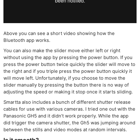
Cam
Acces
De
Ab
Above you can see a short video showing how the
Bluetooth app works.
Adve
Pri
You can also make the slider move either left or right
without using the app by pressing the power button. If you
Pol
press the power button twice quickly the slider will move to
the right and if you triple press the power button quickly it
will move left. Unfortunately, if you choose to move the
slider manually by pressing the button there is no way of
adjusting the speed or making it stop once it starts sliding.
Smartta also includes a bunch of different shutter release
cables for use with various cameras. I tried one out with the
Panasonic GH5 and it didn’t work properly. While the app
did trigger the camera shutter, the Gh5 was jumping around
between the stills and video modes at random intervals.
Is it smooth?