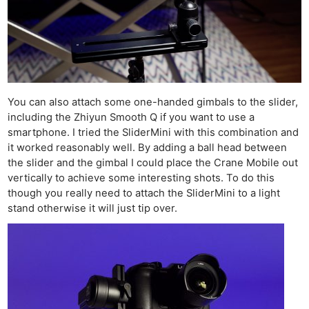
You can also attach some one-handed gimbals to the slider,
including the Zhiyun Smooth Q if you want to use a
smartphone. I tried the SliderMini with this combination and
it worked reasonably well. By adding a ball head between
the slider and the gimbal I could place the Crane Mobile out
vertically to achieve some interesting shots. To do this
though you really need to attach the SliderMini to a light
stand otherwise it will just tip over.