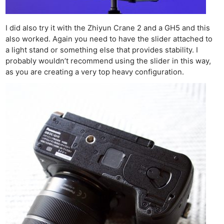
I did also try it with the Zhiyun Crane 2 and a GH5 and this
also worked. Again you need to have the slider attached to
a light stand or something else that provides stability. I
probably wouldn’t recommend using the slider in this way,
as you are creating a very top heavy configuration.