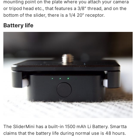
mounting point on the plate where you attach your camera
or tripod head etc., that features a 3/8″ thread, and on the
bottom of the slider, there is a 1/4 20″ receptor.
Battery life
The SliderMini has a built-in 1500 mAh Li Battery. Smartta
claims that the battery life during normal use is 48 hours.