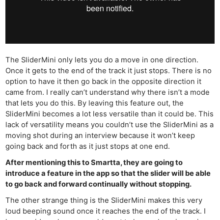
The SliderMini only lets you do a move in one direction.
Once it gets to the end of the track it just stops. There is no
option to have it then go back in the opposite direction it
came from. I really can’t understand why there isn’t a mode
that lets you do this. By leaving this feature out, the
SliderMini becomes a lot less versatile than it could be. This
lack of versatility means you couldn’t use the SliderMini as a
moving shot during an interview because it won’t keep
going back and forth as it just stops at one end.
After mentioning this to Smartta, they are going to
introduce a feature in the app so that the slider will be able
to go back and forward continually without stopping.
The other strange thing is the SliderMini makes this very
loud beeping sound once it reaches the end of the track. I