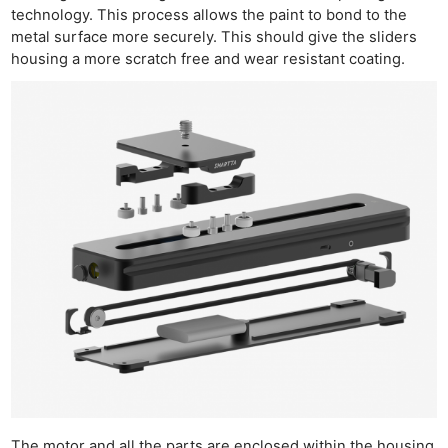
technology. This process allows the paint to bond to the
metal surface more securely. This should give the sliders
housing a more scratch free and wear resistant coating.
The motor and all the parts are enclosed within the housing