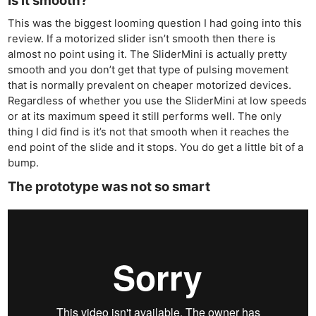
This was the biggest looming question I had going into this
review. If a motorized slider isn’t smooth then there is
almost no point using it. The SliderMini is actually pretty
smooth and you don’t get that type of pulsing movement
that is normally prevalent on cheaper motorized devices.
Regardless of whether you use the SliderMini at low speeds
or at its maximum speed it still performs well. The only
thing I did find is it’s not that smooth when it reaches the
end point of the slide and it stops. You do get a little bit of a
bump.
The prototype was not so smart