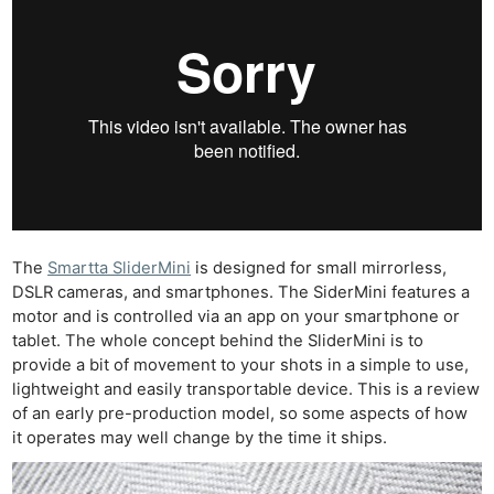
The
Smartta SliderMini
is designed for small mirrorless,
DSLR cameras, and smartphones. The SiderMini features a
motor and is controlled via an app on your smartphone or
tablet. The whole concept behind the SliderMini is to
provide a bit of movement to your shots in a simple to use,
lightweight and easily transportable device. This is a review
of an early pre-production model, so some aspects of how
it operates may well change by the time it ships.