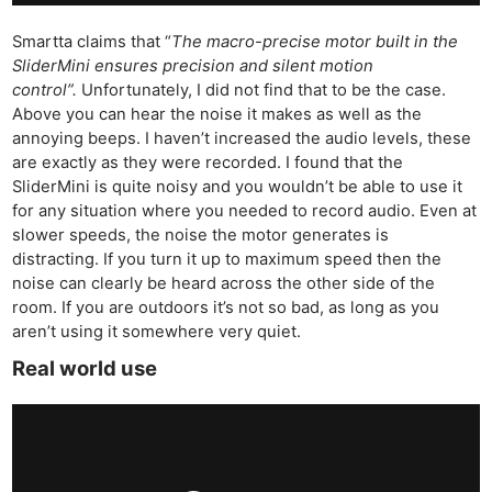
Smartta claims that “
The macro-precise motor built in the
SliderMini ensures precision and silent motion
control”.
Unfortunately, I did not find that to be the case.
Above you can hear the noise it makes as well as the
annoying beeps. I haven’t increased the audio levels, these
are exactly as they were recorded. I found that the
SliderMini is quite noisy and you wouldn’t be able to use it
for any situation where you needed to record audio. Even at
slower speeds, the noise the motor generates is
distracting. If you turn it up to maximum speed then the
noise can clearly be heard across the other side of the
room. If you are outdoors it’s not so bad, as long as you
aren’t using it somewhere very quiet.
Real world use