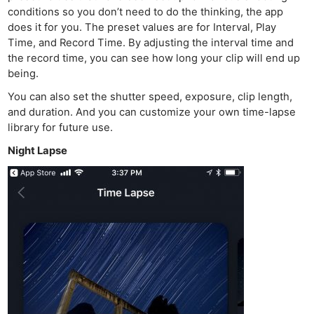
conditions so you don’t need to do the thinking, the app
does it for you. The preset values are for Interval, Play
Time, and Record Time. By adjusting the interval time and
the record time, you can see how long your clip will end up
being.
You can also set the shutter speed, exposure, clip length,
and duration. And you can customize your own time-lapse
library for future use.
Night Lapse