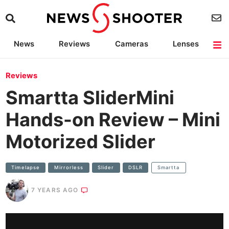
News
Reviews
Cameras
Lenses
Lighting
Light Reviews
Camera Accessories
Deals
Reviews
Smartta SliderMini
Hands-on Review – Mini
Motorized Slider
Timelapse
Mirrorless
Slider
DSLR
Smartta
7 YEARS AGO