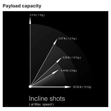
Payload capacity