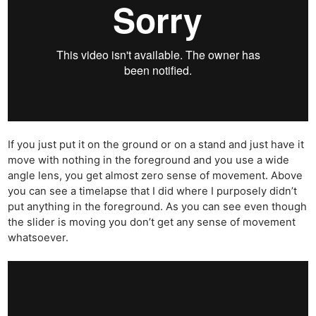
If you just put it on the ground or on a stand and just have it
move with nothing in the foreground and you use a wide
angle lens, you get almost zero sense of movement. Above
you can see a timelapse that I did where I purposely didn’t
put anything in the foreground. As you can see even though
the slider is moving you don’t get any sense of movement
whatsoever.