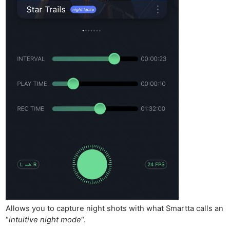
Allows you to capture night shots with what Smartta calls an
“
intuitive night mode
“.