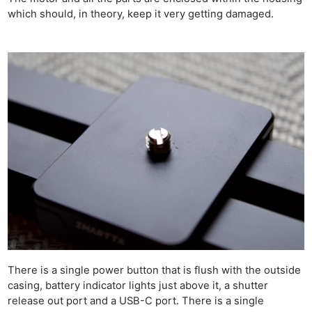
which should, in theory, keep it very getting damaged.
There is a single power button that is flush with the outside
casing, battery indicator lights just above it, a shutter
release out port and a USB-C port. There is a single