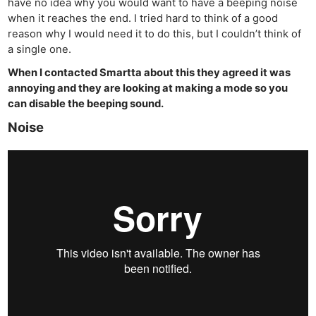
have no idea why you would want to have a beeping noise
when it reaches the end. I tried hard to think of a good
reason why I would need it to do this, but I couldn’t think of
a single one.
When I contacted Smartta about this they agreed it was
annoying and they are looking at making a mode so you
can disable the beeping sound.
Noise