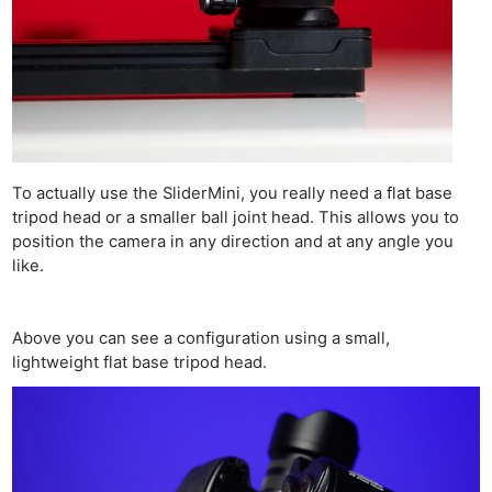
To actually use the SliderMini, you really need a flat base
tripod head or a smaller ball joint head. This allows you to
position the camera in any direction and at any angle you
like.
Above you can see a configuration using a small,
lightweight flat base tripod head.