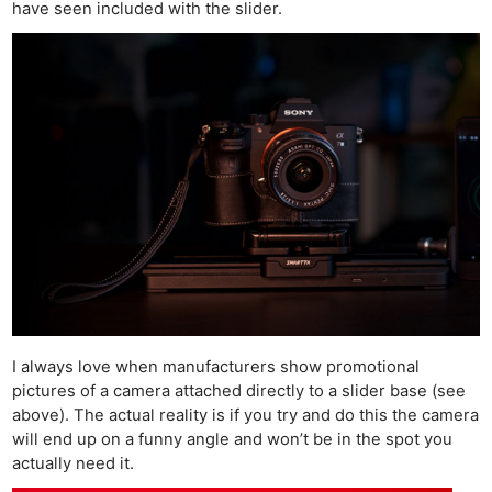
have seen included with the slider.
I always love when manufacturers show promotional
pictures of a camera attached directly to a slider base (see
above). The actual reality is if you try and do this the camera
will end up on a funny angle and won’t be in the spot you
actually need it.