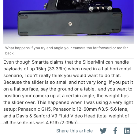
What happens if you try and angle your camera too far forward or too far
back.
Even though Smartta claims that the SliderMini can handle
payloads of up 15kg (33.33lb) when used in a flat horizontal
scenario, I don’t really think you would want to do that.
Because the slider is so small and not very long, if you put it
on a flat surface, say the ground or a table, and you want to
position your camera up at a certain angle, the weight tips
the slider over. This happened when I was using a very light
setup: Panasonic GH5, Panasonic 12-60mm f/3.5-5.6 lens,
and a Davis & Sanford V9 Fluid Video Head (total weight of
all these items was 4.61lb /2.09kg).
Share this article
Competition