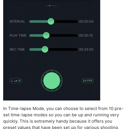
In Time-lapse Mode, you can choose to select from 10 pre-
set time-lapse modes so you can be up and running very
quickly. This is extremely handy because it offers you
preset values that have been set up for various shooting