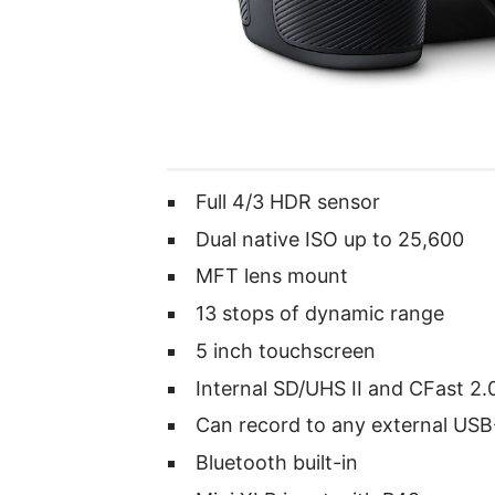
Full 4/3 HDR sensor
Dual native ISO up to 25,600
MFT lens mount
13 stops of dynamic range
5 inch touchscreen
Internal SD/UHS II and CFast 2.
Can record to any external USB
Bluetooth built-in