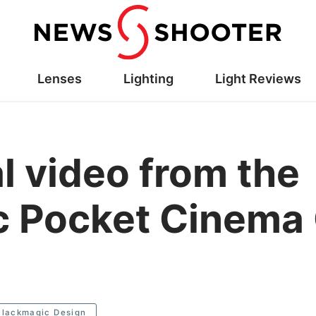
Lenses
Lighting
Light Reviews
ial video from the
c Pocket Cinema
Blackmagic Design