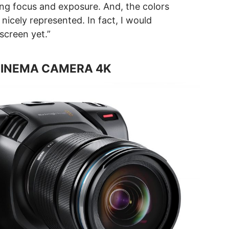
ing focus and exposure. And, the colors
nicely represented. In fact, I would
 screen yet.”
CINEMA CAMERA 4K