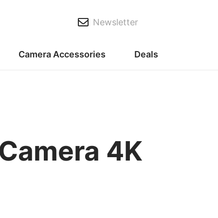
Newsletter
Camera Accessories
Deals
 Camera 4K