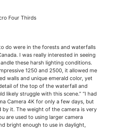
ro Four Thirds
o do were in the forests and waterfalls
anada. I was really interested in seeing
ndle these harsh lighting conditions.
impressive 1250 and 2500, it allowed me
ed walls and unique emerald color, yet
detail of the top of the waterfall and
d likely struggle with this scene.” “I had
ma Camera 4K for only a few days, but
d by it. The weight of the camera is very
you are used to using larger camera
nd bright enough to use in daylight,