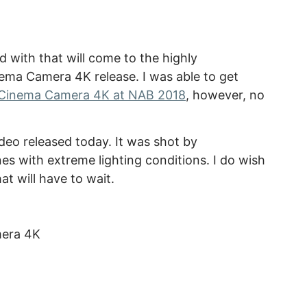
 with that will come to the highly
ema Camera 4K release. I was able to get
Cinema Camera 4K at NAB 2018
, however, no
eo released today. It was shot by
es with extreme lighting conditions. I do wish
t will have to wait.
mera 4K