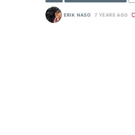
ERIK NASO
7 YEARS AGO