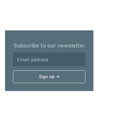
Subscribe to our newsletter