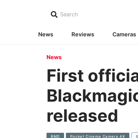
Search
News
Reviews
Cameras
News
First offic
Blackmagi
released
BMD
Pocket Cinema Camera 4K