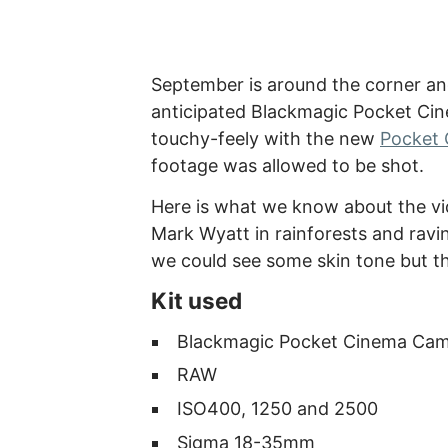
September is around the corner and
anticipated Blackmagic Pocket Cin
touchy-feely with the new
Pocket 
footage was allowed to be shot.
Here is what we know about the vid
Mark Wyatt in rainforests and ravin
we could see some skin tone but tha
Kit used
Blackmagic Pocket Cinema Ca
RAW
ISO400, 1250 and 2500
Sigma 18-35mm