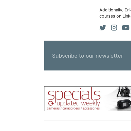
Additionally, Er
courses on Link
Subscribe to our newsletter