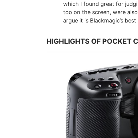
which I found great for judg
too on the screen, were also 
argue it is Blackmagic’s best
HIGHLIGHTS OF POCKET 