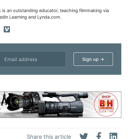
ik is an outstanding educator, teaching filmmaking via
edin Learning and Lynda.com.
Share this article