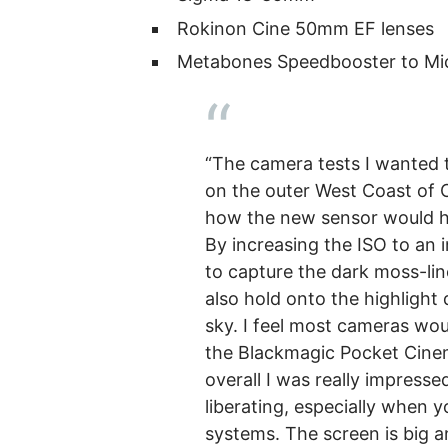
Rokinon Cine 50mm EF lenses
Metabones Speedbooster to Mic
“The camera tests I wanted t
on the outer West Coast of C
how the new sensor would ha
By increasing the ISO to an 
to capture the dark moss-lin
also hold onto the highlight 
sky. I feel most cameras woul
the Blackmagic Pocket Cine
overall I was really impresse
liberating, especially when 
systems. The screen is big a