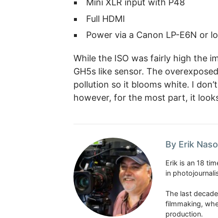
Mini XLR input with P48
Full HDMI
Power via a Canon LP-E6N or l
While the ISO was fairly high the i
GH5s like sensor. The overexposed
pollution so it blooms white. I don’
however, for the most part, it loo
By Erik Naso
Erik is an 18 t
in photojournal
The last decade
filmmaking, whe
production.