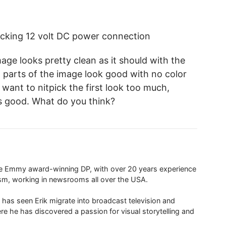
ocking 12 volt DC power connection
mage looks pretty clean as it should with the
 parts of the image look good with no color
t want to nitpick the first look too much,
ks good. What do you think?
ime Emmy award-winning DP, with over 20 years experience
ism, working in newsrooms all over the USA.
 has seen Erik migrate into broadcast television and
re he has discovered a passion for visual storytelling and