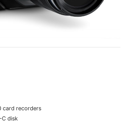
0 card recorders
-C disk