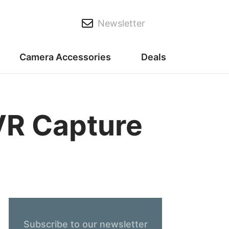
Newsletter
Camera Accessories
Deals
VR Capture
Subscribe to our newsletter