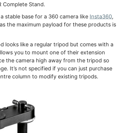
R Complete Stand.
a stable base for a 360 camera like
Insta360
,
as the maximum payload for these products is
d looks like a regular tripod but comes with a
llows you to mount one of their extension
ace the camera high away from the tripod so
ge. It’s not specified if you can just purchase
ntre column to modify existing tripods.