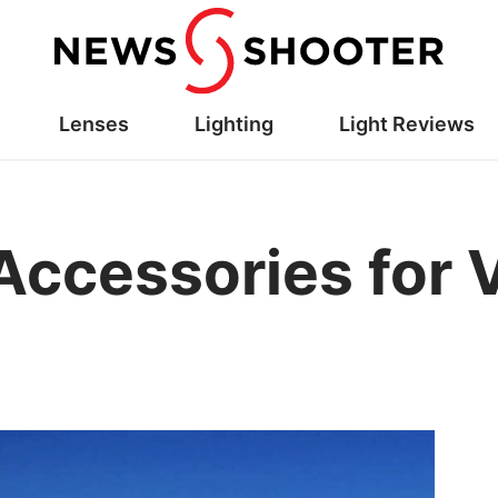
Lenses
Lighting
Light Reviews
Accessories for 