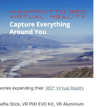
ories expanding their
360° Virtual Reality
lfie Stick, VR PIXI EVO Kit, VR Aluminium