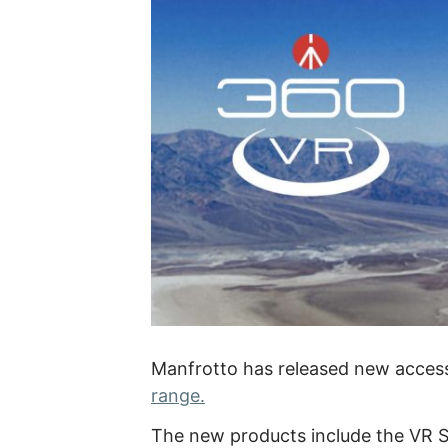
Manfrotto has released new access
range.
The new products include the VR Se