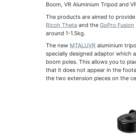
Boom, VR Aluminium Tripod and V
The products are aimed to provide 
Ricoh Theta
and the
GoPro Fusion
around 1-1.5kg.
The new
MTALUVR
aluminium tripo
specially designed adaptor which a
boom poles. This allows you to pl
that it does not appear in the foota
the two extension pieces on the ce