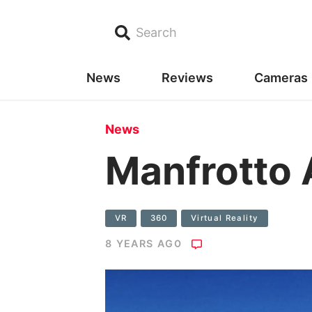
Search
News
Reviews
Cameras
News
Manfrotto 
VR
360
Virtual Reality
8 YEARS AGO