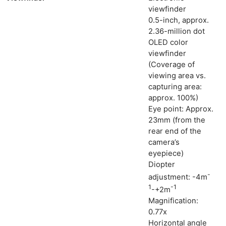
viewfinder
0.5-inch, approx.
2.36-million dot
OLED color
viewfinder
(Coverage of
viewing area vs.
capturing area:
approx. 100%)
Eye point: Approx.
23mm (from the
rear end of the
camera’s
eyepiece)
Diopter
Ne
-
adjustment: -4m
1
-1
Rev
-+2m
Magnification:
Cam
0.77x
Len
Horizontal angle