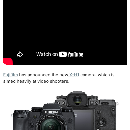
Fujifilm
has announced the new
X-H1
camera, which is
aimed heavily at video shooters.