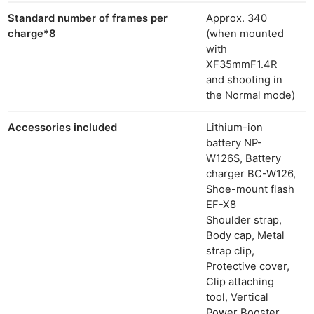
Standard number of frames per
Approx. 340
charge
*8
(when mounted
with
XF35mmF1.4R
and shooting in
the Normal mode)
Accessories included
Lithium-ion
battery NP-
W126S, Battery
charger BC-W126,
Shoe-mount flash
EF-X8
Shoulder strap,
Body cap, Metal
strap clip,
Protective cover,
Clip attaching
tool, Vertical
Power Booster