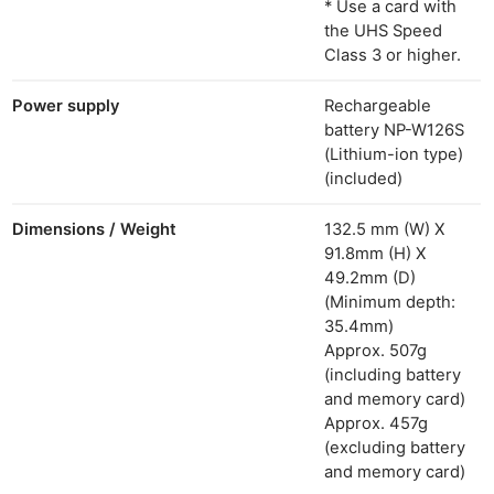
* Use a card with
the UHS Speed
Class 3 or higher.
Power supply
Rechargeable
battery NP-W126S
(Lithium-ion type)
(included)
Dimensions / Weight
132.5 mm (W) X
91.8mm (H) X
49.2mm (D)
(Minimum depth:
35.4mm)
Approx. 507g
(including battery
and memory card)
Approx. 457g
(excluding battery
and memory card)