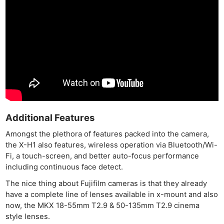
Additional Features
Amongst the plethora of features packed into the camera,
the X-H1 also features, wireless operation via Bluetooth/Wi-
Fi, a touch-screen, and better auto-focus performance
including continuous face detect.
The nice thing about Fujifilm cameras is that they already
have a complete line of lenses available in x-mount and also
now, the MKX 18-55mm T2.9 & 50-135mm T2.9 cinema
style lenses.