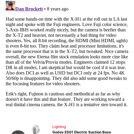
Lighting
Godox ES01 Electric Suction Base