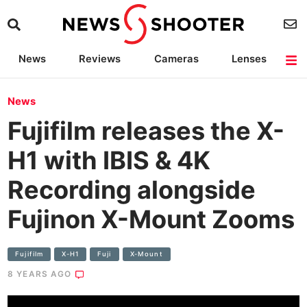
News
Reviews
Cameras
Lenses
Lighting
Light Reviews
Camera Accessories
Deals
News
Fujifilm releases the X-
H1 with IBIS & 4K
Recording alongside
Fujinon X-Mount Zooms
Fujifilm
X-H1
Fuji
X-Mount
8 YEARS AGO