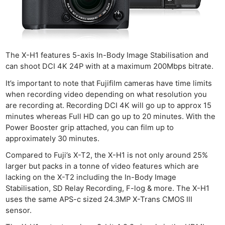
The X-H1 features 5-axis In-Body Image Stabilisation and
can shoot DCI 4K 24P with at a maximum 200Mbps bitrate.
It’s important to note that Fujifilm cameras have time limits
when recording video depending on what resolution you
are recording at. Recording DCI 4K will go up to approx 15
minutes whereas Full HD can go up to 20 minutes. With the
Power Booster grip attached, you can film up to
approximately 30 minutes.
Compared to Fuji’s X-T2, the X-H1 is not only around 25%
larger but packs in a tonne of video features which are
lacking on the X-T2 including the In-Body Image
Stabilisation, SD Relay Recording, F-log & more. The X-H1
uses the same APS-c sized 24.3MP X-Trans CMOS III
sensor.