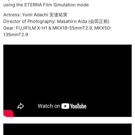
using the ETERNA Film Simulation mode
Actress: Yumi Adachi 安達祐実
Director of Photography: Masahiro Aida (会田正裕)
Gear: FUJIFILM X-H1 & MKX18-55mmT2.9, MKX50-
135mmT2.9