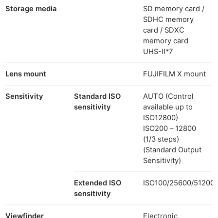
Storage media
SD memory card /
SDHC memory
card / SDXC
memory card
UHS-II
*7
Lens mount
FUJIFILM X mount
Sensitivity
Standard ISO
AUTO (Control
sensitivity
available up to
ISO12800)
ISO200 – 12800
(1/3 steps)
(Standard Output
Sensitivity)
Extended ISO
ISO100/25600/51200
sensitivity
Viewfinder
Electronic