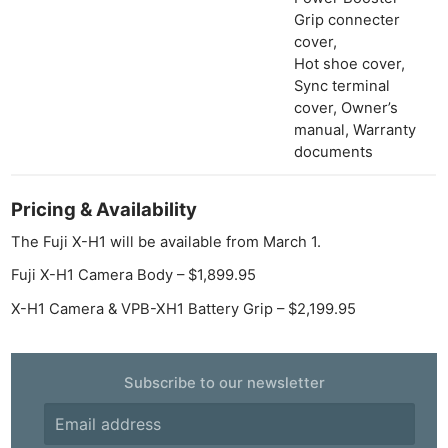
Grip connecter
cover,
Hot shoe cover,
Sync terminal
cover, Owner’s
manual, Warranty
documents
Pricing & Availability
The Fuji X-H1 will be available from March 1.
Fuji X-H1 Camera Body – $1,899.95
X-H1 Camera & VPB-XH1 Battery Grip – $2,199.95
Subscribe to our newsletter