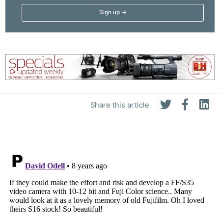
Share this article