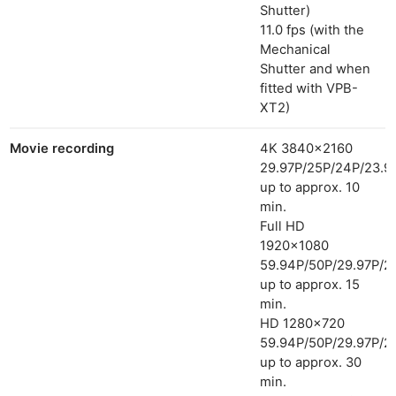
Shutter)
11.0 fps (with the
Mechanical
Shutter and when
fitted with VPB-
XT2)
Movie recording
4K 3840×2160
29.97P/25P/24P/23.9
up to approx. 10
min.
Full HD
1920×1080
59.94P/50P/29.97P/2
up to approx. 15
min.
HD 1280×720
59.94P/50P/29.97P/2
up to approx. 30
min.