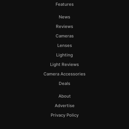
Features
News
Reviews
Cameras
Lenses
Lighting
Light Reviews
Camera Accessories
Deals
About
Advertise
Privacy Policy