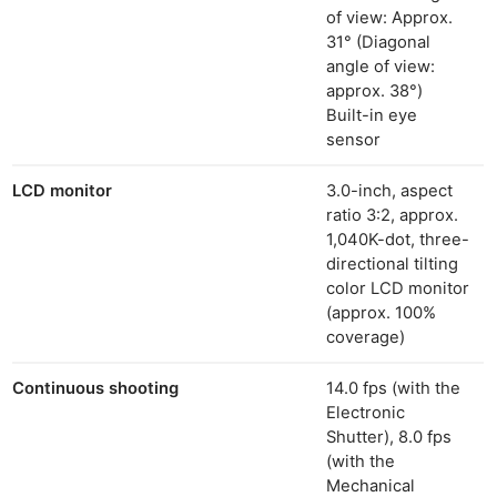
Ligh
of view: Approx.
Li
31° (Diagonal
angle of view:
Rev
approx. 38°)
Cam
Built-in eye
Acces
sensor
De
LCD monitor
3.0-inch, aspect
Ab
ratio 3:2, approx.
1,040K-dot, three-
Adve
directional tilting
Pri
color LCD monitor
Pol
(approx. 100%
coverage)
Continuous shooting
14.0 fps (with the
Electronic
Shutter), 8.0 fps
(with the
Mechanical