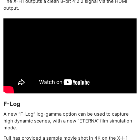
The X-H1 outputs a clean 8-bit 4:2:2 signal via the HDMI
output.
F-Log
A new “F-Log” log-gamma option can be used to capture
high dynamic scenes, with a new “ETERNA” film simulation
mode.
Fuji has provided a sample movie shot in 4K on the X-H1