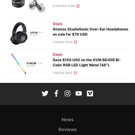
5 HOURS AGO
Deals
Atomos StudioSonic Over-Ear Headphones
on sale for $79 USD
1 HOUR AGO
Deals
Save $150 USD on the GVM BD45R Bi-
Color RGB LED Light Wand (48″)
1 HOUR AGO
News
Reviews