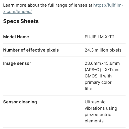
Learn more about the full range of lenses at
https://fujifilm-
x.com/lenses/
Specs Sheets
Model Name
FUJIFILM X-T2
Number of effective pixels
24.3 million pixels
Image sensor
23.6mm×15.6mm
(APS-C） X-Trans
CMOS III with
primary color
filter
Sensor cleaning
Ultrasonic
vibrations using
piezoelectric
elements