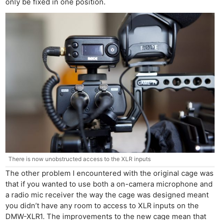
only be fixed in one position.
There is now unobstructed access to the XLR inputs
The other problem I encountered with the original cage was
that if you wanted to use both a on-camera microphone and
a radio mic receiver the way the cage was designed meant
you didn’t have any room to access to XLR inputs on the
DMW-XLR1. The improvements to the new cage mean that