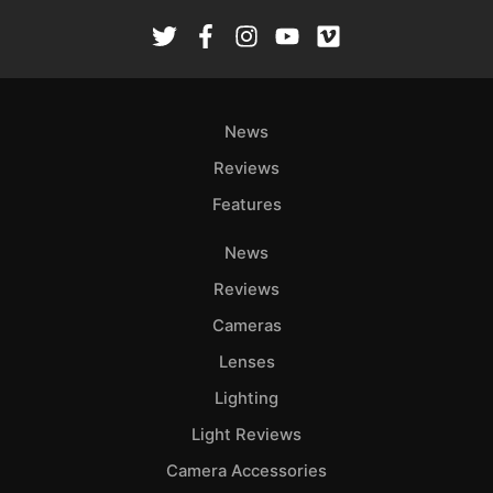
News
Reviews
Features
News
Reviews
Cameras
Lenses
Lighting
Light Reviews
Camera Accessories