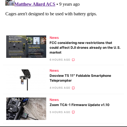
News
FCC considering new restrictions that
could affect DJI drones already on the U.S.
market
6 HOURS AGO
News
Desview T5 11″ Foldable Smartphone
Teleprompter
4 HOURS AGO
News
Zoom TCA-1 Firmware Update v1.10
5 HOURS AGO