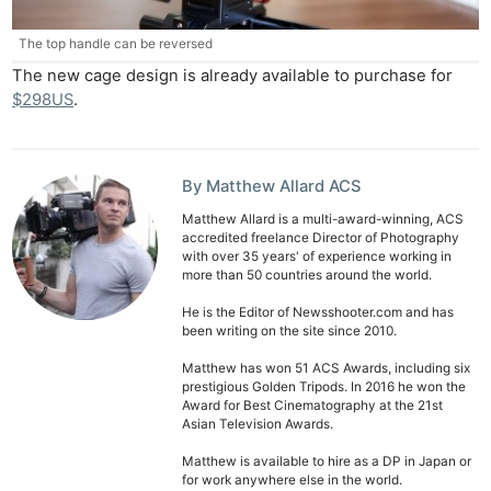
The top handle can be reversed
The new cage design is already available to purchase for
$298US
.
By Matthew Allard ACS
Matthew Allard is a multi-award-winning, ACS
accredited freelance Director of Photography
with over 35 years' of experience working in
more than 50 countries around the world.
He is the Editor of Newsshooter.com and has
been writing on the site since 2010.
Matthew has won 51 ACS Awards, including six
prestigious Golden Tripods. In 2016 he won the
Award for Best Cinematography at the 21st
Asian Television Awards.
Matthew is available to hire as a DP in Japan or
for work anywhere else in the world.