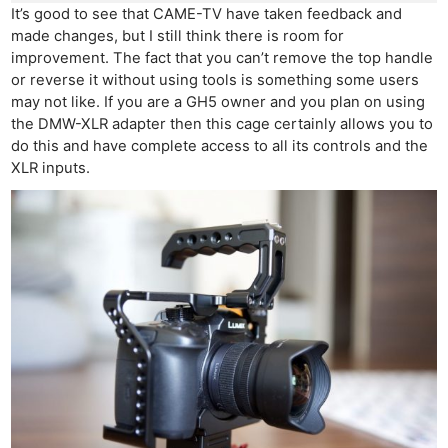
Rev
It’s good to see that CAME-TV have taken feedback and
made changes, but I still think there is room for
Cam
improvement. The fact that you can’t remove the top handle
Len
or reverse it without using tools is something some users
Ligh
may not like. If you are a GH5 owner and you plan on using
Li
the DMW-XLR adapter then this cage certainly allows you to
Rev
do this and have complete access to all its controls and the
XLR inputs.
Cam
Acces
De
Ab
Adve
Pri
Pol