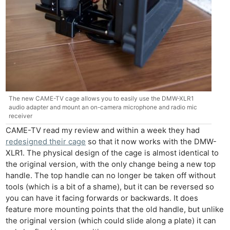
The new CAME-TV cage allows you to easily use the DMW-XLR1
audio adapter and mount an on-camera microphone and radio mic
receiver
CAME-TV read my review and within a week they had
redesigned their cage
so that it now works with the DMW-
XLR1. The physical design of the cage is almost identical to
the original version, with the only change being a new top
handle. The top handle can no longer be taken off without
tools (which is a bit of a shame), but it can be reversed so
you can have it facing forwards or backwards. It does
feature more mounting points that the old handle, but unlike
the original version (which could slide along a plate) it can