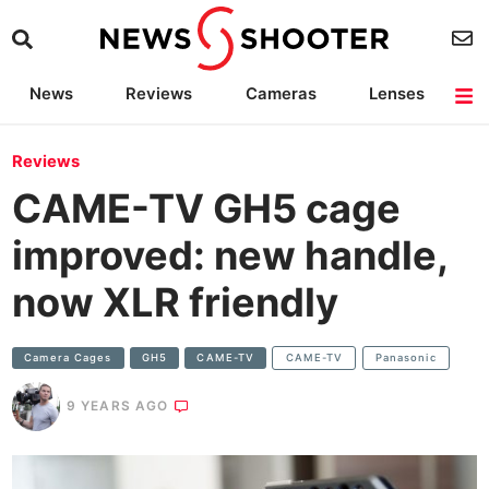
News
Reviews
Cameras
Lenses
Lighting
Light Reviews
Camera Accessories
Deals
Reviews
CAME-TV GH5 cage
improved: new handle,
now XLR friendly
Camera Cages
GH5
CAME-TV
CAME-TV
Panasonic
9 YEARS AGO