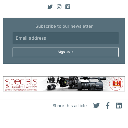
Subscribe to our newsletter
Share this article