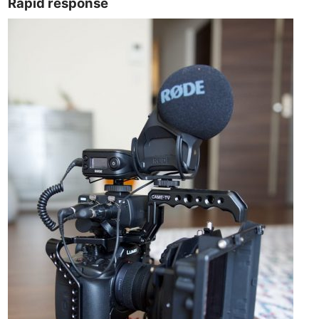
Rapid response