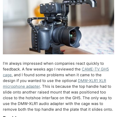
I’m always impressed when companies react quickly to
feedback. A few weeks ago I reviewed the
CAME-TV GH5
cage
, and I found some problems when it came to the
design if you wanted to use the optional
DMW-XLR1 XLR
microphone adapter
. This is because the top handle had to
slide onto another raised mount that was positioned too
close to the hotshoe interface on the GH5. The only way to
use the DMW-XLR1 audio adapter with the cage was to
remove both the top handle and the plate that it slides onto.