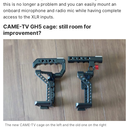
this is no longer a problem and you can easily mount an
onboard microphone and radio mic while having complete
access to the XLR inputs.
CAME-TV GH5 cage: still room for
improvement?
Ne
The new CAME-TV cage on the left and the old one on the right