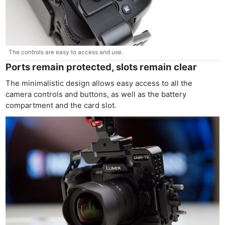
The controls are easy to access and use.
Ports remain protected, slots remain clear
The minimalistic design allows easy access to all the
camera controls and buttons, as well as the battery
compartment and the card slot.