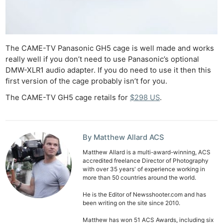
The CAME-TV Panasonic GH5 cage is well made and works
really well if you don’t need to use Panasonic’s optional
DMW-XLR1 audio adapter. If you do need to use it then this
first version of the cage probably isn’t for you.
The CAME-TV GH5 cage retails for
$298 US
.
By Matthew Allard ACS
Matthew Allard is a multi-award-winning, ACS
accredited freelance Director of Photography
with over 35 years' of experience working in
more than 50 countries around the world.
He is the Editor of Newsshooter.com and has
been writing on the site since 2010.
Matthew has won 51 ACS Awards, including six