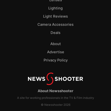
Lenses
Lighting
Light Reviews
Camera Accessories
Deals
About
Advertise
Privacy Policy
About Newsshooter
A site for working professionals in the TV & Film industry
© Newsshooter 2026