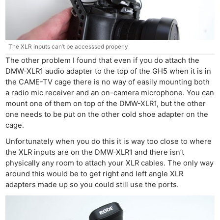
The XLR inputs can’t be accesssed properly
The other problem I found that even if you do attach the
DMW-XLR1 audio adapter to the top of the GH5 when it is in
the CAME-TV cage there is no way of easily mounting both
a radio mic receiver and an on-camera microphone. You can
mount one of them on top of the DMW-XLR1, but the other
one needs to be put on the other cold shoe adapter on the
cage.
Ne
Unfortunately when you do this it is way too close to where
Rev
the XLR inputs are on the DMW-XLR1 and there isn’t
Cam
physically any room to attach your XLR cables. The only way
Len
around this would be to get right and left angle XLR
Ligh
adapters made up so you could still use the ports.
Li
Rev