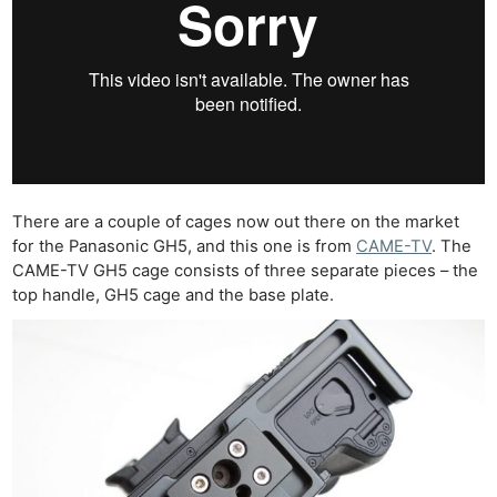
There are a couple of cages now out there on the market
for the Panasonic GH5, and this one is from
CAME-TV
. The
CAME-TV GH5 cage consists of three separate pieces – the
top handle, GH5 cage and the base plate.