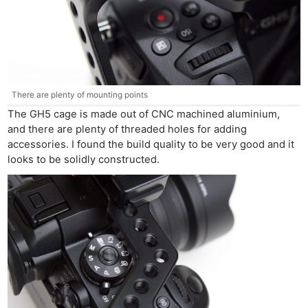
There are plenty of mounting points
The GH5 cage is made out of CNC machined aluminium,
and there are plenty of threaded holes for adding
accessories. I found the build quality to be very good and it
looks to be solidly constructed.