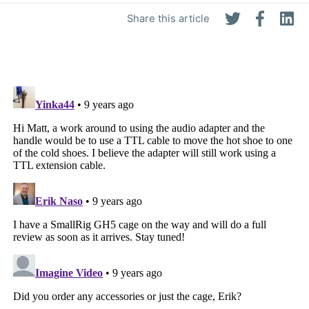
Share this article