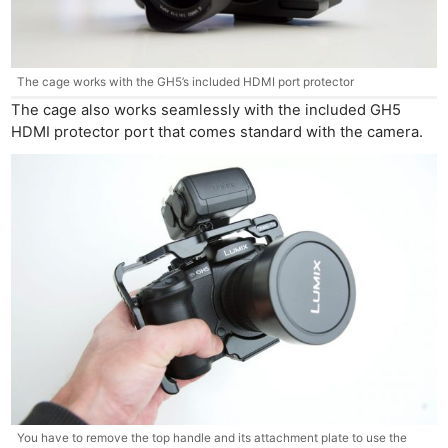
The cage works with the GH5’s included HDMI port protector
The cage also works seamlessly with the included GH5
HDMI protector port that comes standard with the camera.
You have to remove the top handle and its attachment plate to use the