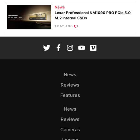
News
Lexar Professional NM1090 PRO PCIe 5.0
M.2 Internal SSDs
1 DAY AGO
News
Reviews
Features
News
Reviews
Cameras