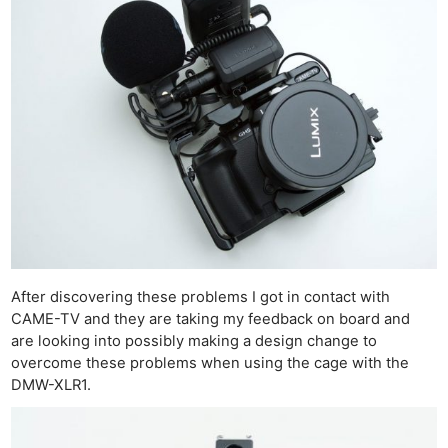
Cam
Acces
De
Ab
Adve
Pri
Pol
After discovering these problems I got in contact with
CAME-TV and they are taking my feedback on board and
are looking into possibly making a design change to
overcome these problems when using the cage with the
DMW-XLR1.