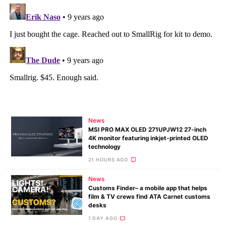
News
MSI PRO MAX OLED 271UPJW12 27-inch
4K monitor featuring inkjet-printed OLED
technology
21 HOURS AGO
News
Customs Finder– a mobile app that helps
film & TV crews find ATA Carnet customs
desks
1 DAY AGO