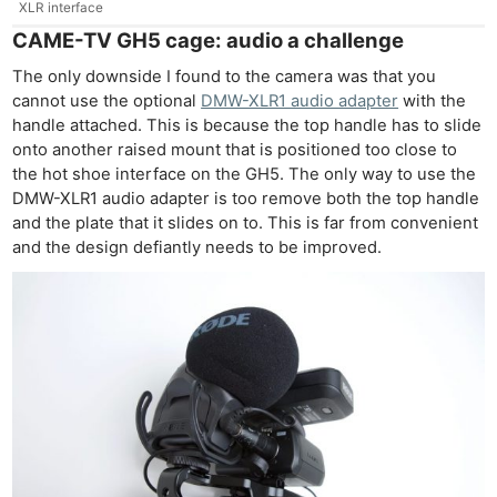
XLR interface
CAME-TV GH5 cage: audio a challenge
The only downside I found to the camera was that you
cannot use the optional
DMW-XLR1 audio adapter
with the
handle attached. This is because the top handle has to slide
onto another raised mount that is positioned too close to
the hot shoe interface on the GH5. The only way to use the
DMW-XLR1 audio adapter is too remove both the top handle
and the plate that it slides on to. This is far from convenient
and the design defiantly needs to be improved.