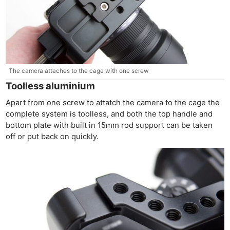
The camera attaches to the cage with one screw
Toolless aluminium
Apart from one screw to attatch the camera to the cage the
complete system is toolless, and both the top handle and
bottom plate with built in 15mm rod support can be taken
off or put back on quickly.