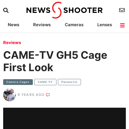
News
Reviews
Cameras
Lenses
Lighting
Light Reviews
Camera Accessories
Deals
Reviews
CAME-TV GH5 Cage
First Look
Camera Cages
CAME-TV
Panasonic
9 YEARS AGO