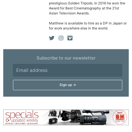
prestigious Golden Tripods. In 2016 he won the
Award for Best Cinematography at the 21st
Asian Television Awards.
Matthew is available to hire as a DP in Japan or
for work anywhere else in the world.
Subscribe to our newsletter