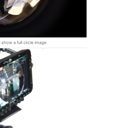
 show a full circle image