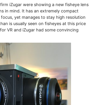
irm iZugar were showing a new fisheye lens
ons in mind. It has an extremely compact
f focus, yet manages to stay high resolution
han is usually seen on fisheyes at this price
le for VR and iZugar had some convincing