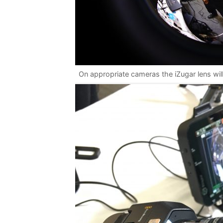
On appropriate cameras the iZugar lens will