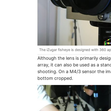
The iZugar fisheye is designed with 360 ap
Although the lens is primarily des
array, it can also be used as a sta
shooting. On a M4/3 sensor the ima
bottom cropped.