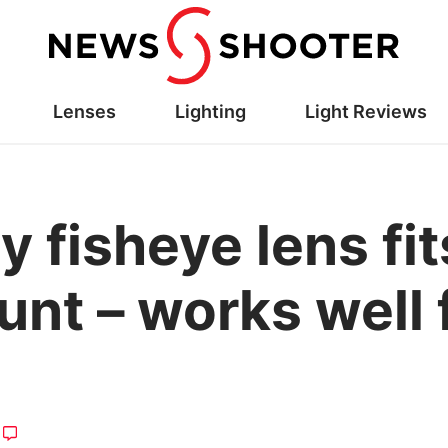
Lenses
Lighting
Light Reviews
ny fisheye lens f
nt – works well 