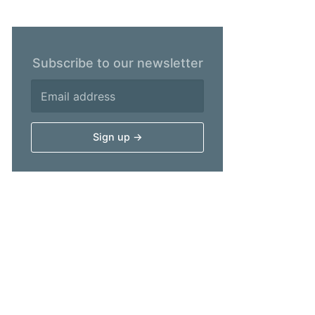
Subscribe to our newsletter