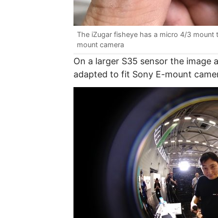
The iZugar fisheye has a micro 4/3 mount t
mount camera
On a larger S35 sensor the image ap
adapted to fit Sony E-mount cameras