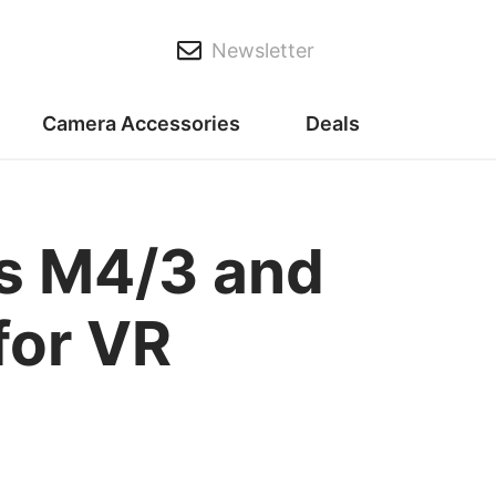
Newsletter
Camera Accessories
Deals
its M4/3 and
for VR