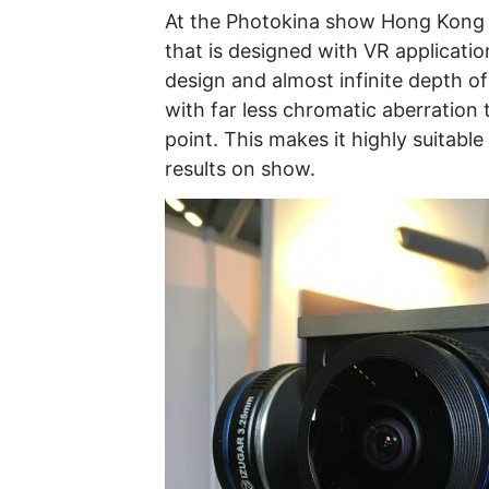
At the Photokina show Hong Kong f
that is designed with VR applicati
design and almost infinite depth o
with far less chromatic aberration t
point. This makes it highly suitab
results on show.