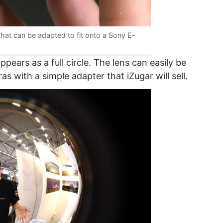
hat can be adapted to fit onto a Sony E-
pears as a full circle. The lens can easily be
 with a simple adapter that iZugar will sell.