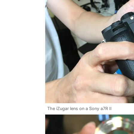
The iZugar lens on a Sony a7R II