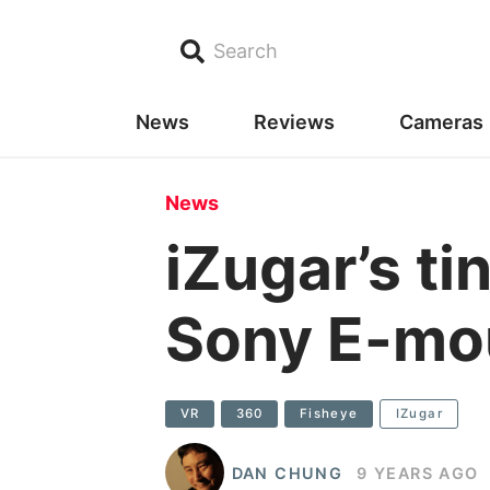
Search
News
Reviews
Cameras
News
iZugar’s ti
Sony E-mou
VR
360
Fisheye
IZugar
DAN CHUNG
9 YEARS AGO