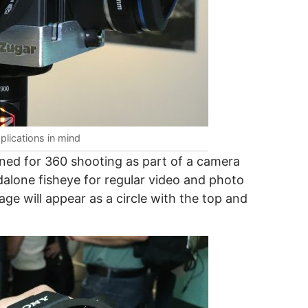
plications in mind
igned for 360 shooting as part of a camera
ndalone fisheye for regular video and photo
ge will appear as a circle with the top and