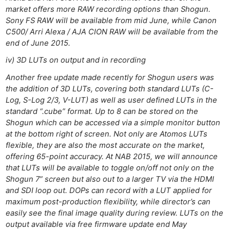
market offers more RAW recording options than Shogun.
Sony FS RAW will be available from mid June, while Canon
C500/ Arri Alexa / AJA CION RAW will be available from the
end of June 2015.
iv) 3D LUTs on output and in recording
Another free update made recently for Shogun users was
the addition of 3D LUTs, covering both standard LUTs (C-
Log, S-Log 2/3, V-LUT) as well as user defined LUTs in the
standard “.cube” format. Up to 8 can be stored on the
Shogun which can be accessed via a simple monitor button
at the bottom right of screen. Not only are Atomos LUTs
flexible, they are also the most accurate on the market,
offering 65-point accuracy. At NAB 2015, we will announce
that LUTs will be available to toggle on/off not only on the
Shogun 7” screen but also out to a larger TV via the HDMI
Ne
and SDI loop out. DOPs can record with a LUT applied for
maximum post-production flexibility, while director’s can
Rev
easily see the final image quality during review. LUTs on the
Cam
output available via free firmware update end May