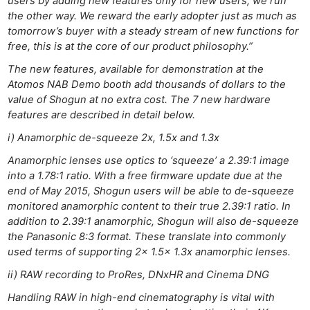
users by adding new features only for new users, we run
the other way. We reward the early adopter just as much as
tomorrow’s buyer with a steady stream of new functions for
free, this is at the core of our product philosophy.”
The new features, available for demonstration at the
Atomos NAB Demo booth add thousands of dollars to the
value of Shogun at no extra cost. The 7 new hardware
features are described in detail below.
i) Anamorphic de-squeeze 2x, 1.5x and 1.3x
Anamorphic lenses use optics to ‘squeeze’ a 2.39:1 image
into a 1.78:1 ratio. With a free firmware update due at the
end of May 2015, Shogun users will be able to de-squeeze
monitored anamorphic content to their true 2.39:1 ratio. In
addition to 2.39:1 anamorphic, Shogun will also de-squeeze
the Panasonic 8:3 format. These translate into commonly
used terms of supporting 2x 1.5x 1.3x anamorphic lenses.
ii) RAW recording to ProRes, DNxHR and Cinema DNG
Handling RAW in high-end cinematography is vital with