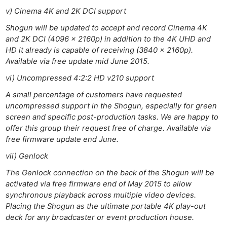
Len
v) Cinema 4K and 2K DCI support
Ligh
Shogun will be updated to accept and record Cinema 4K
Li
and 2K DCI (4096 x 2160p) in addition to the 4K UHD and
Rev
HD it already is capable of receiving (3840 x 2160p).
Cam
Available via free update mid June 2015.
Acces
vi) Uncompressed 4:2:2 HD v210 support
De
A small percentage of customers have requested
uncompressed support in the Shogun, especially for green
Ab
screen and specific post-production tasks. We are happy to
Adve
offer this group their request free of charge. Available via
Pri
free firmware update end June.
Pol
vii) Genlock
The Genlock connection on the back of the Shogun will be
activated via free firmware end of May 2015 to allow
synchronous playback across multiple video devices.
Placing the Shogun as the ultimate portable 4K play-out
deck for any broadcaster or event production house.