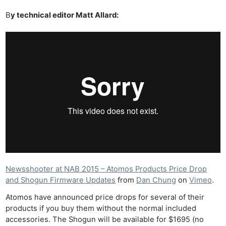
B
y technical editor Matt Allard:
Newsshooter at NAB 2015 – Atomos Products Price Drop
and Shogun Firmware Updates
from
Dan Chung
on
Vimeo
.
Atomos have announced price drops for several of their
products if you buy them without the normal included
accessories. The Shogun will be available for $1695 (no