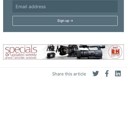
Share this article