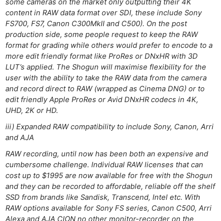
some cameras on the market only outputting their 4K
content in RAW data format over SDI, these include Sony
FS700, FS7, Canon C300MkII and C500). On the post
production side, some people request to keep the RAW
format for grading while others would prefer to encode to a
more edit friendly format like ProRes or DNxHR with 3D
LUT’s applied. The Shogun will maximise flexibility for the
user with the ability to take the RAW data from the camera
and record direct to RAW (wrapped as Cinema DNG) or to
edit friendly Apple ProRes or Avid DNxHR codecs in 4K,
UHD, 2K or HD.
iii) Expanded RAW compatibility to include Sony, Canon, Arri
and AJA
RAW recording, until now has been both an expensive and
cumbersome challenge. Individual RAW licenses that can
cost up to $1995 are now available for free with the Shogun
and they can be recorded to affordable, reliable off the shelf
SSD from brands like Sandisk, Transcend, Intel etc. With
RAW options available for Sony FS series, Canon C500, Arri
Alexa and AJA CION no other monitor-recorder on the