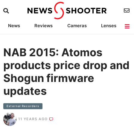
News
Reviews
Cameras
Lenses
Lighting
Light Reviews
Camera Accessories
Deals
NAB 2015: Atomos
products price drop and
Shogun firmware
updates
External Recorders
11 YEARS AGO