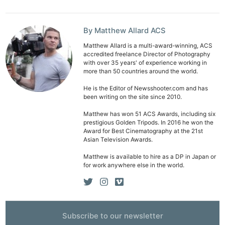
By Matthew Allard ACS
Matthew Allard is a multi-award-winning, ACS
accredited freelance Director of Photography
with over 35 years' of experience working in
more than 50 countries around the world.
He is the Editor of Newsshooter.com and has
been writing on the site since 2010.
Matthew has won 51 ACS Awards, including six
prestigious Golden Tripods. In 2016 he won the
Award for Best Cinematography at the 21st
Asian Television Awards.
Matthew is available to hire as a DP in Japan or
for work anywhere else in the world.
Subscribe to our newsletter