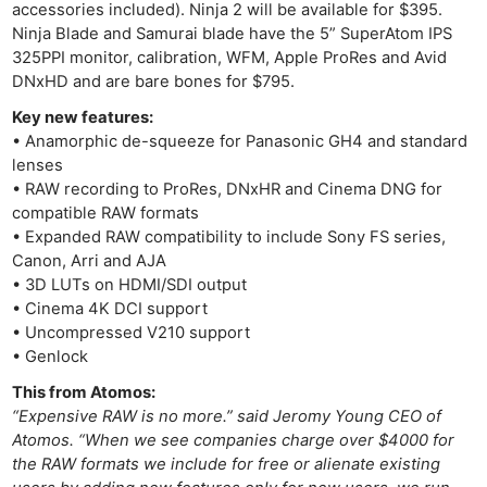
accessories included). Ninja 2 will be available for $395.
Ninja Blade and Samurai blade have the 5” SuperAtom IPS
325PPI monitor, calibration, WFM, Apple ProRes and Avid
DNxHD and are bare bones for $795.
Key new features:
• Anamorphic de-squeeze for Panasonic GH4 and standard
lenses
• RAW recording to ProRes, DNxHR and Cinema DNG for
compatible RAW formats
• Expanded RAW compatibility to include Sony FS series,
Canon, Arri and AJA
• 3D LUTs on HDMI/SDI output
• Cinema 4K DCI support
• Uncompressed V210 support
• Genlock
This from Atomos:
“Expensive RAW is no more.” said Jeromy Young CEO of
Atomos. “When we see companies charge over $4000 for
the RAW formats we include for free or alienate existing