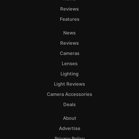
Reviews
Features
News
Reviews
Cameras
Lenses
Lighting
Light Reviews
Camera Accessories
Deals
About
Advertise
Privacy Policy