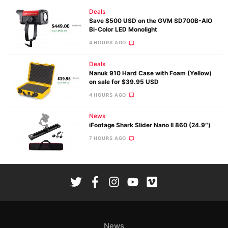
Deals
Save $500 USD on the GVM SD700B-AIO
Bi-Color LED Monolight
4 HOURS AGO
Deals
Nanuk 910 Hard Case with Foam (Yellow)
on sale for $39.95 USD
4 HOURS AGO
News
iFootage Shark Slider Nano II 860 (24.9″)
7 HOURS AGO
News