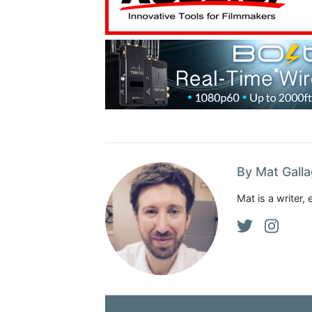
By Mat Gall
Mat is a writer