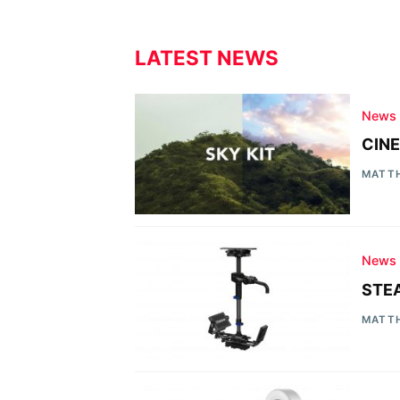
LATEST NEWS
News
CINE
MATT
News
STEA
MATT