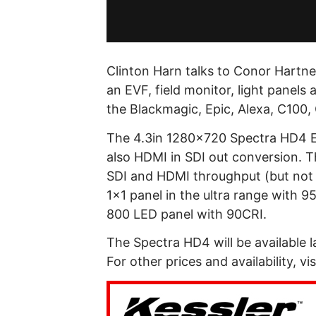
Clinton Harn talks to Conor Hartne
an EVF, field monitor, light panels
the Blackmagic, Epic, Alexa, C100
The 4.3in 1280×720 Spectra HD4 E
also HDMI in SDI out conversion. T
SDI and HDMI throughput (but not 
1×1 panel in the ultra range with 
800 LED panel with 90CRI.
The Spectra HD4 will be available l
For other prices and availability, vis