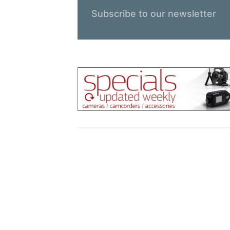
Subscribe to our newsletter