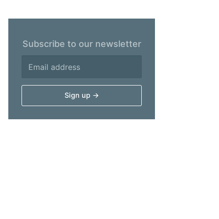
Subscribe to our newsletter