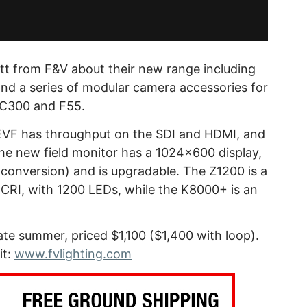
tt from F&V about their new range including
 and a series of modular camera accessories for
, C300 and F55.
VF has throughput on the SDI and HDMI, and
he new field monitor has a 1024×600 display,
conversion) and is upgradable. The Z1200 is a
95CRI, with 1200 LEDs, while the K8000+ is an
ate summer, priced $1,100 ($1,400 with loop).
it:
www.fvlighting.com