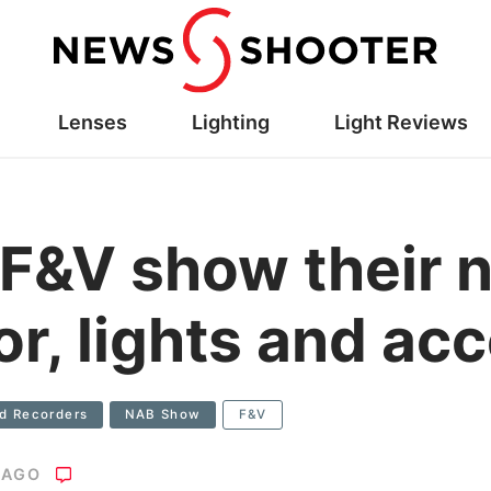
Lenses
Lighting
Light Reviews
F&V show their 
or, lights and ac
ld Recorders
NAB Show
F&V
 AGO