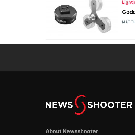
Light
Godo
MATT
About Newsshooter