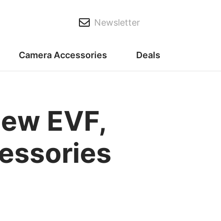
Newsletter
Camera Accessories
Deals
new EVF,
cessories