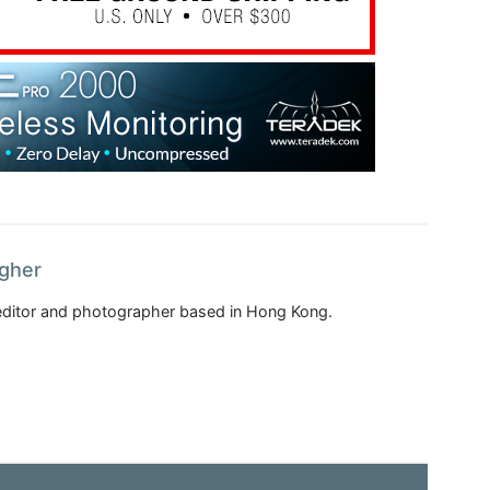
agher
, editor and photographer based in Hong Kong.