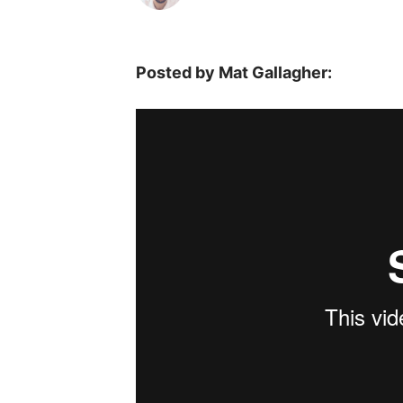
Posted by Mat Gallagher: