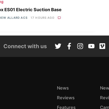
ing
x ES01 Electric Suction Base
HEW ALLARD ACS
17 HOURS AGO
Connect with us
News
New
Reviews
Rev
Features
Cam