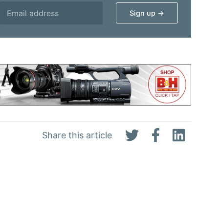
Share this article