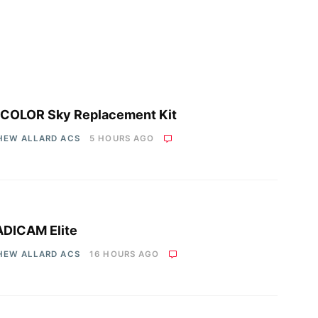
COLOR Sky Replacement Kit
HEW ALLARD ACS
5 HOURS AGO
DICAM Elite
HEW ALLARD ACS
16 HOURS AGO