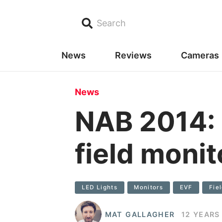
Search
News
Reviews
Cameras
News
NAB 2014: 
field monit
LED Lights
Monitors
EVF
Fie
MAT GALLAGHER
12 YEARS