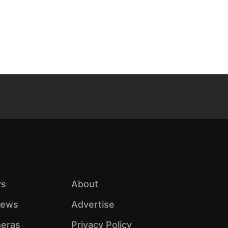
s
About
iews
Advertise
eras
Privacy Policy