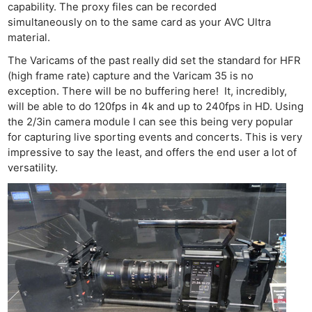
capability. The proxy files can be recorded
simultaneously on to the same card as your AVC Ultra
material.
The Varicams of the past really did set the standard for HFR
(high frame rate) capture and the Varicam 35 is no
exception. There will be no buffering here! It, incredibly,
will be able to do 120fps in 4k and up to 240fps in HD. Using
the 2/3in camera module I can see this being very popular
for capturing live sporting events and concerts. This is very
impressive to say the least, and offers the end user a lot of
versatility.