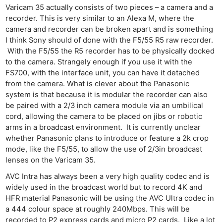
Varicam 35 actually consists of two pieces – a camera and a
recorder. This is very similar to an Alexa M, where the
camera and recorder can be broken apart and is something
I think Sony should of done with the F5/55 R5 raw recorder.
With the F5/55 the R5 recorder has to be physically docked
to the camera. Strangely enough if you use it with the
FS700, with the interface unit, you can have it detached
from the camera. What is clever about the Panasonic
system is that because it is modular the recorder can also
be paired with a 2/3 inch camera module via an umbilical
cord, allowing the camera to be placed on jibs or robotic
arms in a broadcast environment. It is currently unclear
whether Panasonic plans to introduce or feature a 2k crop
mode, like the F5/55, to allow the use of 2/3in broadcast
lenses on the Varicam 35.
AVC Intra has always been a very high quality codec and is
widely used in the broadcast world but to record 4K and
HFR material Panasonic will be using the AVC Ultra codec in
a 444 colour space at roughly 240Mbps. This will be
recorded to P2 express cards and micro P2 cards. Like a lot