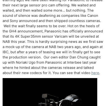
their next large sensor pro cam offering. We waited and
waited, and then waited some more… but nothing. The
sound of silence was deafening as companies like Canon
and Sony announced and then shipped countless cameras.
Well the wait finally seems to be over. Hot on the heels of
the GH4 announcement, Panasonic has officially announced
that its 4K Super35mm sensor Varicam will be unveiled at
NAB this year. This is hardly surprising news as we first saw
a mock-up of the camera at NAB two years ago, and again at
IBC, but after a years of teasing we will in finally get to see
the production version. Our own editor Dan Chung caught
up with Noriaki Ugo from Panasonic at Interbee last year
where he hinted about the cameras release and talked
about their new codecs for it. You can see that video
here
.