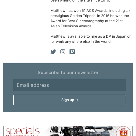
been writing on the site since 2010.
Matthew has won 51 ACS Awards, including six
prestigious Golden Tripods. In 2016 he won the
Award for Best Cinematography at the 21st
Asian Television Awards.
Matthew is available to hire as a DP in Japan or
for work anywhere else in the world.
Subscribe to our newsletter