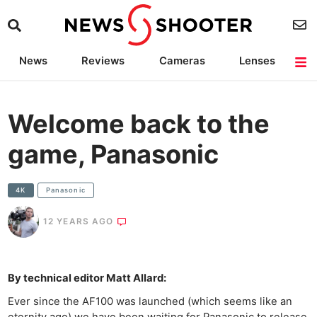
News
Reviews
Cameras
Lenses
Lighting
Light Reviews
Camera Accessories
Deals
Welcome back to the
game, Panasonic
4K
Panasonic
12 YEARS AGO
By technical editor Matt Allard:
Ever since the AF100 was launched (which seems like an
eternity ago) we have been waiting for Panasonic to release