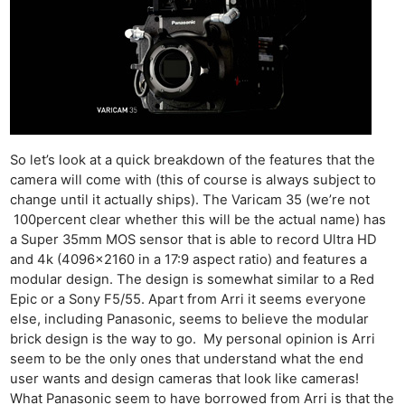
So let’s look at a quick breakdown of the features that the
camera will come with (this of course is always subject to
change until it actually ships). The Varicam 35 (we’re not
100percent clear whether this will be the actual name) has
a Super 35mm MOS sensor that is able to record Ultra HD
and 4k (4096×2160 in a 17:9 aspect ratio) and features a
modular design. The design is somewhat similar to a Red
Epic or a Sony F5/55. Apart from Arri it seems everyone
else, including Panasonic, seems to believe the modular
brick design is the way to go. My personal opinion is Arri
seem to be the only ones that understand what the end
user wants and design cameras that look like cameras!
What Panasonic seem to have borrowed from Arri is that the