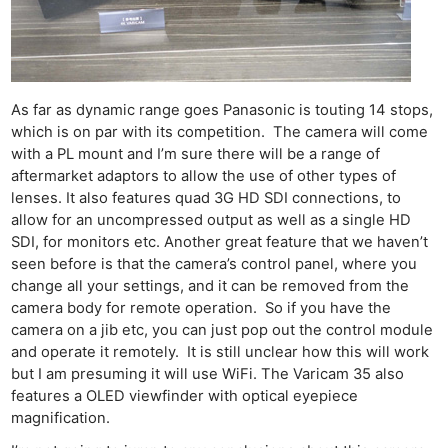
As far as dynamic range goes Panasonic is touting 14 stops,
which is on par with its competition. The camera will come
with a PL mount and I’m sure there will be a range of
aftermarket adaptors to allow the use of other types of
lenses. It also features quad 3G HD SDI connections, to
allow for an uncompressed output as well as a single HD
SDI, for monitors etc. Another great feature that we haven’t
seen before is that the camera’s control panel, where you
Ne
change all your settings, and it can be removed from the
Rev
camera body for remote operation. So if you have the
Cam
camera on a jib etc, you can just pop out the control module
and operate it remotely. It is still unclear how this will work
Len
but I am presuming it will use WiFi. The Varicam 35 also
Ligh
features a OLED viewfinder with optical eyepiece
Li
magnification.
Rev