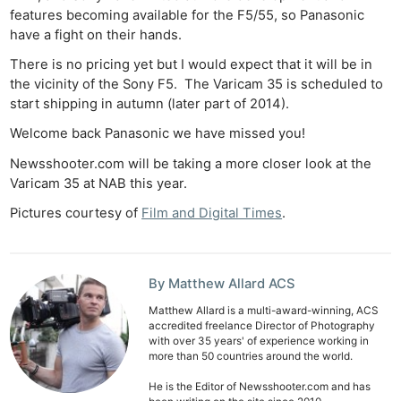
features becoming available for the F5/55, so Panasonic
have a fight on their hands.
There is no pricing yet but I would expect that it will be in
the vicinity of the Sony F5. The Varicam 35 is scheduled to
start shipping in autumn (later part of 2014).
Welcome back Panasonic we have missed you!
Newsshooter.com will be taking a more closer look at the
Varicam 35 at NAB this year.
Pictures courtesy of
Film and Digital Times
.
By Matthew Allard ACS
Matthew Allard is a multi-award-winning, ACS
accredited freelance Director of Photography
with over 35 years' of experience working in
more than 50 countries around the world.
He is the Editor of Newsshooter.com and has