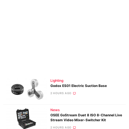
Lighting
Godox ES01 Electric Suction Base
2 HOURS AGO
News
OSEE GoStream Duet 8 ISO 8-Channel Live
Stream Video Mixer-Switcher Kit
2 HOURS AGO