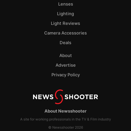
Lenses
Lighting
Light Reviews
Camera Accessories
Deals
About
Advertise
Privacy Policy
About Newsshooter
A site for working professionals in the TV & Film industry
© Newsshooter 2026