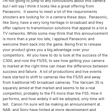
I’m not going to jump to any conclusions about this camera
Cam
but I will say I think it looks like a great offering from
Acces
Panasonic. It seems to meet a lot of the requirements
shooters are looking for in a camera these days. Panasonic,
De
like Sony, have a very long heritage in broadcast and they
offer capture to transmission solutions that appeal to a lot a
Ab
TV networks. While some may think that this announcement
Adve
is more than a year too late, I applaud Panasonic and
Pri
welcome them back into the game. Being first to release
Pol
your product gives you a big advantage over your
competitors. All you have to do is look at the success of the
C300, and now the F5/55, to see how getting your camera
to market at the right time can mean the difference between
success and failure. A lot of productions and live events
have started to shift to cameras like the F5/55 and away
from traditional HD broadcast cameras. The Varicam 35 is
squarely aimed at that market and seems to be a real
competitor, probably to the F5 more than the F55. How it
performs, and how widely it will be adopted, only time will
tell. Canon I’m sure will be making an announcement at
NAB, and Sony have hinted at more development and