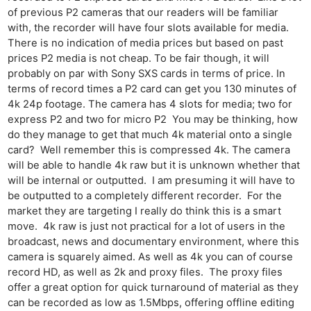
of previous P2 cameras that our readers will be familiar
with, the recorder will have four slots available for media.
There is no indication of media prices but based on past
prices P2 media is not cheap. To be fair though, it will
probably on par with Sony SXS cards in terms of price. In
terms of record times a P2 card can get you 130 minutes of
4k 24p footage. The camera has 4 slots for media; two for
express P2 and two for micro P2 You may be thinking, how
do they manage to get that much 4k material onto a single
card? Well remember this is compressed 4k. The camera
will be able to handle 4k raw but it is unknown whether that
will be internal or outputted. I am presuming it will have to
be outputted to a completely different recorder. For the
market they are targeting I really do think this is a smart
move. 4k raw is just not practical for a lot of users in the
broadcast, news and documentary environment, where this
camera is squarely aimed. As well as 4k you can of course
record HD, as well as 2k and proxy files. The proxy files
offer a great option for quick turnaround of material as they
can be recorded as low as 1.5Mbps, offering offline editing