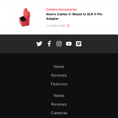
Camera Accessories
Alvin’s Cables V-Mount to XLR 4-Pin
Adapter
3 HOURS AGO
News
Reviews
Features
News
Reviews
Cameras