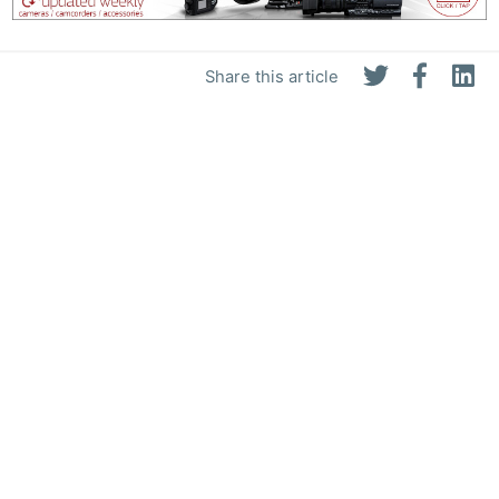
Share this article