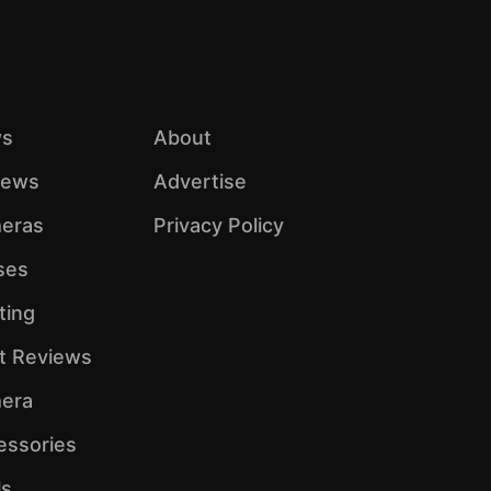
s
About
iews
Advertise
eras
Privacy Policy
ses
ting
ht Reviews
era
essories
ls