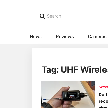
Search
News
Reviews
Cameras
Tag: UHF Wirele
New
Deit
reco
simu