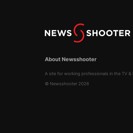
About Newsshooter
A site for working professionals in the TV & 
© Newsshooter 2026