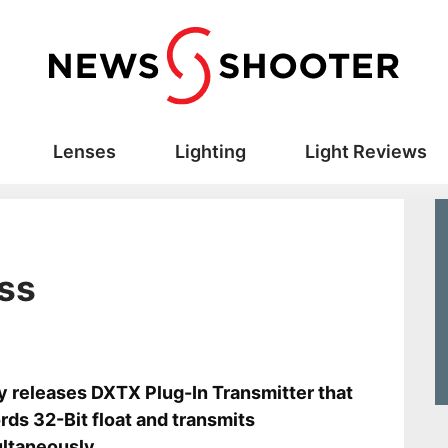
Lenses
Lighting
Light Reviews
ss
s
y releases DXTX Plug-In Transmitter that
rds 32-Bit float and transmits
ltaneously