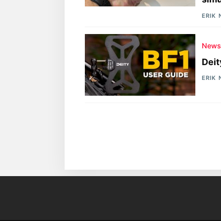
ERIK
New
Deit
ERIK