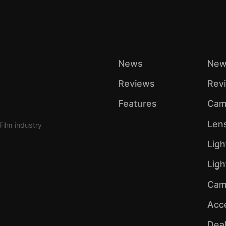
News
New
Reviews
Rev
Features
Cam
Len
Film industry
Ligh
Lig
Cam
Acc
Dea