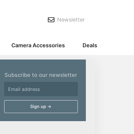
Newsletter
Camera Accessories
Deals
Subscribe to our newsletter