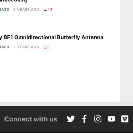
 NASO
2 YEARS AGO
14
s
y BF1 Omnidirectional Butterfly Antenna
 NASO
2 YEARS AGO
1
Connect with us