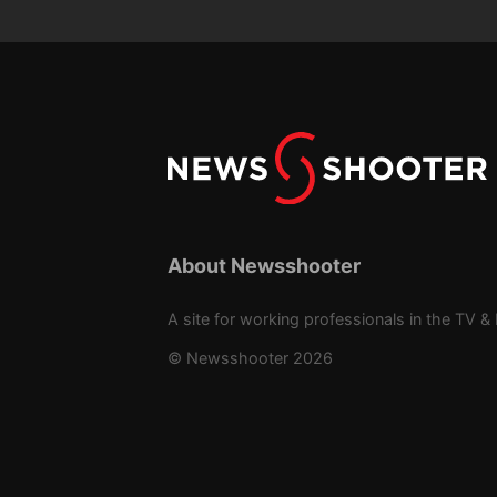
About Newsshooter
A site for working professionals in the TV & 
© Newsshooter 2026