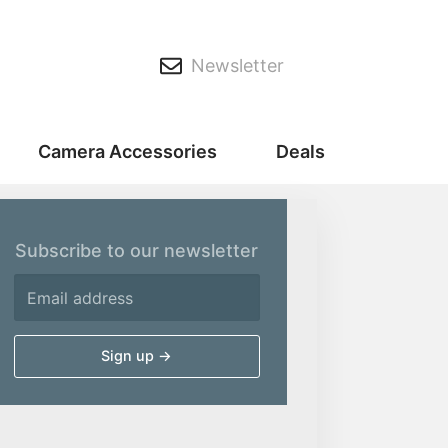
Newsletter
Camera Accessories
Deals
Subscribe to our newsletter