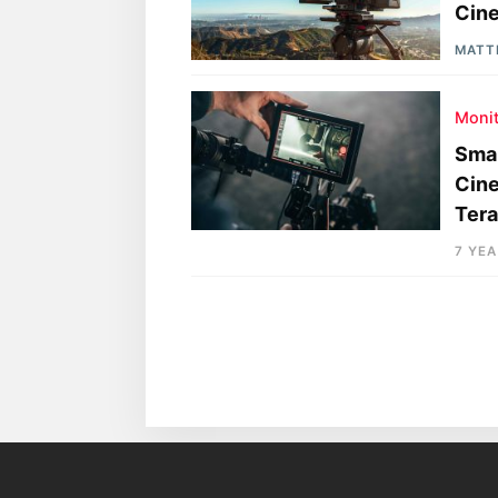
Cine
MATT
Moni
Smal
Cine
Tera
7 YE