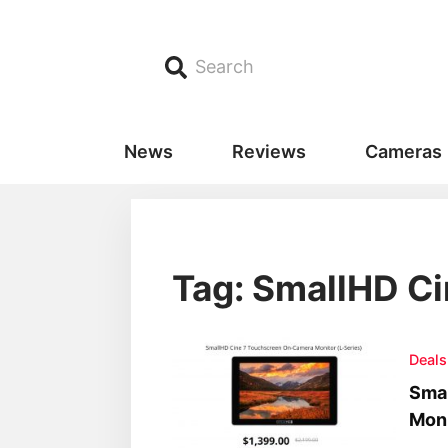
Search
News
Reviews
Cameras
Tag: SmallHD Ci
Deals
Sma
Moni