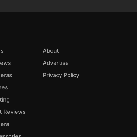
s
About
iews
Advertise
eras
Privacy Policy
ses
ting
ht Reviews
era
essories