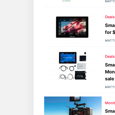
MATT
Deals
Smal
for 
MATT
Deals
Sma
Moni
sale
MATT
Moni
Sma