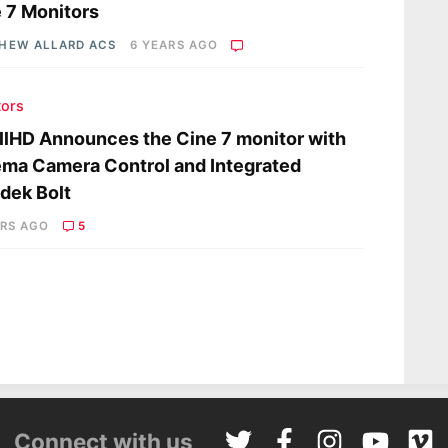
 7 Monitors
HEW ALLARD ACS
6 YEARS AGO
tors
lHD Announces the Cine 7 monitor with
ma Camera Control and Integrated
dek Bolt
ARS AGO
5
Connect with us