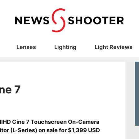
Lenses
Lighting
Light Reviews
ne 7
llHD Cine 7 Touchscreen On-Camera
tor (L-Series) on sale for $1,399 USD