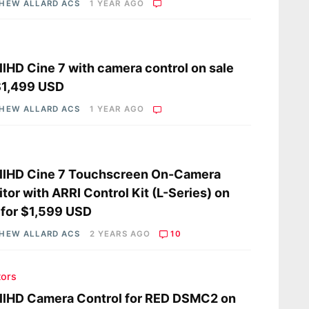
HEW ALLARD ACS
1 YEAR AGO
lHD Cine 7 with camera control on sale
$1,499 USD
HEW ALLARD ACS
1 YEAR AGO
llHD Cine 7 Touchscreen On-Camera
tor with ARRI Control Kit (L-Series) on
 for $1,599 USD
HEW ALLARD ACS
2 YEARS AGO
10
tors
llHD Camera Control for RED DSMC2 on