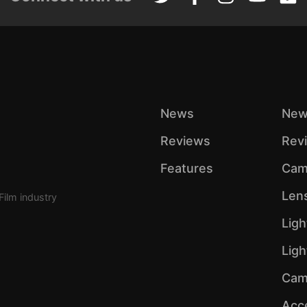
News
New
Reviews
Rev
Features
Cam
Len
Film industry
Ligh
Lig
Cam
Acc