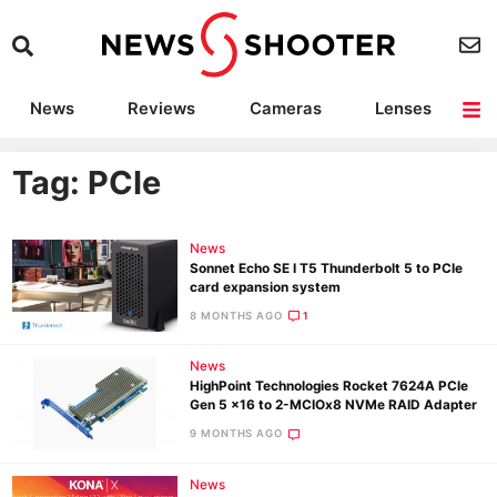
News
Reviews
Cameras
Lenses
Lighting
Light Reviews
Camera Accessories
Deals
Tag: PCIe
News
Sonnet Echo SE I T5 Thunderbolt 5 to PCIe
card expansion system
8 MONTHS AGO
1
News
HighPoint Technologies Rocket 7624A PCIe
Gen 5 x16 to 2-MCIOx8 NVMe RAID Adapter
9 MONTHS AGO
News