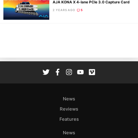
AJA KONA X 4-lane PCIe 3.0 Capture Card
2 YEARS AGO
5
Ne
Rev
Cam
Len
Ligh
Li
Rev
Cam
Acces
News
De
Reviews
Ab
Features
Adve
Pri
News