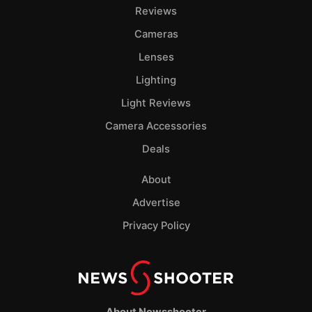
Pol
Reviews
Cameras
Lenses
Lighting
Light Reviews
Camera Accessories
Deals
About
Advertise
Privacy Policy
About Newsshooter