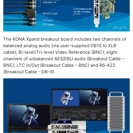
Ne
Rev
Cam
The KONA Xpand breakout board includes two channels of
balanced analog audio (via user-supplied DB15 to XLR
Len
cable); Bi-level/Tri-level Video Reference (BNC); eight
Ligh
channels of unbalanced AES/EBU audio (Breakout Cable –
Li
BNC); LTC In/Out (Breakout Cable – BNC) and RS-422
Rev
(Breakout Cable – DB-9).
Cam
Acces
De
Ab
Adve
Pri