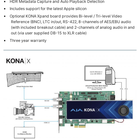
HDR Metadata Capture and Auto Playback Detection
Includes support for the latest Apple silicon
Optional KONA Xpand board provides Bi-level / Tri-level Video
Reference (BNC), LTC in/out, RS-422, 8-channels of AES/EBU audio
(with included breakout cable) and 2-channels of analog audio in and
out (via user supplied DB-15 to XLR cable)
Three year warranty