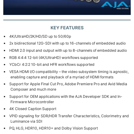
KEY FEATURES
4K/UltraHD/2K/HD/SD up to 50/60p
2x bidirectional 12G-SDI with up to 16-channels of embedded audio
HDMI 2.0 input and output with up to 8-channels of embedded audio
RGB 4:4:4 12-bit (4K/UltraHD) workflows supported
YCbCr 4:2:2 10-bit and HFR workflows supported
VESA HDMI I/O compatibility – the video subsystem timing is agnostic,
enabling capture and playback of a myriad of HDMI formats
Support for Apple Final Cut Pro, Adobe Premiere Pro and Avid Media
Composer and much more
Support for OEM applications with the AJA Developer SDK and In-
Firmware Microcontroller
4K Closed Caption Support
VPID signaling for SDR/HDR Transfer Characteristics, Colorimetry and
Luminance via SDI
PQ, HLG, HDR10, HDR10+ and Dolby Vision Support