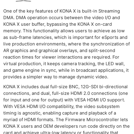
One of the key features of KONA X is built-in Streaming
DMA. DMA operation occurs between the video I/O and
KONA X user buffer, bypassing the KONA X on-card
memory. This functionality allows users to achieve as low
as sub-frame latencies, which is important for eSports and
live production environments, where the synchronization of
AR graphics and graphical overlays, and split-second
reaction times for viewer interactions are required. For
virtual production, it keeps camera tracking, the LED wall,
and game engine in sync, while in broadcast applications, it
provides a simpler way to manage dynamic video.
KONA X includes dual full-size BNC, 12G-SDI bi-directional
connections, and dual, full-size HDMI 2.0 connections (one
for input and one for output) with VESA HDMI I/O support.
With VESA HDMI I/O compatibility, the video subsystem
timing is agnostic, enabling capture and playback of a
myriad of HDMI formats. The Firmware Microcontroller lets
KONA X users and OEM developers run code directly on the
card and achieve ultra-low latency or functionality that