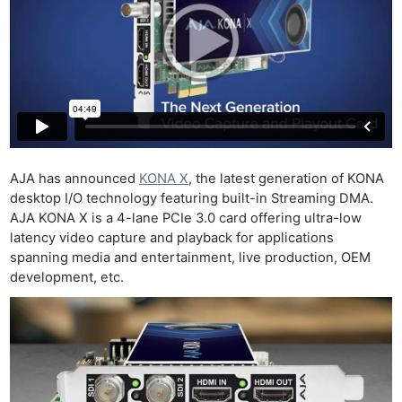
AJA has announced
KONA X
, the latest generation of KONA
desktop I/O technology featuring built-in Streaming DMA.
AJA KONA X is a 4-lane PCIe 3.0 card offering ultra-low
latency video capture and playback for applications
spanning media and entertainment, live production, OEM
development, etc.