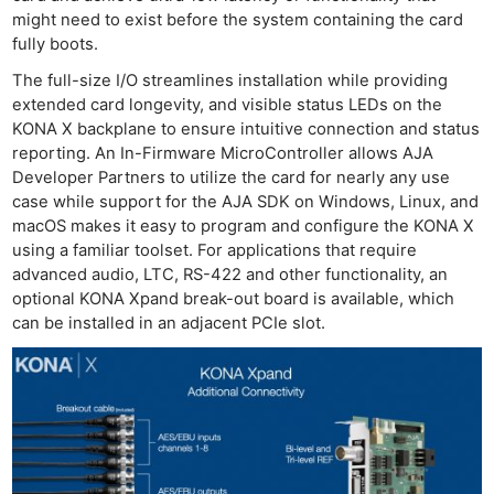
might need to exist before the system containing the card
fully boots.
The full-size I/O streamlines installation while providing
extended card longevity, and visible status LEDs on the
KONA X backplane to ensure intuitive connection and status
reporting. An In-Firmware MicroController allows AJA
Developer Partners to utilize the card for nearly any use
case while support for the AJA SDK on Windows, Linux, and
macOS makes it easy to program and configure the KONA X
using a familiar toolset. For applications that require
advanced audio, LTC, RS-422 and other functionality, an
optional KONA Xpand break-out board is available, which
can be installed in an adjacent PCIe slot.