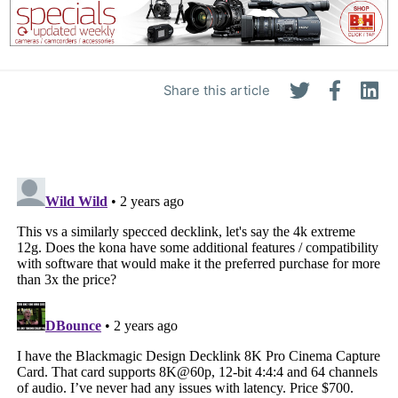
Share this article