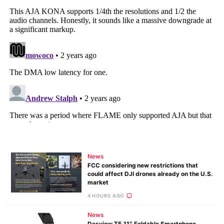
News
FCC considering new restrictions that
could affect DJI drones already on the U.S.
market
4 HOURS AGO
News
Desview T5 11″ Foldable Smartphone