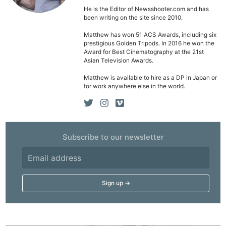
He is the Editor of Newsshooter.com and has
been writing on the site since 2010.
Matthew has won 51 ACS Awards, including six
prestigious Golden Tripods. In 2016 he won the
Award for Best Cinematography at the 21st
Asian Television Awards.
Matthew is available to hire as a DP in Japan or
for work anywhere else in the world.
Subscribe to our newsletter