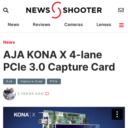
News
Reviews
Cameras
Lenses
Lighting
Light Reviews
Camera Accessories
Deals
News
AJA KONA X 4-lane
PCIe 3.0 Capture Card
AJA
Capture Crad
PCIe
2 YEARS AGO