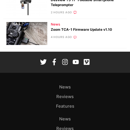
Teleprompter
2 HOURS AGO
News
Zoom TCA-1 Firmware Update v1.10
4 HOURS AGO
News
Reviews
Features
News
Reviews