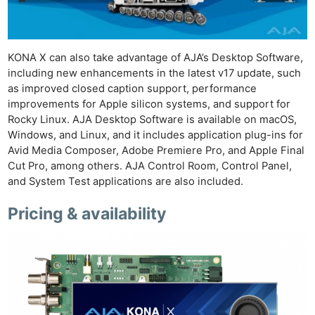
Pol
KONA X can also take advantage of AJA’s Desktop Software,
including new enhancements in the latest v17 update, such
as improved closed caption support, performance
improvements for Apple silicon systems, and support for
Rocky Linux. AJA Desktop Software is available on macOS,
Windows, and Linux, and it includes application plug-ins for
Avid Media Composer, Adobe Premiere Pro, and Apple Final
Cut Pro, among others. AJA Control Room, Control Panel,
and System Test applications are also included.
Pricing & availability