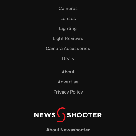
Cameras
Lenses
Lighting
Light Reviews
Camera Accessories
Deals
About
Advertise
Privacy Policy
About Newsshooter