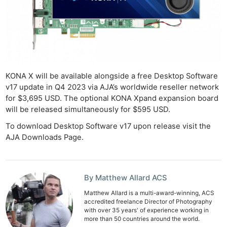
KONA X will be available alongside a free Desktop Software
v17 update in Q4 2023 via AJA’s worldwide reseller network
for $3,695 USD. The optional KONA Xpand expansion board
will be released simultaneously for $595 USD.
To download Desktop Software v17 upon release visit the
AJA Downloads Page.
By Matthew Allard ACS
Matthew Allard is a multi-award-winning, ACS
accredited freelance Director of Photography
with over 35 years' of experience working in
more than 50 countries around the world.