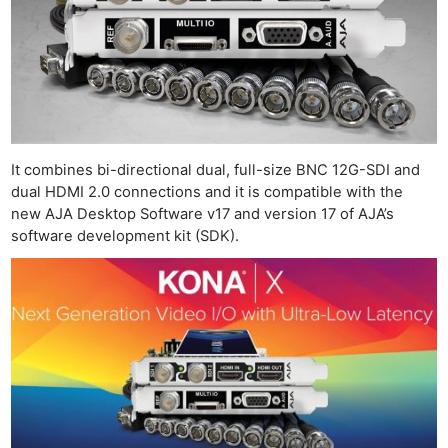
It combines bi-directional dual, full-size BNC 12G-SDI and
dual HDMI 2.0 connections and it is compatible with the
new AJA Desktop Software v17 and version 17 of AJA’s
software development kit (SDK).