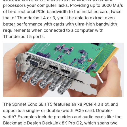
processors your computer lacks. Providing up to 6000 MB/s
of bi-directional PCIe bandwidth to the installed card, twice
that of Thunderbolt 4 or 3, you’ll be able to extract even
better performance with cards with ultra-high bandwidth
requirements when connected to a computer with
Thunderbolt 5 ports.
The Sonnet Echo SE I T5 features an x8 PCIe 4.0 slot, and
supports a single- or double-width PCIe card. Double-
Ne
width? Examples include pro video and audio cards like the
Rev
Blackmagic Design DeckLink 8K Pro G2, which spans two