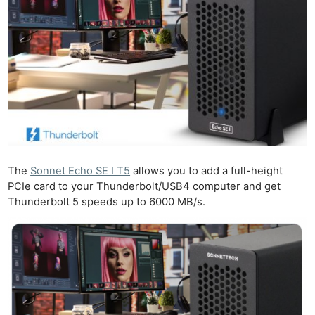
The
Sonnet Echo SE I T5
allows you to add a full-height
PCIe card to your Thunderbolt/USB4 computer and get
Thunderbolt 5 speeds up to 6000 MB/s.