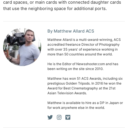
Cam
card spaces, or main cards with connected daughter cards
that use the neighboring space for additional ports.
Len
Ligh
Li
By Matthew Allard ACS
Rev
Matthew Allard is a multi-award-winning, ACS
Cam
accredited freelance Director of Photography
Acces
with over 35 years' of experience working in
more than 50 countries around the world.
De
He is the Editor of Newsshooter.com and has
been writing on the site since 2010.
Ab
Adve
Matthew has won 51 ACS Awards, including six
prestigious Golden Tripods. In 2016 he won the
Pri
Award for Best Cinematography at the 21st
Pol
Asian Television Awards.
Matthew is available to hire as a DP in Japan or
for work anywhere else in the world.