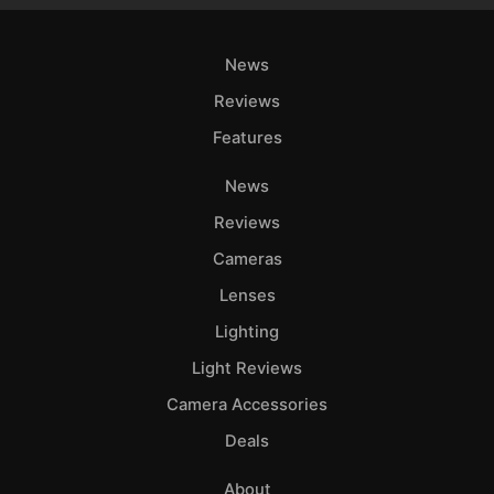
News
Reviews
Features
News
Reviews
Cameras
Lenses
Lighting
Light Reviews
Camera Accessories
Deals
About