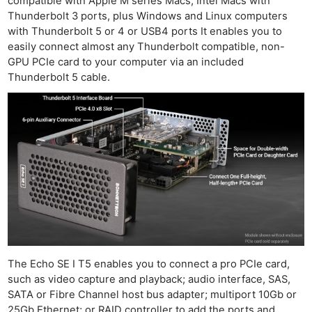
compatible with Apple M series Macs, Intel Macs with
Thunderbolt 3 ports, plus Windows and Linux computers
with Thunderbolt 5 or 4 or USB4 ports It enables you to
easily connect almost any Thunderbolt compatible, non-
GPU PCIe card to your computer via an included
Thunderbolt 5 cable.
The Echo SE I T5 enables you to connect a pro PCIe card,
such as video capture and playback; audio interface, SAS,
SATA or Fibre Channel host bus adapter; multiport 10Gb or
25Gb Ethernet; or RAID controller to add the ports and