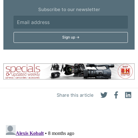
Subscribe to our newsletter
Share this article