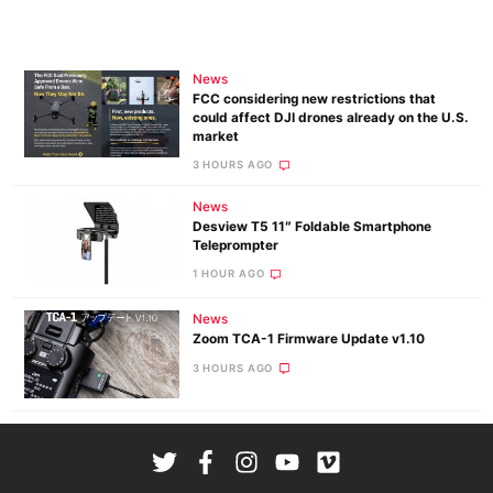
News
FCC considering new restrictions that
could affect DJI drones already on the U.S.
market
3 HOURS AGO
News
Desview T5 11″ Foldable Smartphone
Teleprompter
1 HOUR AGO
News
Zoom TCA-1 Firmware Update v1.10
3 HOURS AGO