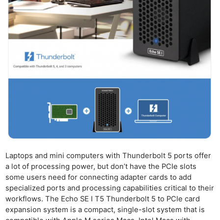
Laptops and mini computers with Thunderbolt 5 ports offer
a lot of processing power, but don’t have the PCIe slots
some users need for connecting adapter cards to add
specialized ports and processing capabilities critical to their
workflows. The Echo SE I T5 Thunderbolt 5 to PCIe card
expansion system is a compact, single-slot system that is