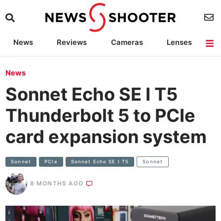
News
Reviews
Cameras
Lenses
Lighting
Light Reviews
Camera Accessories
Deals
News
Sonnet Echo SE I T5
Thunderbolt 5 to PCIe
card expansion system
Sonnet
PCIe
Sonnet Echo SE I T5
Sonnet
8 MONTHS AGO