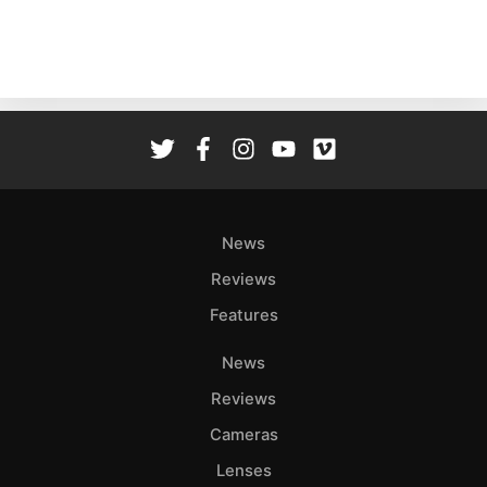
Ne
Rev
Cam
Len
Ligh
Li
Rev
News
Cam
Acces
Reviews
De
Features
Ab
News
Adve
Reviews
Pri
Cameras
Pol
Lenses