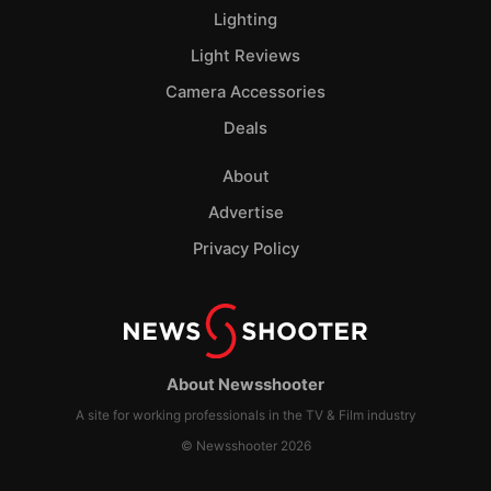
Lighting
Light Reviews
Camera Accessories
Deals
About
Advertise
Privacy Policy
About Newsshooter
A site for working professionals in the TV & Film industry
© Newsshooter 2026