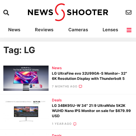
News
Reviews
Cameras
Lenses
Lighting
Light Reviews
Camera Accessories
Deals
Tag: LG
News
LG UltraFine evo 32U990A-S Monitor– 32″
6K Resolution Display with Thunderbolt 5
7 MONTHS AGO
Deals
LG 34BK95U-W 34″ 21:9 UltraWide 5K2K
WUHD Nano IPS Monitor on sale for $679.99
USD
1 YEAR AGO
Deals