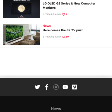
LG OLED G2 Series & New Computer
Ligh
Monitors
Li
4 YEARS AGO
3
Rev
News
Cam
Here comes the 8K TV push
Acces
6 YEARS AGO
29
De
Ab
Adve
Pri
Pol
News