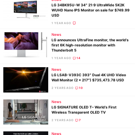
LG 34BK95U-W 34″ 21:9 UltraWide 5K2K
WUHD Nano IPS Monitor on sale for $749.99
USD
1 YEAR AGO
News
LG announces UltraFine monitor, the world’s
first 6K high-resolution monitor with
Thunderbolt 5
1 YEAR AGO
14
News
LG LSAB-V393C 393″ Dual 4K UHD Video
Wall Monitor (2 x 217″) $735,473.78 USD
2 YEARS AGO
10
News
LG SIGNATURE OLED T– World’s First
Ne
Wireless Transparent OLED TV
Rev
2 YEARS AGO
7
Cam
Len
News