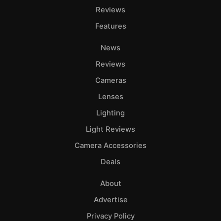
Reviews
Features
News
Reviews
Cameras
Lenses
Lighting
Light Reviews
Camera Accessories
Deals
About
Advertise
Privacy Policy