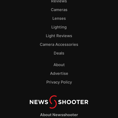
Reviews
Cameras
Lenses
Lighting
Light Reviews
Camera Accessories
Deals
About
Advertise
Privacy Policy
About Newsshooter