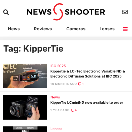
News
Reviews
Cameras
Lenses
Lighting
Light Reviews
Camera Accessories
Deals
Tag: KipperTie
IBC 2025
Kippertie & LC-Tec Electronic Variable ND &
Electronic Diffusion Solutions at IBC 2025
10 MONTHS AGO
1
News
KipperTie LCminiND now available to order
1 YEAR AGO
4
Lenses