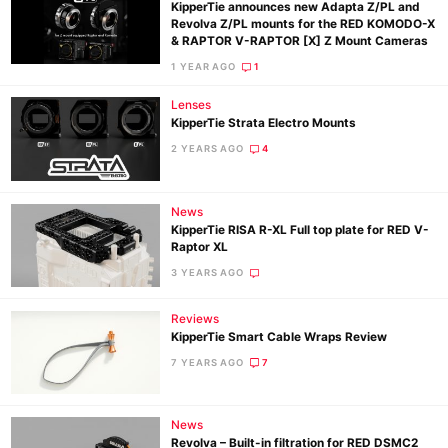
KipperTie announces new Adapta Z/PL and
Revolva Z/PL mounts for the RED KOMODO-X
& RAPTOR V-RAPTOR [X] Z Mount Cameras
1 YEAR AGO
1
Lenses
KipperTie Strata Electro Mounts
2 YEARS AGO
4
News
KipperTie RISA R-XL Full top plate for RED V-
Raptor XL
3 YEARS AGO
Ne
Reviews
Rev
KipperTie Smart Cable Wraps Review
Cam
7 YEARS AGO
7
Len
Ligh
News
Li
Revolva – Built-in filtration for RED DSMC2