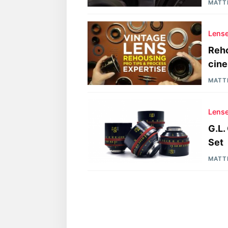
MATT
Lens
Reho
cine
MATT
Lens
G.L.
Set
MATT