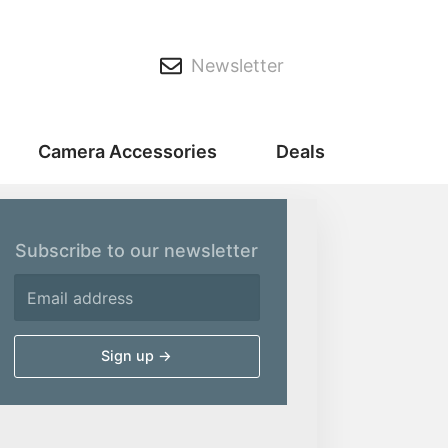
Newsletter
Camera Accessories
Deals
Subscribe to our newsletter