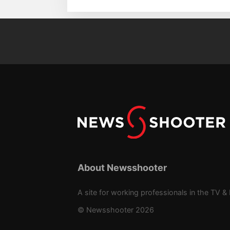
About Newsshooter
A site for working professionals in the TV & 
© Newsshooter 2026