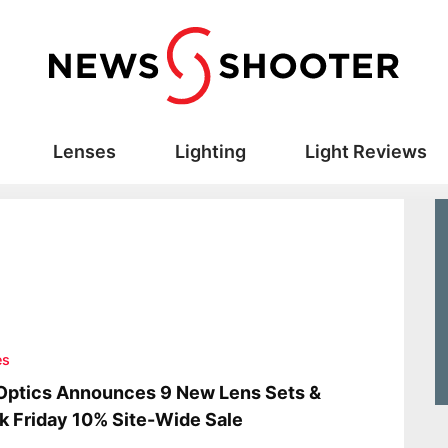
Lenses
Lighting
Light Reviews
es
Optics Announces 9 New Lens Sets &
k Friday 10% Site-Wide Sale