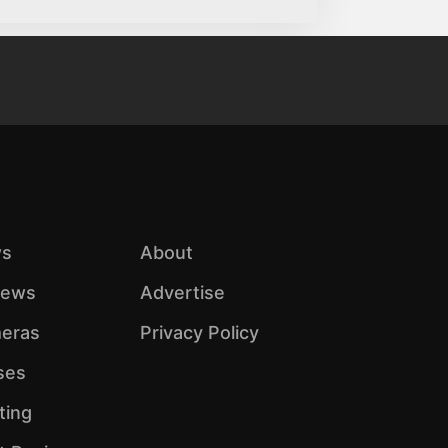
s
About
iews
Advertise
eras
Privacy Policy
ses
ting