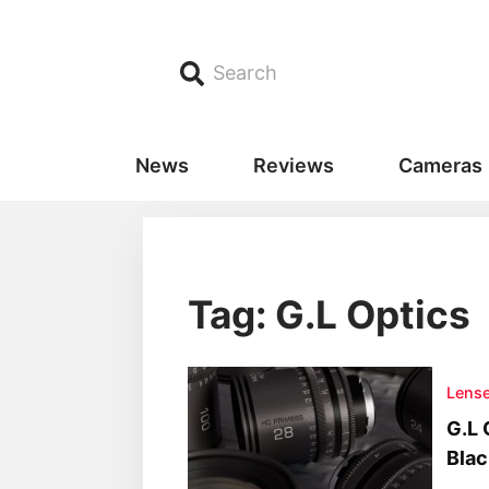
Search
News
Reviews
Cameras
Tag: G.L Optics
Lens
G.L 
Blac