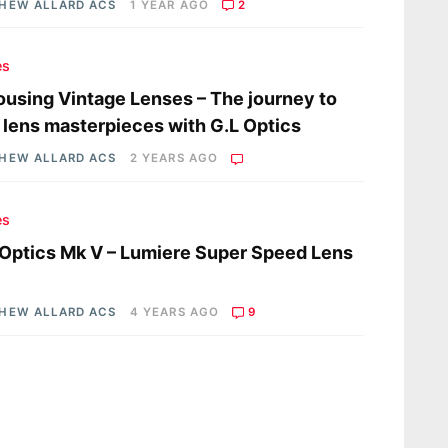
HEW ALLARD ACS
1 YEAR AGO
2
es
using Vintage Lenses – The journey to
 lens masterpieces with G.L Optics
HEW ALLARD ACS
2 YEARS AGO
es
 Optics Mk V – Lumiere Super Speed Lens
HEW ALLARD ACS
4 YEARS AGO
9