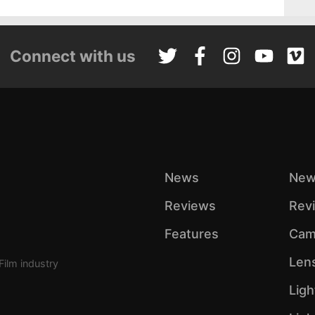
Connect with us
News
New
Reviews
Rev
Features
Cam
Len
Film industry
Ligh