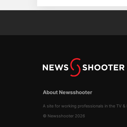
About Newsshooter
A site for working professionals in the TV & 
© Newsshooter 2026