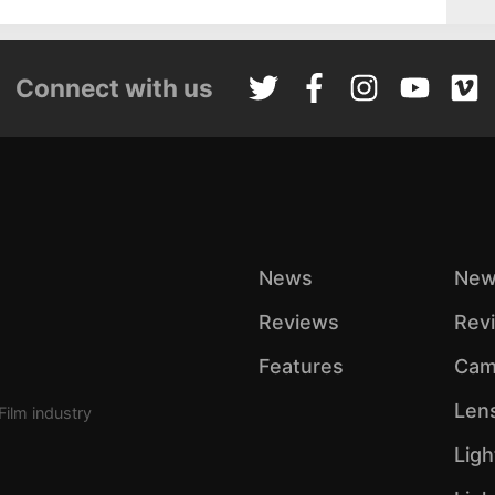
Connect with us
News
New
Reviews
Rev
Features
Cam
Len
Film industry
Ligh