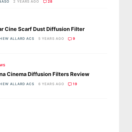
 NASO
2 YEARS AGO
28
s
r Cine Scarf Dust Diffusion Filter
HEW ALLARD ACS
5 YEARS AGO
9
ews
na Cinema Diffusion Filters Review
HEW ALLARD ACS
6 YEARS AGO
19