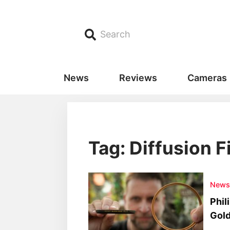
Search
News
Reviews
Cameras
Tag: Diffusion F
New
Phil
Gold