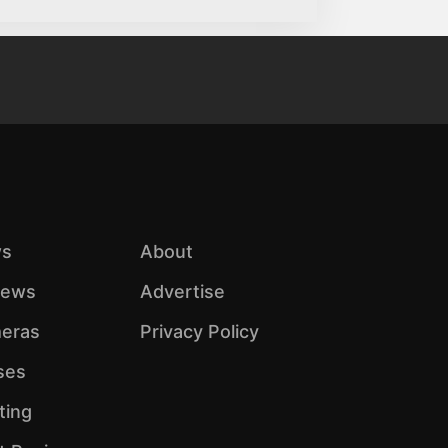
s
About
iews
Advertise
eras
Privacy Policy
ses
ting