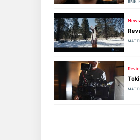
ERIK
New
Reva
MATT
Revi
Toki
MATT