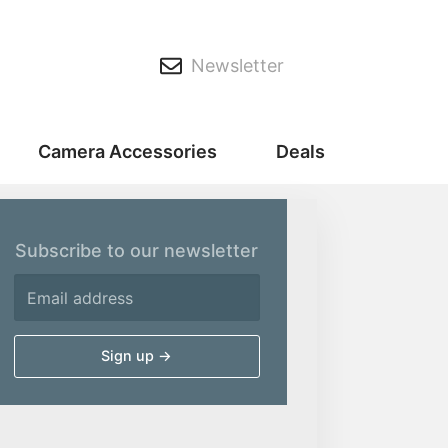
Newsletter
Camera Accessories
Deals
Subscribe to our newsletter