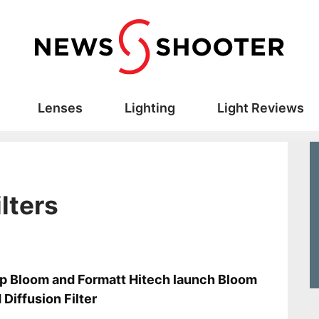
Lenses
Lighting
Light Reviews
ilters
s
ip Bloom and Formatt Hitech launch Bloom
 Diffusion Filter