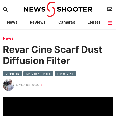
News
Reviews
Cameras
Lenses
Lighting
Light Reviews
Camera Accessories
Deals
News
Revar Cine Scarf Dust
Diffusion Filter
Diffusion
Diffusion Filters
Revar Cine
5 YEARS AGO