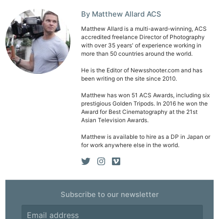
Adve
Pri
By Matthew Allard ACS
Pol
Matthew Allard is a multi-award-winning, ACS
accredited freelance Director of Photography
with over 35 years' of experience working in
more than 50 countries around the world.
He is the Editor of Newsshooter.com and has
been writing on the site since 2010.
Matthew has won 51 ACS Awards, including six
prestigious Golden Tripods. In 2016 he won the
Award for Best Cinematography at the 21st
Asian Television Awards.
Matthew is available to hire as a DP in Japan or
for work anywhere else in the world.
Subscribe to our newsletter