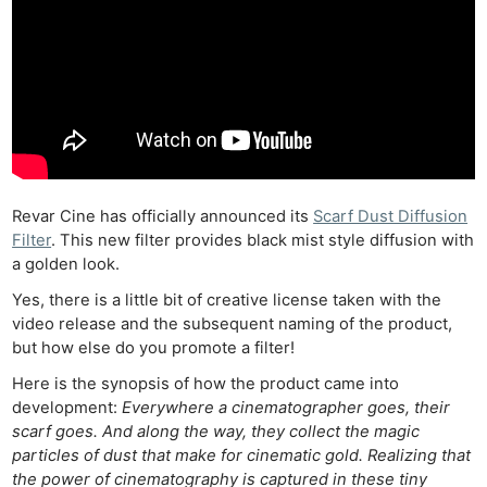
Revar Cine has officially announced its
Scarf Dust Diffusion
Filter
. This new filter provides black mist style diffusion with
a golden look.
Yes, there is a little bit of creative license taken with the
video release and the subsequent naming of the product,
but how else do you promote a filter!
Here is the synopsis of how the product came into
development:
Everywhere a cinematographer goes, their
scarf goes. And along the way, they collect the magic
particles of dust that make for cinematic gold. Realizing that
the power of cinematography is captured in these tiny