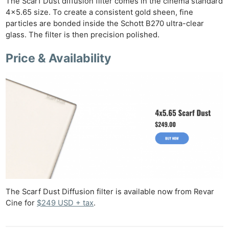
The Scarf Dust diffusion filter comes in the cinema standard
4×5.65 size. To create a consistent gold sheen, fine
particles are bonded inside the Schott B270 ultra-clear
glass. The filter is then precision polished.
Price & Availability
Ne
Rev
Cam
Len
Ligh
Li
Rev
Cam
Acces
De
The Scarf Dust Diffusion filter is available now from Revar
Cine for
$249 USD + tax
.
Ab