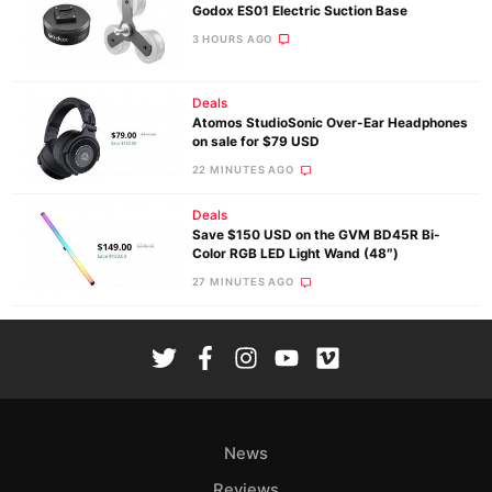
Godox ES01 Electric Suction Base
3 HOURS AGO
Deals
Atomos StudioSonic Over-Ear Headphones
on sale for $79 USD
22 MINUTES AGO
Deals
Save $150 USD on the GVM BD45R Bi-
Color RGB LED Light Wand (48″)
27 MINUTES AGO
News
Reviews