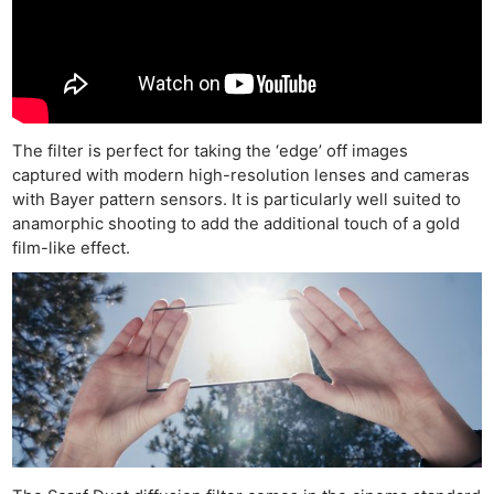
The filter is perfect for taking the ‘edge’ off images
captured with modern high-resolution lenses and cameras
with Bayer pattern sensors. It is particularly well suited to
anamorphic shooting to add the additional touch of a gold
film-like effect.