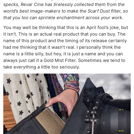
specks, Revar Cine has tirelessly collected them from the
world’s best image-makers to make the Scarf Dust filter, so
that you too can sprinkle enchantment across your work.
You may well be thinking that this is an April fool’s joke, but
it isn’t. This is an actual real product that you can buy. The
name of this product and the timing of its release certainly
had me thinking that it wasn’t real. I personally think the
name is a little silly, but hey, it is just a name and you can
always just call it a Gold Mist Filter. Sometimes we tend to
take everything a little too seriously.