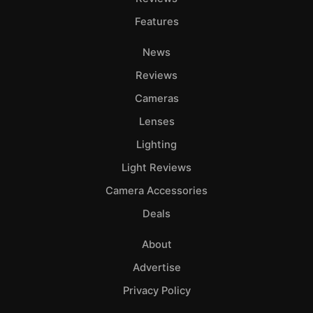
Features
News
Reviews
Cameras
Lenses
Lighting
Light Reviews
Camera Accessories
Deals
About
Advertise
Privacy Policy