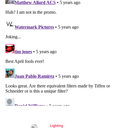
Lighting