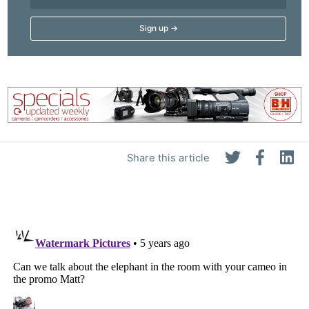
Share this article