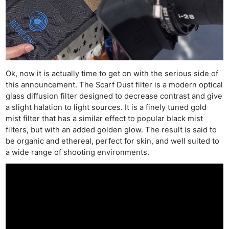
Ok, now it is actually time to get on with the serious side of
this announcement. The Scarf Dust filter is a modern optical
glass diffusion filter designed to decrease contrast and give
a slight halation to light sources. It is a finely tuned gold
mist filter that has a similar effect to popular black mist
filters, but with an added golden glow. The result is said to
be organic and ethereal, perfect for skin, and well suited to
a wide range of shooting environments.