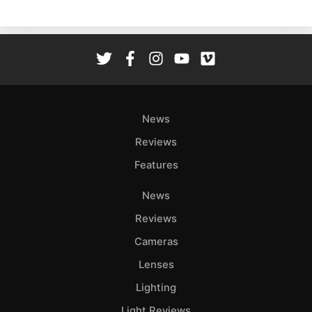
News
Reviews
Features
News
Reviews
Cameras
Lenses
Lighting
Light Reviews