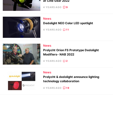
at Cine Gear 2022
Ne
4 YEARS AGO
9
Rev
Cam
News
Len
Dedolight NEO Color LED spotlight
Ligh
4 YEARS AGO
11
Li
Rev
News
Cam
Prolycht Orion FS Prototype Dedolight
Modifiers- NAB 2022
Acces
4 YEARS AGO
2
De
News
Ab
Prolycht & dedolight announce lighting
technology collaboration
Adve
4 YEARS AGO
19
Pri
Pol