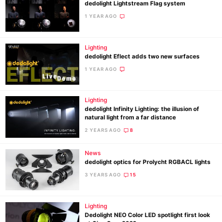
dedolight Lightstream Flag system
1 YEAR AGO
Lighting
dedolight Eflect adds two new surfaces
1 YEAR AGO
Lighting
dedolight Infinity Lighting: the illusion of
natural light from a far distance
2 YEARS AGO
8
News
dedolight optics for Prolycht RGBACL lights
3 YEARS AGO
15
Lighting
Dedolight NEO Color LED spotlight first look