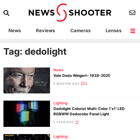
News
Reviews
Cameras
Lenses
Lighting
Light Reviews
Camera Accessories
Deals
Tag: dedolight
News
Vale Dedo Weigert– 1938-2025
8 MONTHS AGO
2
Lighting
Dedolight Colorist Multi-Color 1’x1′ LED
RGBWW Dedocolor Panel Light
1 YEAR AGO
Lighting