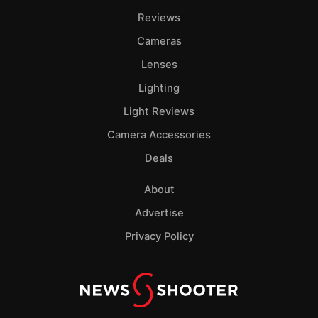
Pol
Reviews
Cameras
Lenses
Lighting
Light Reviews
Camera Accessories
Deals
About
Advertise
Privacy Policy