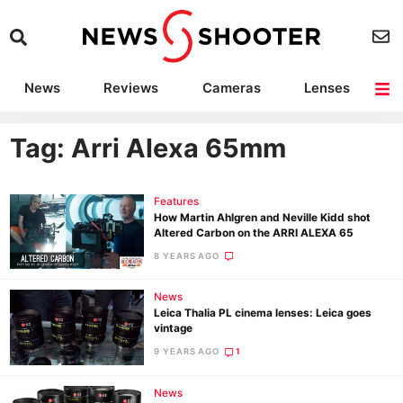
News
Reviews
Cameras
Lenses
Lighting
Light Reviews
Camera Accessories
Deals
Tag: Arri Alexa 65mm
Features
How Martin Ahlgren and Neville Kidd shot
Altered Carbon on the ARRI ALEXA 65
8 YEARS AGO
News
Leica Thalia PL cinema lenses: Leica goes
vintage
9 YEARS AGO
1
News