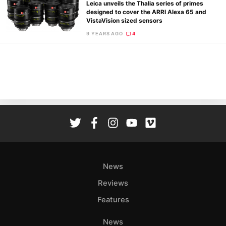
Leica unveils the Thalia series of primes
designed to cover the ARRI Alexa 65 and
VistaVision sized sensors
9 YEARS AGO
4
Ne
Rev
Cam
Len
Ligh
Li
Rev
Cam
Acces
News
De
Reviews
Ab
Features
Adve
Pri
News