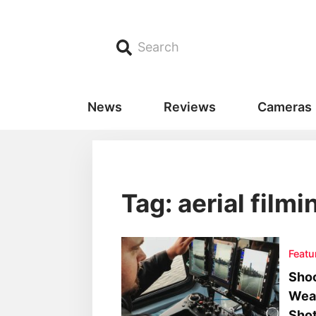
Search
News
Reviews
Cameras
Tag: aerial filmi
Featu
Shoo
Wea
Sho