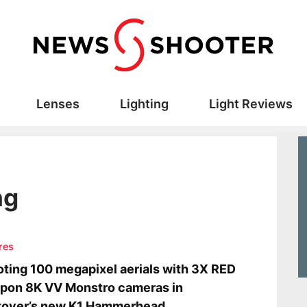
Lenses
Lighting
Light Reviews
ng
res
ting 100 megapixel aerials with 3X RED
pon 8K VV Monstro cameras in
tover’s new K1 Hammerhead