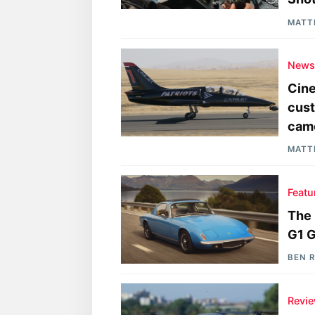
MATT
New
Cine
cust
cam
MATT
Featu
The 
G1 
BEN 
Revi