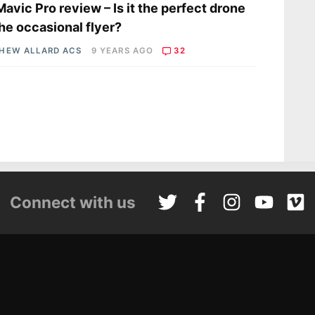
Mavic Pro review – Is it the perfect drone
the occasional flyer?
HEW ALLARD ACS
9 YEARS AGO
32
Connect with us