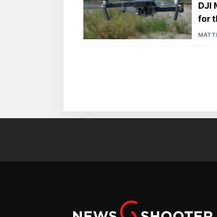
DJI 
for 
MATT