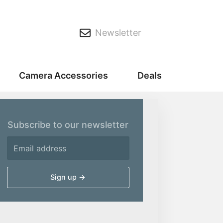
Newsletter
Camera Accessories
Deals
Subscribe to our newsletter