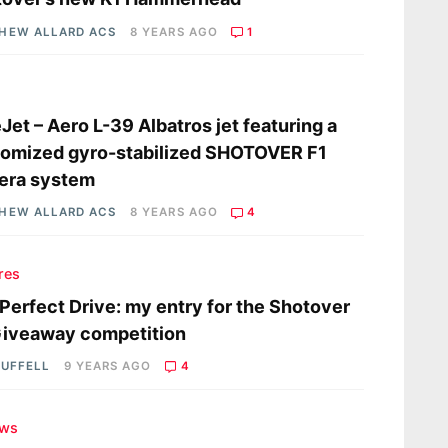
HEW ALLARD ACS
8 YEARS AGO
1
s
Jet – Aero L-39 Albatros jet featuring a
omized gyro-stabilized SHOTOVER F1
era system
HEW ALLARD ACS
8 YEARS AGO
4
res
Perfect Drive: my entry for the Shotover
Giveaway competition
RUFFELL
9 YEARS AGO
4
ews