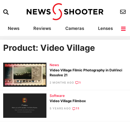
News
Reviews
Cameras
Lenses
Lighting
Light Reviews
Camera Accessories
Deals
Product: Video Village
News
Video Village Filmic Photography in DaVinci
Resolve 21
2 MONTHS AGO
1
Software
Video Village Filmbox
5 YEARS AGO
11