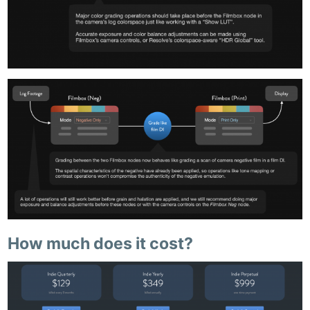
How much does it cost?