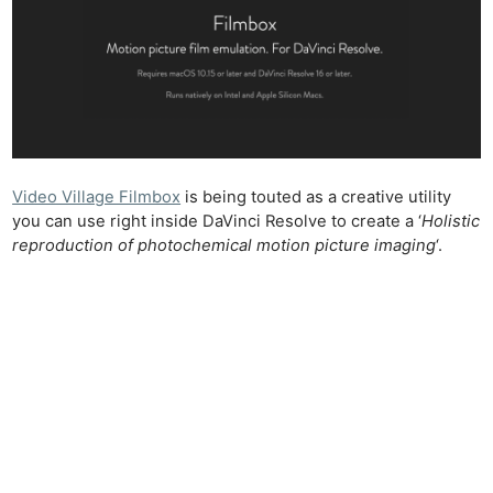
Video Village Filmbox
is being touted as a creative utility
you can use right inside DaVinci Resolve to create a ‘
Holistic
reproduction of photochemical motion picture imaging
‘.