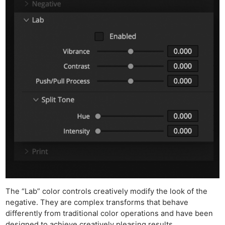
Ne
The “Lab” color controls creatively modify the look of the
Rev
negative. They are complex transforms that behave
Cam
differently from traditional color operations and have been
designed to achieve creatively pleasing results.