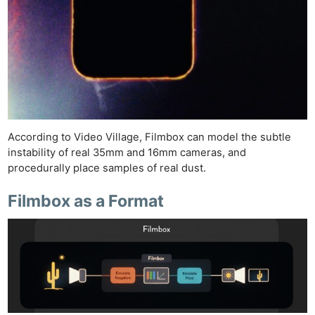
According to Video Village, Filmbox can model the subtle
instability of real 35mm and 16mm cameras, and
procedurally place samples of real dust.
Filmbox as a Format