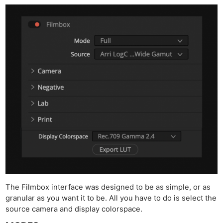
The Filmbox interface was designed to be as simple, or as
granular as you want it to be. All you have to do is select the
source camera and display colorspace.