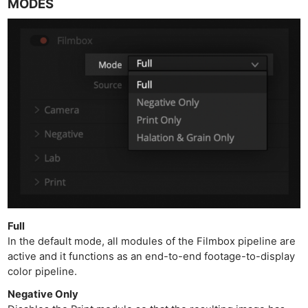
MODES
Full
In the default mode, all modules of the Filmbox pipeline are
active and it functions as an end-to-end footage-to-display
color pipeline.
Negative Only