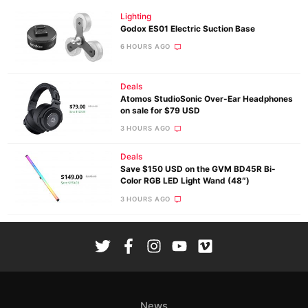
Lighting
Godox ES01 Electric Suction Base
6 HOURS AGO
Deals
Atomos StudioSonic Over-Ear Headphones
on sale for $79 USD
3 HOURS AGO
Deals
Save $150 USD on the GVM BD45R Bi-
Color RGB LED Light Wand (48″)
3 HOURS AGO
News