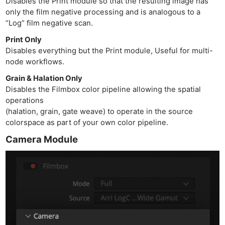
Disables the Print module so that the resulting image has
only the film negative processing and is analogous to a
“Log” film negative scan.
Print Only
Disables everything but the Print module, Useful for multi-
node workflows.
Grain & Halation Only
Disables the Filmbox color pipeline allowing the spatial
operations
(halation, grain, gate weave) to operate in the source
colorspace as part of your own color pipeline.
Camera Module