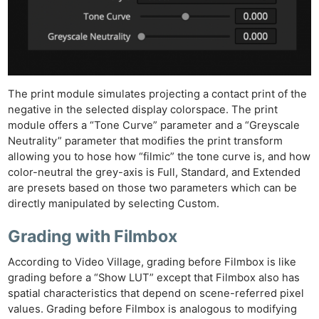
The print module simulates projecting a contact print of the
negative in the selected display colorspace. The print
module offers a “Tone Curve” parameter and a “Greyscale
Neutrality” parameter that modifies the print transform
allowing you to hose how “filmic” the tone curve is, and how
color-neutral the grey-axis is Full, Standard, and Extended
are presets based on those two parameters which can be
directly manipulated by selecting Custom.
Grading with Filmbox
According to Video Village, grading before Filmbox is like
grading before a “Show LUT” except that Filmbox also has
spatial characteristics that depend on scene-referred pixel
values. Grading before Filmbox is analogous to modifying