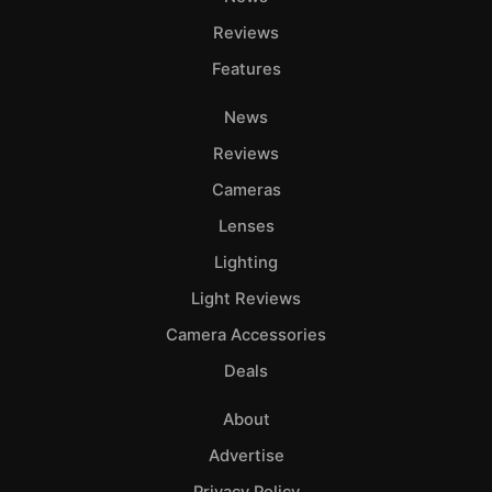
Reviews
Features
News
Reviews
Cameras
Lenses
Lighting
Light Reviews
Camera Accessories
Deals
About
Advertise
Privacy Policy