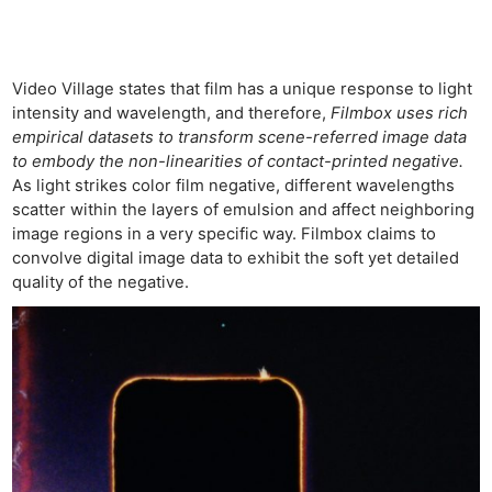
Video Village states that film has a unique response to light
intensity and wavelength, and therefore,
Filmbox uses rich
empirical datasets to transform scene-referred image data
to embody the non-linearities of contact-printed negative.
As light strikes color film negative, different wavelengths
scatter within the layers of emulsion and affect neighboring
image regions in a very specific way. Filmbox claims to
convolve digital image data to exhibit the soft yet detailed
quality of the negative.