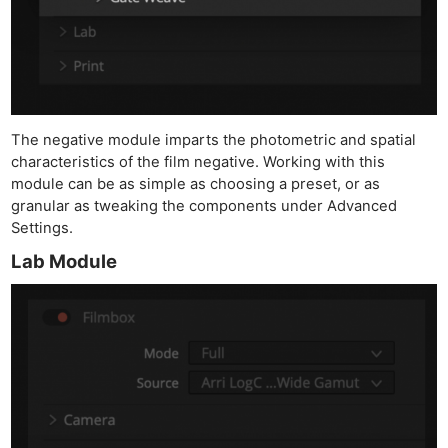
The negative module imparts the photometric and spatial
characteristics of the film negative. Working with this
module can be as simple as choosing a preset, or as
granular as tweaking the components under Advanced
Settings.
Lab Module