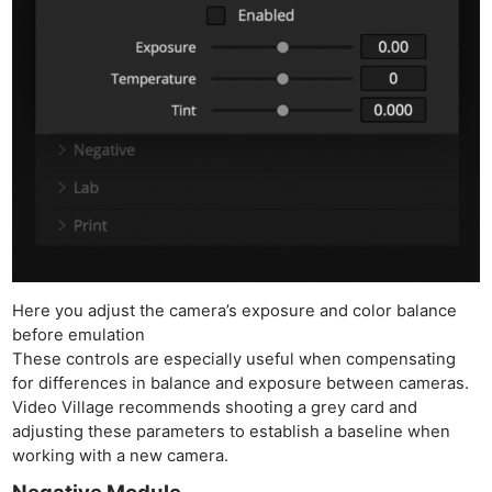
Here you adjust the camera’s exposure and color balance
before emulation
These controls are especially useful when compensating
for differences in balance and exposure between cameras.
Video Village recommends shooting a grey card and
adjusting these parameters to establish a baseline when
working with a new camera.
Negative Module