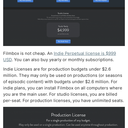
Filmbox is not cheap. An
Indie Perpetual license is $999
USD
. You can also buy yearly or monthly subscriptions.
Indie Licenses are for production budgets under $2.6
million. They may only be used on productions (or seasons
of episodic content) with budgets under $2.6 million. For
indie plans, you can install Filmbox on all computers where
you are the main user. For studio licenses, you are billed
per-seat. For production licenses, you have unlimited seats.