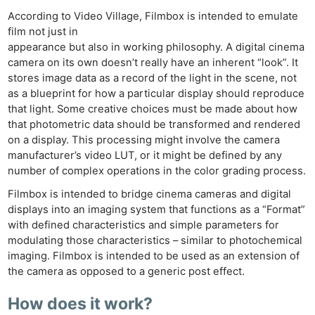
According to Video Village, Filmbox is intended to emulate
film not just in
appearance but also in working philosophy. A digital cinema
camera on its own doesn’t really have an inherent “look”. It
stores image data as a record of the light in the scene, not
as a blueprint for how a particular display should reproduce
that light. Some creative choices must be made about how
that photometric data should be transformed and rendered
on a display. This processing might involve the camera
manufacturer’s video LUT, or it might be defined by any
number of complex operations in the color grading process.
Filmbox is intended to bridge cinema cameras and digital
displays into an imaging system that functions as a “Format”
with defined characteristics and simple parameters for
modulating those characteristics – similar to photochemical
imaging. Filmbox is intended to be used as an extension of
the camera as opposed to a generic post effect.
How does it work?