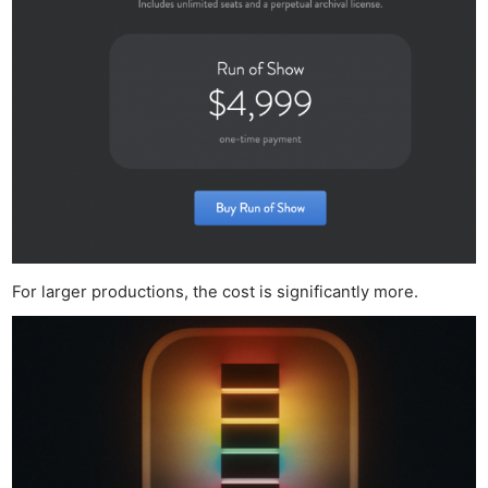
For larger productions, the cost is significantly more.