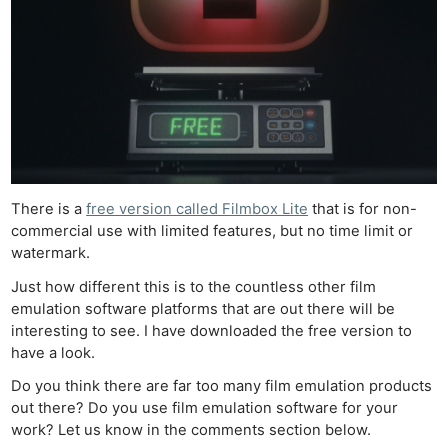
There is a
free version called Filmbox Lite
that is for non-
commercial use with limited features, but no time limit or
watermark.
Just how different this is to the countless other film
emulation software platforms that are out there will be
interesting to see. I have downloaded the free version to
have a look.
Do you think there are far too many film emulation products
out there? Do you use film emulation software for your
work? Let us know in the comments section below.