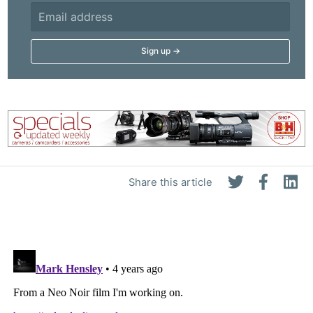
Share this article