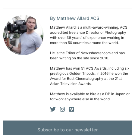
By Matthew Allard ACS
Matthew Allard is a multi-award-winning, ACS
accredited freelance Director of Photography
with over 35 years' of experience working in
more than 50 countries around the world.
He is the Editor of Newsshooter.com and has
been writing on the site since 2010.
Matthew has won 51 ACS Awards, including six
prestigious Golden Tripods. In 2016 he won the
Award for Best Cinematography at the 21st
Asian Television Awards.
Matthew is available to hire as a DP in Japan or
for work anywhere else in the world.
Subscribe to our newsletter