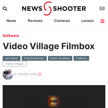
News
Reviews
Cameras
Lenses
Lighting
Light Reviews
Camera Accessories
Deals
Software
Video Village Filmbox
Software
Film Emulation
Color Grading
Filmbox
Video Village
5 YEARS AGO