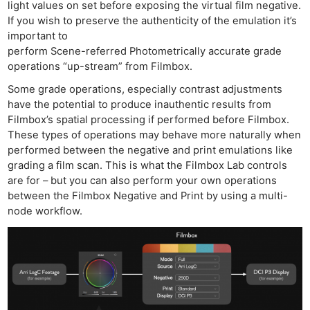
light values on set before exposing the virtual film negative.
If you wish to preserve the authenticity of the emulation it’s
important to
perform Scene-referred Photometrically accurate grade
operations “up-stream” from Filmbox.
Some grade operations, especially contrast adjustments
have the potential to produce inauthentic results from
Filmbox’s spatial processing if performed before Filmbox.
These types of operations may behave more naturally when
performed between the negative and print emulations like
grading a film scan. This is what the Filmbox Lab controls
are for – but you can also perform your own operations
between the Filmbox Negative and Print by using a multi-
node workflow.