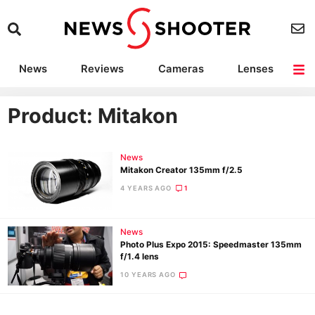
News
Reviews
Cameras
Lenses
Lighting
Light Reviews
Camera Accessories
Deals
Product: Mitakon
News
Mitakon Creator 135mm f/2.5
4 YEARS AGO
1
News
Photo Plus Expo 2015: Speedmaster 135mm
f/1.4 lens
10 YEARS AGO