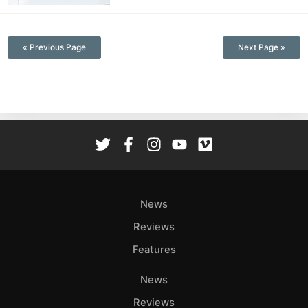
—
« Previous Page
Next Page »
News
Reviews
Features
News
Reviews