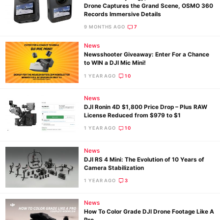
Drone Captures the Grand Scene, OSMO 360
Records Immersive Details
9 MONTHS AGO
7
News
Newsshooter Giveaway: Enter For a Chance
to WIN a DJI Mic Mini!
1 YEAR AGO
10
News
DJI Ronin 4D $1,800 Price Drop – Plus RAW
License Reduced from $979 to $1
1 YEAR AGO
10
News
DJI RS 4 Mini: The Evolution of 10 Years of
Camera Stabilization
1 YEAR AGO
3
News
How To Color Grade DJI Drone Footage Like A