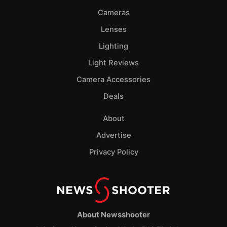
Cameras
Lenses
Lighting
Light Reviews
Camera Accessories
Deals
About
Advertise
Privacy Policy
About Newsshooter