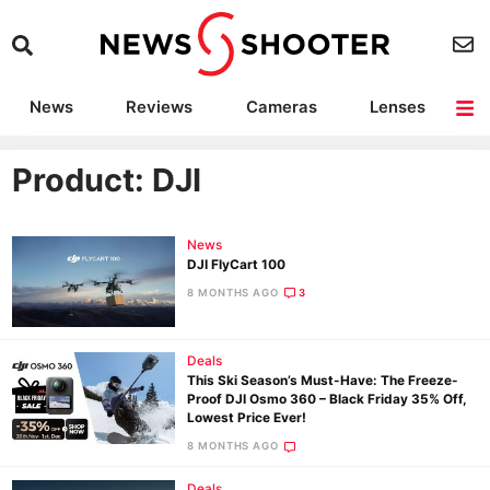
News
Reviews
Cameras
Lenses
Lighting
Light Reviews
Camera Accessories
Deals
Product: DJI
News
DJI FlyCart 100
8 MONTHS AGO
3
Deals
This Ski Season’s Must-Have: The Freeze-
Proof DJI Osmo 360 – Black Friday 35% Off,
Lowest Price Ever!
8 MONTHS AGO
Deals