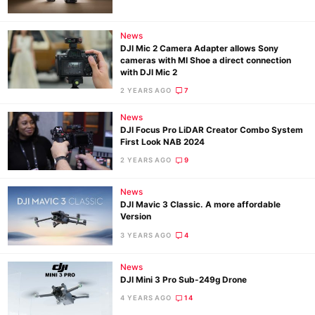
News
DJI Mic 2 Camera Adapter allows Sony
cameras with MI Shoe a direct connection
with DJI Mic 2
2 YEARS AGO
7
News
DJI Focus Pro LiDAR Creator Combo System
First Look NAB 2024
2 YEARS AGO
9
News
DJI Mavic 3 Classic. A more affordable
Version
3 YEARS AGO
4
News
DJI Mini 3 Pro Sub-249g Drone
4 YEARS AGO
14