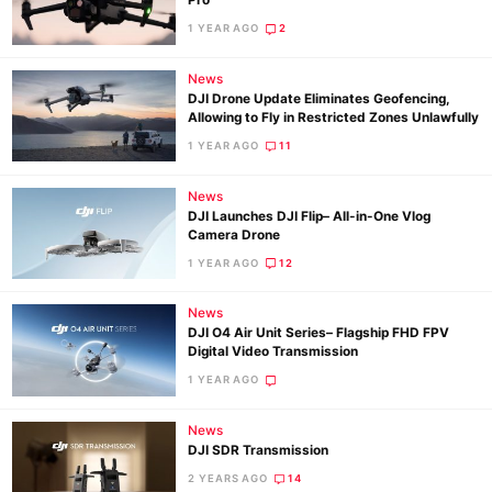
Pro
1 YEAR AGO
2
Ne
News
DJI Drone Update Eliminates Geofencing,
Rev
Allowing to Fly in Restricted Zones Unlawfully
Cam
1 YEAR AGO
11
Len
Ligh
News
DJI Launches DJI Flip– All-in-One Vlog
Li
Camera Drone
Rev
1 YEAR AGO
12
Cam
News
Acces
DJI O4 Air Unit Series– Flagship FHD FPV
De
Digital Video Transmission
1 YEAR AGO
Ab
Adve
News
DJI SDR Transmission
Pri
2 YEARS AGO
14
Pol