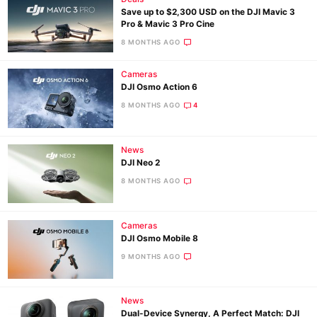
Save up to $2,300 USD on the DJI Mavic 3
Pro & Mavic 3 Pro Cine
8 MONTHS AGO
Cameras
DJI Osmo Action 6
8 MONTHS AGO
4
News
DJI Neo 2
8 MONTHS AGO
Cameras
DJI Osmo Mobile 8
9 MONTHS AGO
News
Dual-Device Synergy, A Perfect Match: DJI