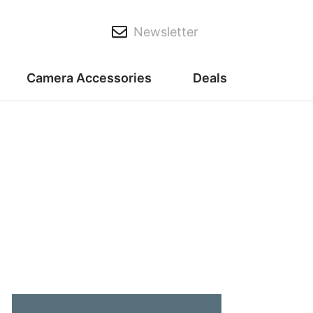
Newsletter
Camera Accessories
Deals