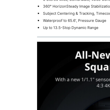
360° HorizonSteady Image Stabilizati
Subject Centering & Tracking, Timeco
Waterproof to 65.6′, Pressure Gauge
Up to 13.5-Stop Dynamic Range