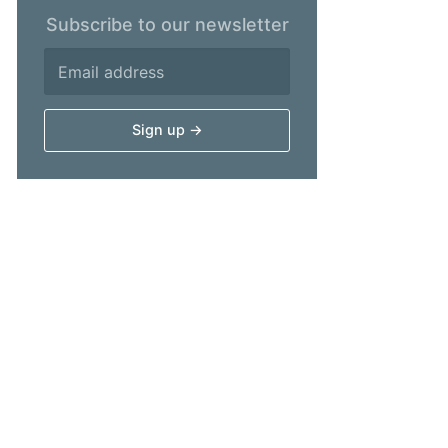
Subscribe to our newsletter