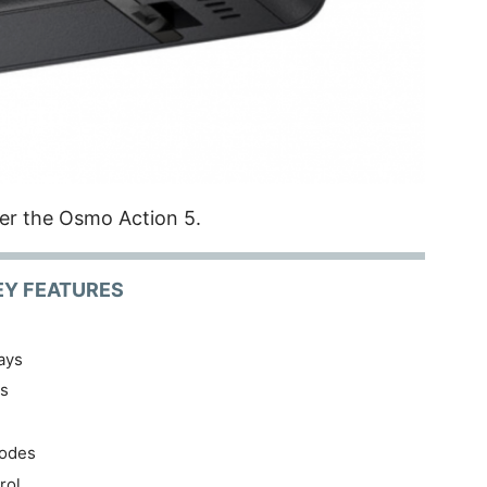
er the Osmo Action 5.
EY FEATURES
ays
os
Modes
rol