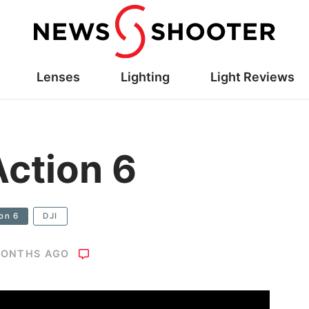
Lenses
Lighting
Light Reviews
ction 6
on 6
DJI
MONTHS AGO