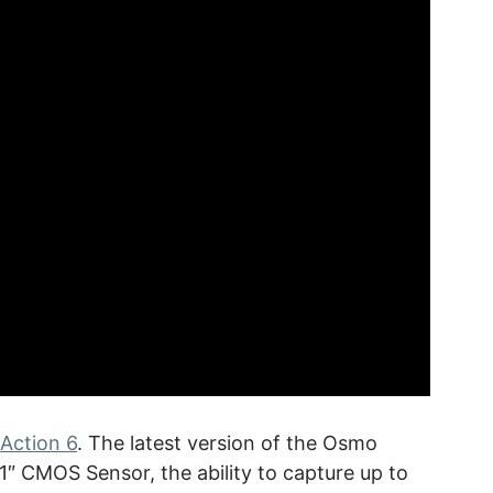
Action 6
. The latest version of the Osmo
1″ CMOS Sensor, the ability to capture up to