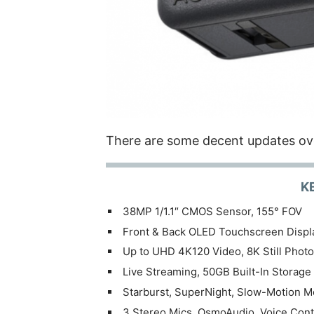
There are some decent updates ov
K
38MP 1/1.1″ CMOS Sensor, 155° FOV
Front & Back OLED Touchscreen Displ
Up to UHD 4K120 Video, 8K Still Phot
Live Streaming, 50GB Built-In Storage
Starburst, SuperNight, Slow-Motion 
3 Stereo Mics, OsmoAudio, Voice Cont