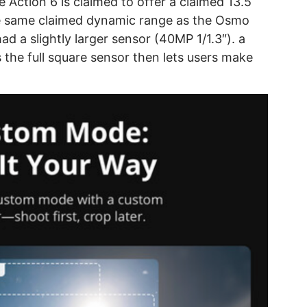
 Action 6 is claimed to offer a claimed 13.5
he same claimed dynamic range as the Osmo
d a slightly larger sensor (40MP 1/1.3″). a
he full square sensor then lets users make