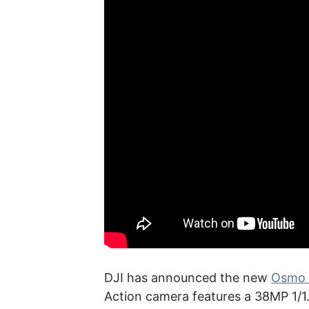
DJI has announced the new
Osmo 
Action camera features a 38MP 1/1.