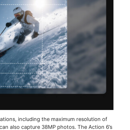
cations, including the maximum resolution of
an also capture 38MP photos. The Action 6’s