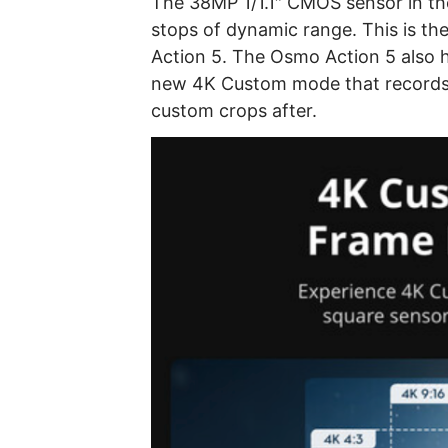
The 38MP 1/1.1″ CMOS sensor in the
stops of dynamic range. This is t
Action 5. The Osmo Action 5 also ha
new 4K Custom mode that records t
custom crops after.