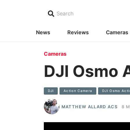
Search
News
Reviews
Cameras
Cameras
DJI Osmo A
DJI
Action Camera
DJI Osmo Acti
MATTHEW ALLARD ACS
8 