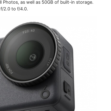
ll Photos, as well as 50GB of built-in storage.
f/2.0 to f/4.0.