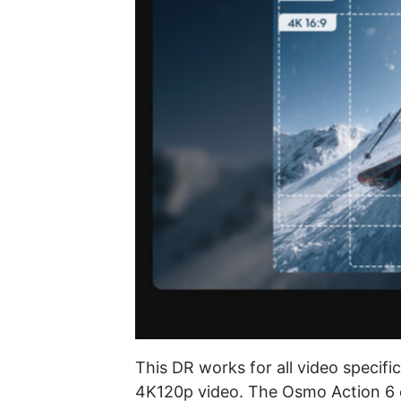
This DR works for all video specifi
4K120p video. The Osmo Action 6 c