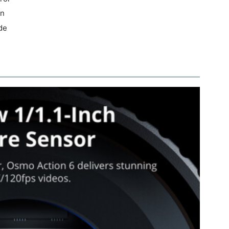
on
de