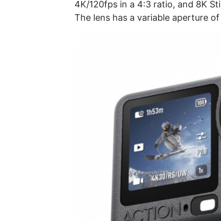
4K/120fps in a 4:3 ratio, and 8K Sti
The lens has a variable aperture of 