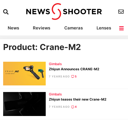
News
Reviews
Cameras
Lenses
Lighting
Light Reviews
Camera Accessories
Deals
Product: Crane-M2
Gimbals
Zhiyun Announces CRANE-M2
7 YEARS AGO
5
Gimbals
Zhiyun teases their new Crane-M2
7 YEARS AGO
4