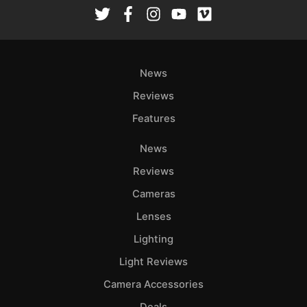
Rev
Cam
Len
Ligh
News
Li
Rev
Reviews
Cam
Features
Acces
News
De
Reviews
Ab
Cameras
Adve
Lenses
Pri
Lighting
Pol
Light Reviews
Camera Accessories