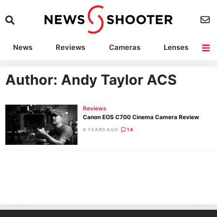
News
Reviews
Cameras
Lenses
Lighting
Light Reviews
Camera Accessories
Deals
Author:
Andy Taylor ACS
Reviews
Canon EOS C700 Cinema Camera Review
9 YEARS AGO
14
Ne