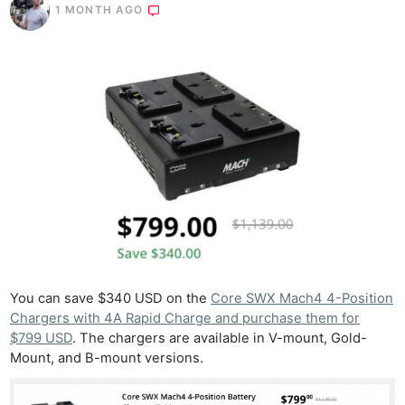
1 MONTH AGO
You can save $340 USD on the
Core SWX Mach4 4-Position
Chargers with 4A Rapid Charge and purchase them for
$799 USD
. The chargers are available in V-mount, Gold-
Mount, and B-mount versions.