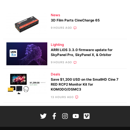
News
3D Film Parts CineCharge 65
9 HOURS AGO
Lighting
ARRI LiOS 3.3.0 firmware update for
SkyPanel Pro, SkyPanel X, & Orbiter
9 HOURS AGO
Deals
Save $1,200 USD on the SmallHD Cine 7
RED RCP2 Monitor Kit for
KOMODO/DSMC3
13 HOURS AGO