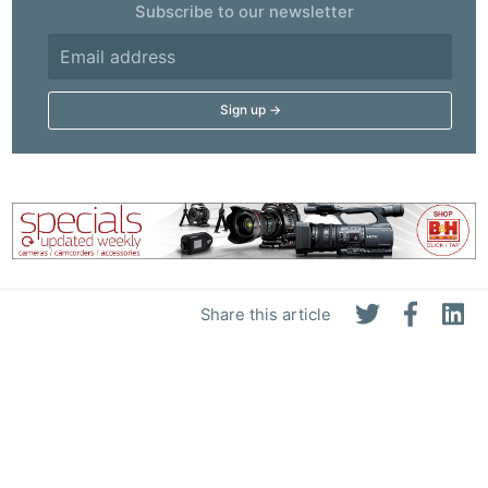
Subscribe to our newsletter
Share this article