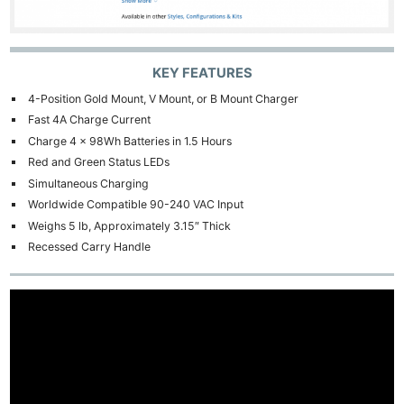
KEY FEATURES
4-Position Gold Mount, V Mount, or B Mount Charger
Fast 4A Charge Current
Charge 4 x 98Wh Batteries in 1.5 Hours
Red and Green Status LEDs
Simultaneous Charging
Worldwide Compatible 90-240 VAC Input
Weighs 5 lb, Approximately 3.15″ Thick
Recessed Carry Handle