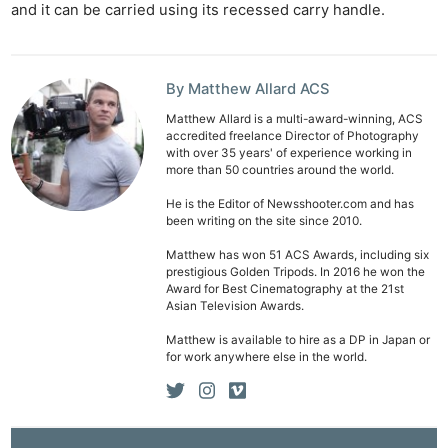
and it can be carried using its recessed carry handle.
Len
Ligh
Li
By Matthew Allard ACS
Rev
Matthew Allard is a multi-award-winning, ACS
Cam
accredited freelance Director of Photography
with over 35 years' of experience working in
Acces
more than 50 countries around the world.
De
He is the Editor of Newsshooter.com and has
been writing on the site since 2010.
Ab
Matthew has won 51 ACS Awards, including six
Adve
prestigious Golden Tripods. In 2016 he won the
Pri
Award for Best Cinematography at the 21st
Asian Television Awards.
Pol
Matthew is available to hire as a DP in Japan or
for work anywhere else in the world.