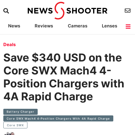
News
Reviews
Cameras
Lenses
Lighting
Light Reviews
Camera Accessories
Deals
Deals
Save $340 USD on the
Core SWX Mach4 4-
Position Chargers with
4A Rapid Charge
Battery Charger
Core SWX Mach4 4-Position Chargers With 4A Rapid Charge
Core SWX