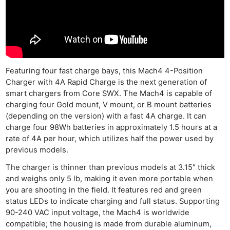
Featuring four fast charge bays, this Mach4 4-Position
Charger with 4A Rapid Charge is the next generation of
smart chargers from Core SWX. The Mach4 is capable of
charging four Gold mount, V mount, or B mount batteries
(depending on the version) with a fast 4A charge. It can
charge four 98Wh batteries in approximately 1.5 hours at a
rate of 4A per hour, which utilizes half the power used by
previous models.
The charger is thinner than previous models at 3.15″ thick
and weighs only 5 lb, making it even more portable when
you are shooting in the field. It features red and green
Ne
status LEDs to indicate charging and full status. Supporting
90-240 VAC input voltage, the Mach4 is worldwide
Rev
compatible; the housing is made from durable aluminum,
Cam