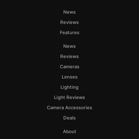
News
Reviews
Features
News
Reviews
Cameras
Lenses
Lighting
Light Reviews
Camera Accessories
Deals
About