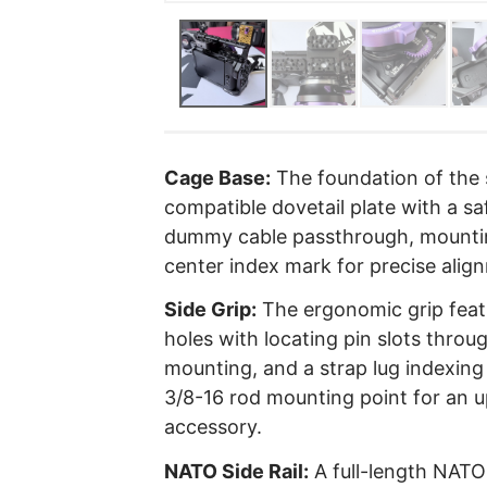
Cage Base:
The foundation of the s
compatible dovetail plate with a sa
dummy cable passthrough, mounting
center index mark for precise alig
Side Grip:
The ergonomic grip feat
holes with locating pin slots throu
mounting, and a strap lug indexing 
3/8-16 rod mounting point for an
accessory.
NATO Side Rail:
A full-length NATO 