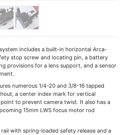
ystem includes a built-in horizontal Arca-
fety stop screw and locating pin, a battery
 provisions for a lens support, and a sensor
nment.
ures numerous 1/4-20 and 3/8-16 tapped
ghout, a center index mark for vertical
point to prevent camera twist. It also has a
 upcoming 15mm LWS focus motor rod
rail with spring-loaded safety release and a