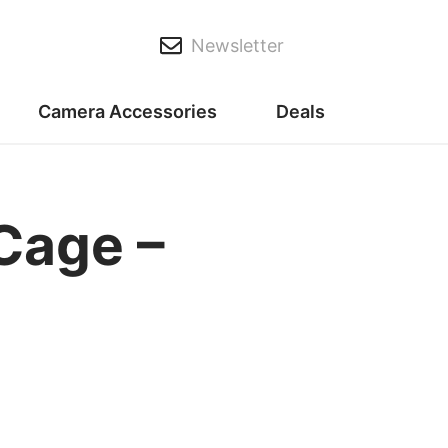
Newsletter
Camera Accessories
Deals
Cage –