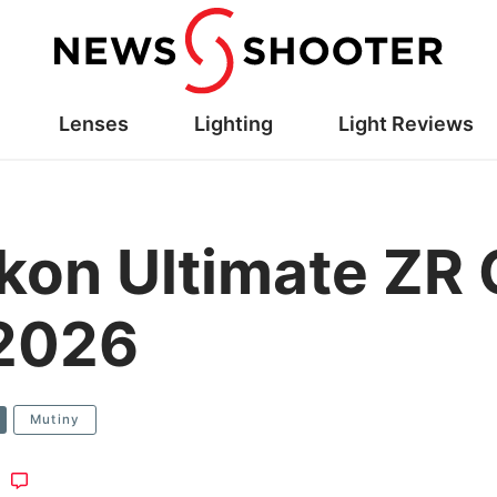
Lenses
Lighting
Light Reviews
on Ultimate ZR 
 2026
Mutiny