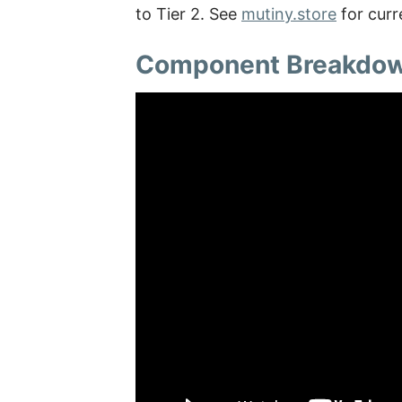
to Tier 2. See
mutiny.store
for curr
Component Breakdo