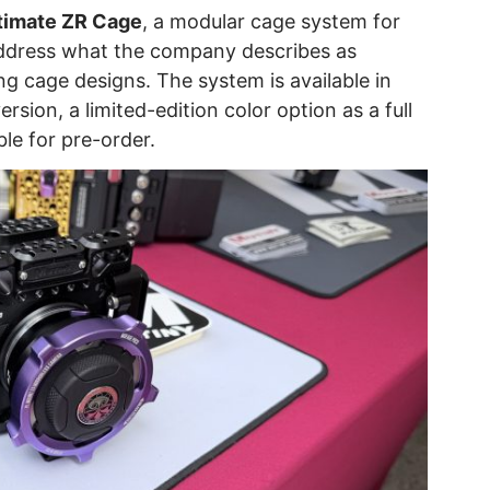
timate ZR Cage
, a modular cage system for
address what the company describes as
cage designs. The system is available in
ersion, a limited-edition color option as a full
ble for pre-order.