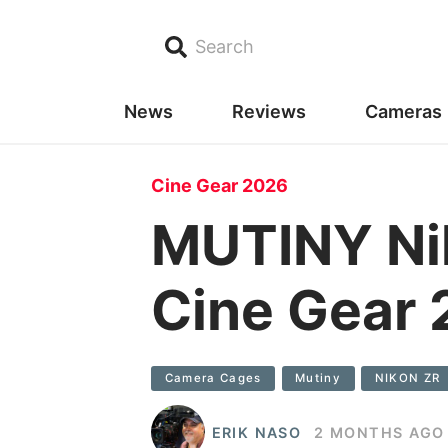
Search
News
Reviews
Cameras
Cine Gear 2026
MUTINY Nik
Cine Gear
Camera Cages
Mutiny
NIKON ZR
ERIK NASO
2 MONTHS AGO