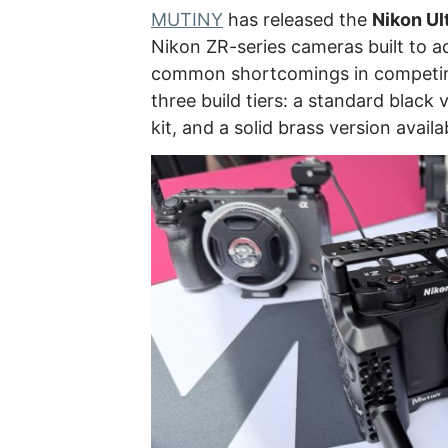
MUTINY
has released the
Nikon Ul
Nikon ZR-series cameras built to 
common shortcomings in competing 
three build tiers: a standard black v
kit, and a solid brass version availa