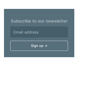
Subscribe to our newsletter