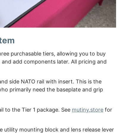
stem
hree purchasable tiers, allowing you to buy
d and add components later. All pricing and
nd side NATO rail with insert. This is the
who primarily need the baseplate and grip
il to the Tier 1 package. See
mutiny.store
for
he utility mounting block and lens release lever