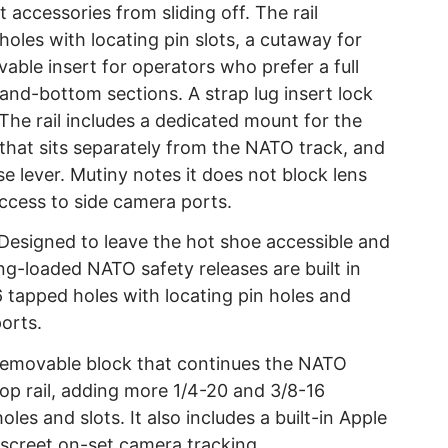
accessories from sliding off. The rail
oles with locating pin slots, a cutaway for
able insert for operators who prefer a full
and-bottom sections. A strap lug insert lock
The rail includes a dedicated mount for the
that sits separately from the NATO track, and
se lever. Mutiny notes it does not block lens
 access to side camera ports.
Designed to leave the hot shoe accessible and
-loaded NATO safety releases are built in
 tapped holes with locating pin holes and
orts.
emovable block that continues the NATO
 top rail, adding more 1/4-20 and 3/8-16
les and slots. It also includes a built-in Apple
discreet on-set camera tracking.