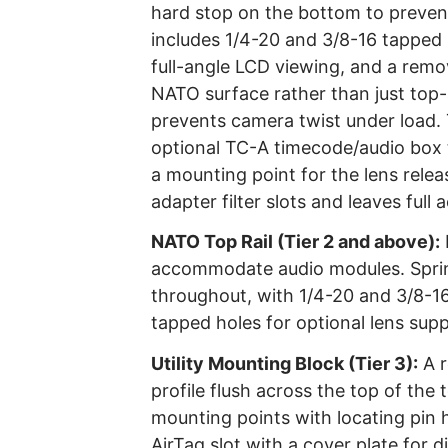
hard stop on the bottom to prevent 
includes 1/4-20 and 3/8-16 tapped h
full-angle LCD viewing, and a remov
NATO surface rather than just top-
prevents camera twist under load. 
optional TC-A timecode/audio box 
a mounting point for the lens relea
adapter filter slots and leaves full
NATO Top Rail (Tier 2 and above):
accommodate audio modules. Spring
throughout, with 1/4-20 and 3/8-16
tapped holes for optional lens supp
Utility Mounting Block (Tier 3):
A r
profile flush across the top of the
mounting points with locating pin ho
AirTag slot with a cover plate for 