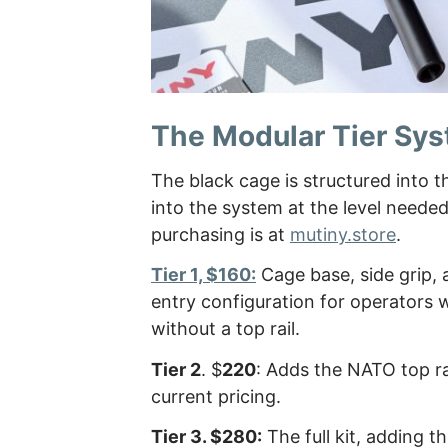
The Modular Tier Sy
The black cage is structured into t
into the system at the level neede
purchasing is at
mutiny.store
.
Tier 1, $160:
Cage base, side grip, a
entry configuration for operators 
without a top rail.
Tier 2
. $
220
: Adds the NATO top ra
current pricing.
Tier 3. $280:
The full kit, adding t