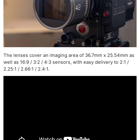
The lenses cover an imaging area of 36.7mm x 25.54mm as
well as 16:9 / 3:2 / 4:3 sensors, with easy delivery to 2:1 /
2.25:1 / 2.66:1 / 2.4:1.