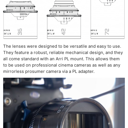
The lenses were designed to be versatile and easy to use.
They feature a robust, reliable mechanical design, and they
all come standard with an Arri PL mount. This allows them
to be used on professional cinema cameras as well as any
mirrorless prosumer camera via a PL adapter.