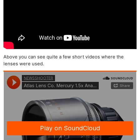
Above you can see quite a few short videos where the
lenses were used.