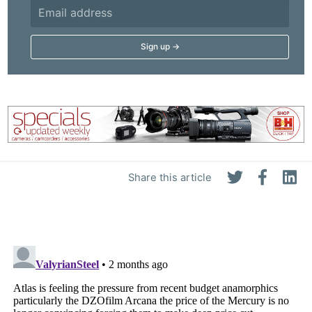
Share this article