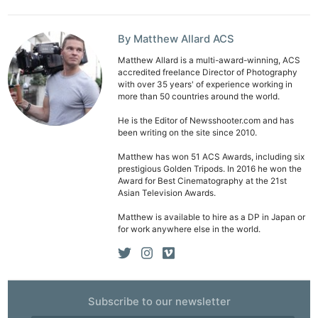
By Matthew Allard ACS
Matthew Allard is a multi-award-winning, ACS
accredited freelance Director of Photography
with over 35 years' of experience working in
more than 50 countries around the world.
He is the Editor of Newsshooter.com and has
been writing on the site since 2010.
Matthew has won 51 ACS Awards, including six
prestigious Golden Tripods. In 2016 he won the
Award for Best Cinematography at the 21st
Asian Television Awards.
Matthew is available to hire as a DP in Japan or
for work anywhere else in the world.
Subscribe to our newsletter