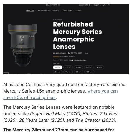
Atlas Lens Co. has a very good deal on factory-refurbished
Mercury Series 1.5x anamorphic lenses,
where you can
save 50% off retail prices
.
The Mercury Series Lenses were featured on notable
projects like
Project Hail Mary (2026), Highest 2 Lowest
(2025), 28 Years Later (2025), and The Creator (2023)
.
The Mercury 24mm and 27mm can be purchased for