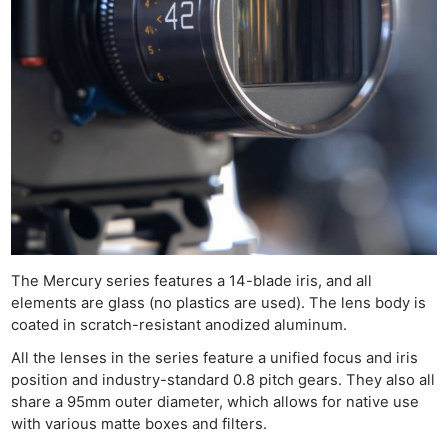
The Mercury series features a 14-blade iris, and all
elements are glass (no plastics are used). The lens body is
coated in scratch-resistant anodized aluminum.
All the lenses in the series feature a unified focus and iris
position and industry-standard 0.8 pitch gears. They also all
share a 95mm outer diameter, which allows for native use
with various matte boxes and filters.