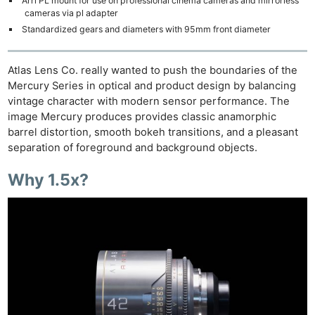
Arri PL mount for use on professional cinema cameras and mirrorless
cameras via pl adapter
Standardized gears and diameters with 95mm front diameter
Atlas Lens Co. really wanted to push the boundaries of the
Mercury Series in optical and product design by balancing
vintage character with modern sensor performance. The
image Mercury produces provides classic anamorphic
barrel distortion, smooth bokeh transitions, and a pleasant
separation of foreground and background objects.
Why 1.5x?