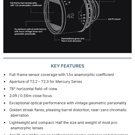
Len
Ligh
Li
Rev
Cam
Acces
De
Ab
KEY FEATURES
Adve
Full-frame sensor coverage with 1.5x anamorphic coefficient
Pri
Aperture of T2.2 – T2.3 for Mercury Series
Pol
78° horizontal field-of-view
2.0ft / 0.56m close focus
Exceptional optical performance with vintage geometric personality
Golden streak flares, pleasing barrel distortion, near-zero chromatic
aberration
Lightweight and compact: Half the size and weight of most pro
anamorphic lenses