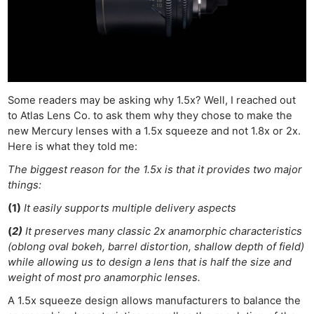
Some readers may be asking why 1.5x? Well, I reached out
to Atlas Lens Co. to ask them why they chose to make the
new Mercury lenses with a 1.5x squeeze and not 1.8x or 2x.
Here is what they told me:
The biggest reason for the 1.5x is that it provides two major
things:
(1)
It easily supports multiple delivery aspects
(
2)
It preserves many classic 2x anamorphic characteristics
(oblong oval bokeh, barrel distortion, shallow depth of field)
while allowing us to design a lens that is half the size and
weight of most pro anamorphic lenses.
A 1.5x squeeze design allows manufacturers to balance the