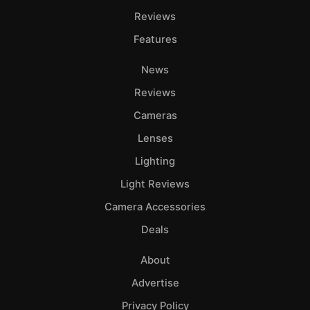
Reviews
Features
News
Reviews
Cameras
Lenses
Lighting
Light Reviews
Camera Accessories
Deals
About
Advertise
Privacy Policy