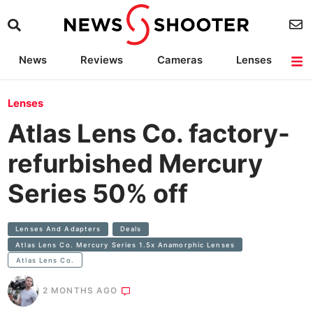
News
Reviews
Cameras
Lenses
Lighting
Light Reviews
Camera Accessories
Deals
Lenses
Atlas Lens Co. factory-
refurbished Mercury
Series 50% off
Lenses And Adapters
Deals
Atlas Lens Co. Mercury Series 1.5x Anamorphic Lenses
Atlas Lens Co.
2 MONTHS AGO