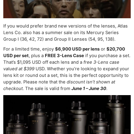
If you would prefer brand new versions of the lenses, Atlas
Lens Co. also has a summer sale on its Mercury Series
Group I (36, 42, 72) and Group II Lenses (54, 95, 138).
For a limited time, enjoy
$6,900 USD per lens
or
$20,700
USD per set
, plus a
FREE 3-Lens Case
if you purchase a set.
That’s $1,095 USD off each lens and a
free 3-Lens case
valued at $399
USD. Whether you’re looking to expand your
lens kit or round out a set, this is the perfect opportunity to
upgrade. Please note that the
discount isn’t shown at
checkout.
The sale is valid from
June 1 – June 30
.