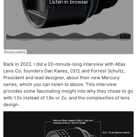
Back in 2022, I did a 20-minute-long interview with Atlas
Lens Co. founders Dan Kanes, CEO, and Forrest Schultz,
President and lead designer, about their new Mercury
series, which you can listen to above. This interview
provides some fascinating insight into why they chose to go
with 1.5x instead of 1.8x or 2x, and the complexities of lens
design.
Ne
Rev
Cam