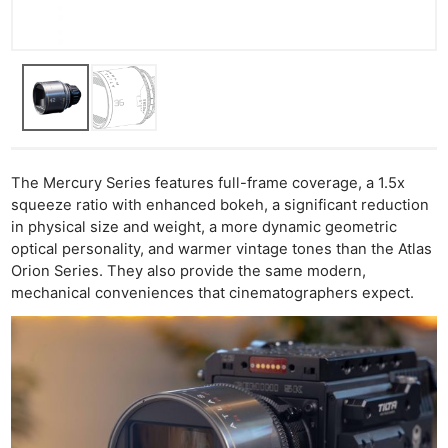
The Mercury Series features full-frame coverage, a 1.5x
squeeze ratio with enhanced bokeh, a significant reduction
in physical size and weight, a more dynamic geometric
optical personality, and warmer vintage tones than the Atlas
Orion Series. They also provide the same modern,
mechanical conveniences that cinematographers expect.