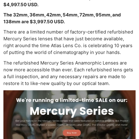
$4,997.50 USD.
The 32mm, 36mm, 42mm, 54mm, 72mm, 95mm, and
138mm are $3,997.50 USD.
There are a limited number of factory-certified refurbished
Mercury Series lenses that have just become available,
right around the time Atlas Lens Co. is celebrating 10 years
of putting the world of cinematography in your hands.
The refurbished Mercury Series Anamorphic Lenses are
now more accessible than ever. Each refurbished lens gets
a full inspection, and any necessary repairs are made to
restore it to like-new quality by our optical team.