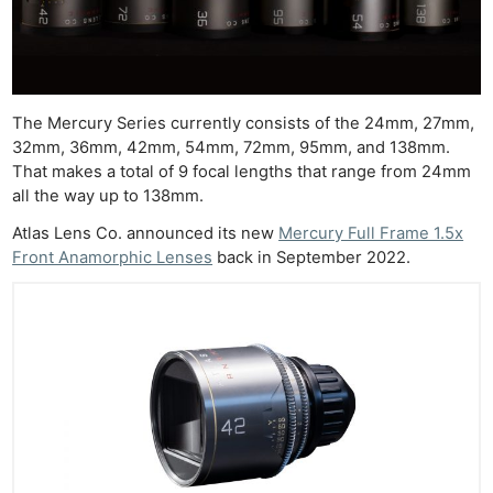
The Mercury Series currently consists of the 24mm, 27mm,
32mm, 36mm, 42mm, 54mm, 72mm, 95mm, and 138mm.
That makes a total of 9 focal lengths that range from 24mm
all the way up to 138mm.
Atlas Lens Co. announced its new
Mercury Full Frame 1.5x
Front Anamorphic Lenses
back in September 2022.