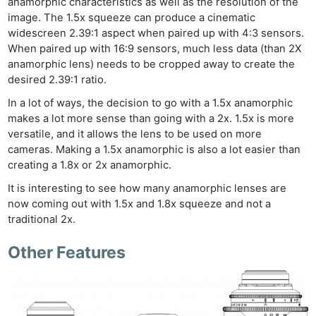
anamorphic characteristics as well as the resolution of the
image. The 1.5x squeeze can produce a cinematic
widescreen 2.39:1 aspect when paired up with 4:3 sensors.
When paired up with 16:9 sensors, much less data (than 2X
anamorphic lens) needs to be cropped away to create the
desired 2.39:1 ratio.
In a lot of ways, the decision to go with a 1.5x anamorphic
makes a lot more sense than going with a 2x. 1.5x is more
versatile, and it allows the lens to be used on more
cameras. Making a 1.5x anamorphic is also a lot easier than
creating a 1.8x or 2x anamorphic.
It is interesting to see how many anamorphic lenses are
now coming out with 1.5x and 1.8x squeeze and not a
traditional 2x.
Other Features