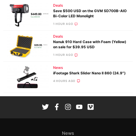
Deals
Save $500 USD on the GVM SD700B-AIO
Bi-Color LED Monolight
1 HOUR AGO
Deals
Nanuk 910 Hard Case with Foam (Yellow)
on sale for $39.95 USD
1 HOUR AGO
News
iFootage Shark Slider Nano II 860 (24.9″)
4 HOURS AGO
News