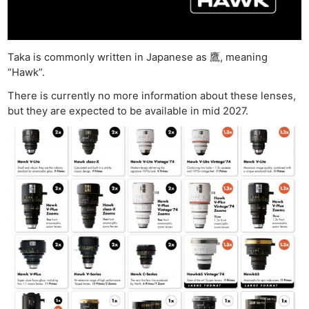
Taka is commonly written in Japanese as 鷹, meaning
“Hawk”.
There is currently no more information about these lenses,
but they are expected to be available in mid 2027.