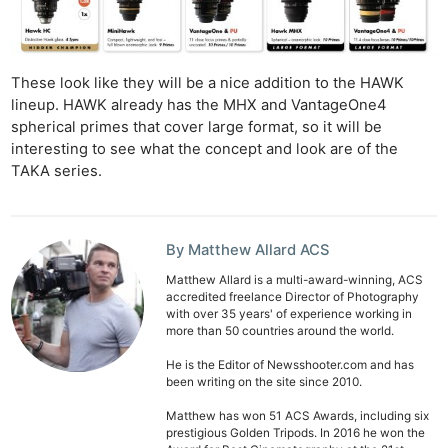
These look like they will be a nice addition to the HAWK
lineup. HAWK already has the MHX and VantageOne4
spherical primes that cover large format, so it will be
interesting to see what the concept and look are of the
TAKA series.
By Matthew Allard ACS
Matthew Allard is a multi-award-winning, ACS
accredited freelance Director of Photography
with over 35 years' of experience working in
more than 50 countries around the world.
He is the Editor of Newsshooter.com and has
been writing on the site since 2010.
Matthew has won 51 ACS Awards, including six
prestigious Golden Tripods. In 2016 he won the