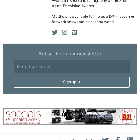
Award for Best Cinematography at the 21st
Ne
Asian Television Awards.
Rev
Matthew is available to hire as a DP in Japan or
Cam
for work anywhere else in the world.
Len
Ligh
Li
Subscribe to our newsletter
Rev
Cam
Acces
De
Ab
Adve
Pri
Pol