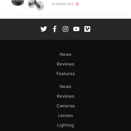
15 HOURS AGO
News
Reviews
Features
News
Reviews
Cameras
Lenses
Lighting