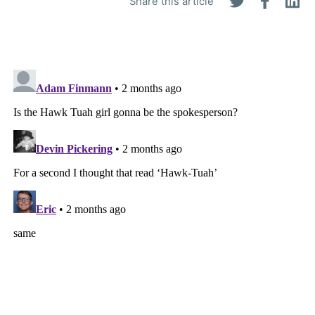
Share this article