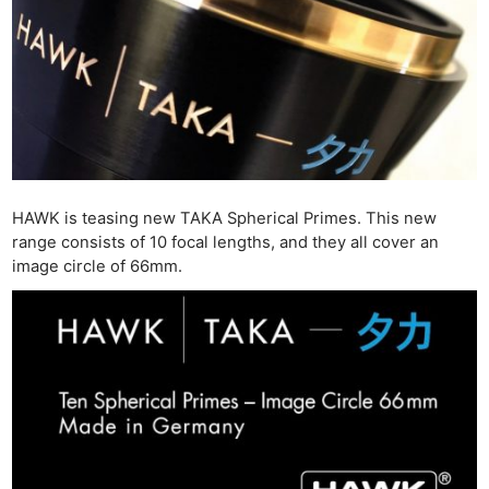
HAWK is teasing new TAKA Spherical Primes. This new
range consists of 10 focal lengths, and they all cover an
image circle of 66mm.