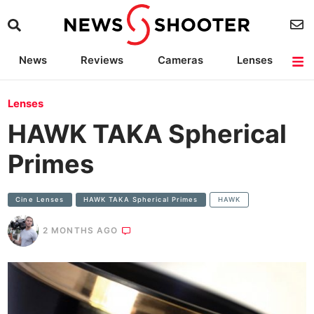
News
Reviews
Cameras
Lenses
Lighting
Light Reviews
Camera Accessories
Deals
Lenses
HAWK TAKA Spherical
Primes
Cine Lenses
HAWK TAKA Spherical Primes
HAWK
2 MONTHS AGO