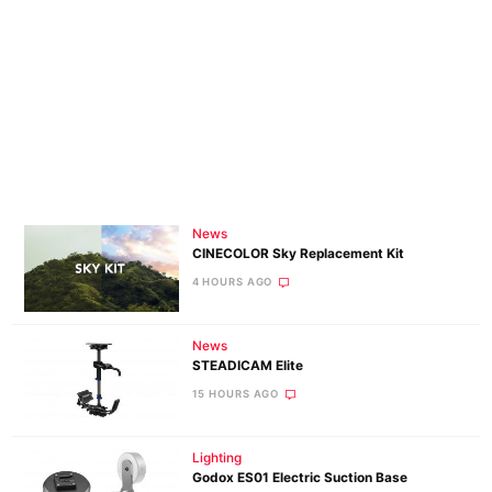
News
CINECOLOR Sky Replacement Kit
4 HOURS AGO
News
STEADICAM Elite
15 HOURS AGO
Lighting
Godox ES01 Electric Suction Base