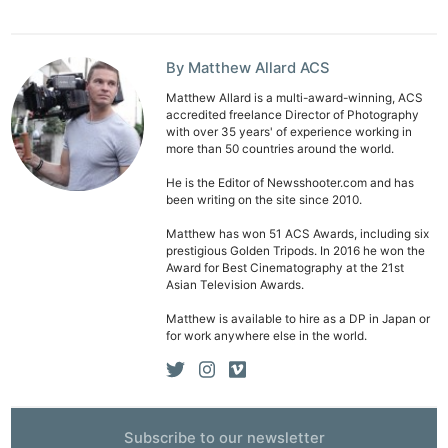
By Matthew Allard ACS
Matthew Allard is a multi-award-winning, ACS
accredited freelance Director of Photography
with over 35 years' of experience working in
more than 50 countries around the world.
He is the Editor of Newsshooter.com and has
been writing on the site since 2010.
Matthew has won 51 ACS Awards, including six
prestigious Golden Tripods. In 2016 he won the
Award for Best Cinematography at the 21st
Asian Television Awards.
Matthew is available to hire as a DP in Japan or
for work anywhere else in the world.
Subscribe to our newsletter