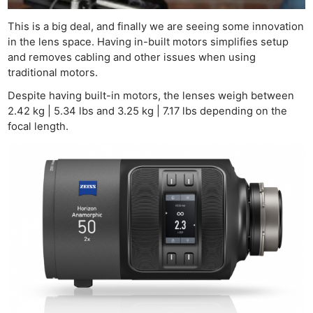
This is a big deal, and finally we are seeing some innovation
in the lens space. Having in-built motors simplifies setup
and removes cabling and other issues when using
traditional motors.
Despite having built-in motors, the lenses weigh between
2.42 kg | 5.34 lbs and 3.25 kg | 7.17 lbs depending on the
focal length.