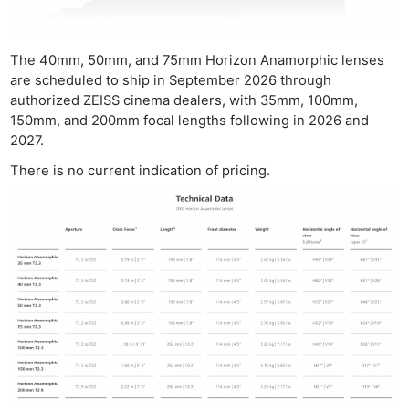
The 40mm, 50mm, and 75mm Horizon Anamorphic lenses
are scheduled to ship in September 2026 through
authorized ZEISS cinema dealers, with 35mm, 100mm,
150mm, and 200mm focal lengths following in 2026 and
2027.
There is no current indication of pricing.