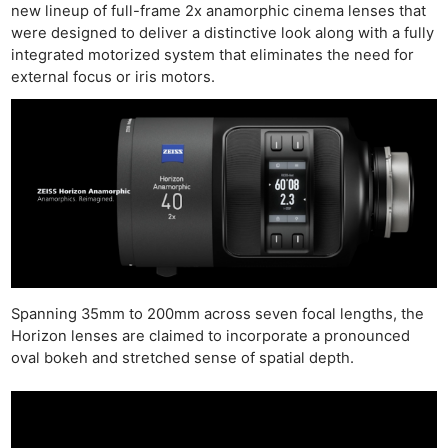
new lineup of full-frame 2x anamorphic cinema lenses that
were designed to deliver a distinctive look along with a fully
integrated motorized system that eliminates the need for
external focus or iris motors.
Spanning 35mm to 200mm across seven focal lengths, the
Horizon lenses are claimed to incorporate a pronounced
oval bokeh and stretched sense of spatial depth.