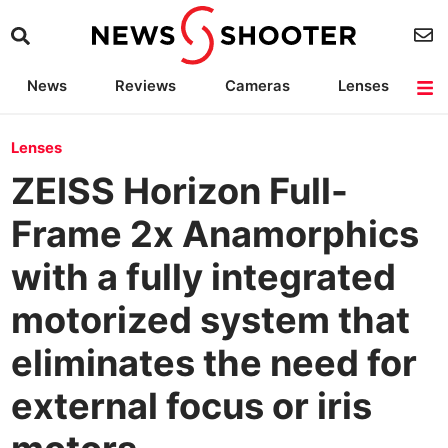
News
Reviews
Cameras
Lenses
Lighting
Light Reviews
Camera Accessories
Deals
Lenses
ZEISS Horizon Full-
Frame 2x Anamorphics
with a fully integrated
motorized system that
eliminates the need for
external focus or iris