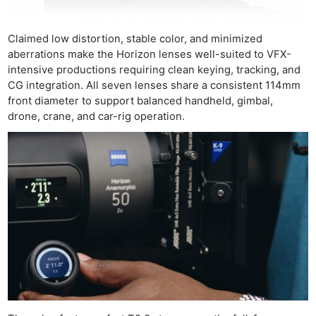
Claimed low distortion, stable color, and minimized
aberrations make the Horizon lenses well-suited to VFX-
intensive productions requiring clean keying, tracking, and
CG integration. All seven lenses share a consistent 114mm
front diameter to support balanced handheld, gimbal,
Ne
drone, crane, and car-rig operation.
Rev
Cam
Len
Ligh
Li
Rev
Cam
Acces
De