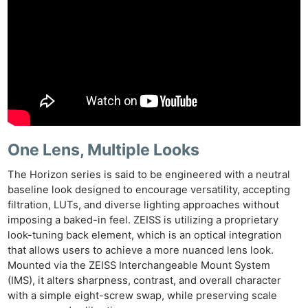
One Lens, Multiple Looks
The Horizon series is said to be engineered with a neutral
baseline look designed to encourage versatility, accepting
filtration, LUTs, and diverse lighting approaches without
imposing a baked-in feel. ZEISS is utilizing a proprietary
look-tuning back element, which is an optical integration
that allows users to achieve a more nuanced lens look.
Mounted via the ZEISS Interchangeable Mount System
(IMS), it alters sharpness, contrast, and overall character
with a simple eight-screw swap, while preserving scale