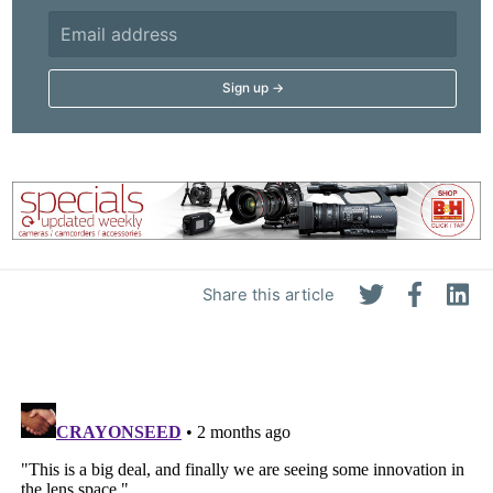
Share this article