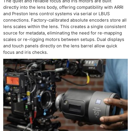
The quiet and reliable focus and iris motors are built
directly into the lens body, offering compatibility with ARRI
and Preston lens control systems via serial or LBUS
connections. Factory-calibrated absolute encoders store all
lens scales within the lens. This creates a single consistent
source for metadata, eliminating the need for re-mapping
scales or re-rigging motors between setups. Dual displays
and touch panels directly on the lens barrel allow quick
focus and iris checks.