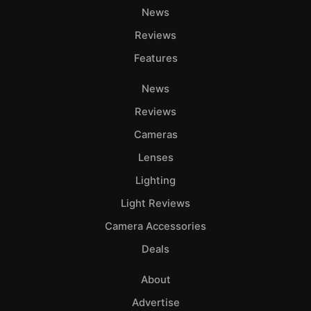
News
Reviews
Features
News
Reviews
Cameras
Lenses
Lighting
Light Reviews
Camera Accessories
Deals
About
Advertise