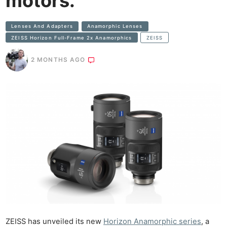
motors.
Lenses And Adapters
Anamorphic Lenses
ZEISS Horizon Full-Frame 2x Anamorphics
ZEISS
2 MONTHS AGO
ZEISS has unveiled its new
Horizon Anamorphic series
, a