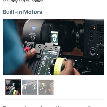
accuracy and calibration.
Built-in Motors