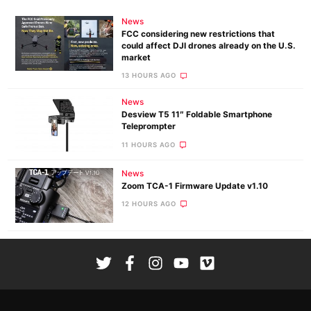
News
FCC considering new restrictions that
could affect DJI drones already on the U.S.
market
13 HOURS AGO
News
Desview T5 11″ Foldable Smartphone
Teleprompter
11 HOURS AGO
News
Zoom TCA-1 Firmware Update v1.10
12 HOURS AGO