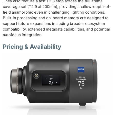
Ab
They also feature a fast T2.3 stop across the full-frame
coverage set (T2.9 at 200mm), providing shallow-depth-of-
Adve
field anamorphic even in challenging lighting conditions.
Pri
Built-in processing and on-board memory are designed to
Pol
support future expansions including broader ecosystem
compatibility, extended metadata capabilities, and potential
autofocus integration.
Pricing & Availability