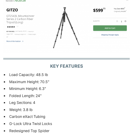
KEY FEATURES
Load Capacity: 48.5 lb
Maximum Height: 70.5″
Minimum Height: 6.3″
Folded Length: 24″
Leg Sections: 4
Weight: 3.8 lb
Carbon eXact Tubing
G-Lock Ultra Twist Locks
Redesigned Top Spider