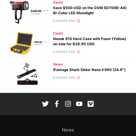
Deals
Save $500 USD on the GVM SD700B-AIO
Bi-Color LED Monolight
5 HOURS AGO
Deals
Nanuk 910 Hard Case with Foam (Yellow)
on sale for $39.95 USD
5 HOURS AGO
News
iFootage Shark Slider Nano II 860 (24.9″)
8 HOURS AGO
News