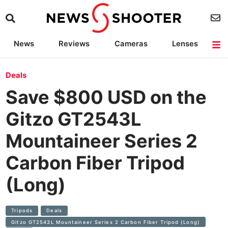
News
Reviews
Cameras
Lenses
Lighting
Light Reviews
Camera Accessories
Deals
Deals
Save $800 USD on the
Gitzo GT2543L
Mountaineer Series 2
Carbon Fiber Tripod
(Long)
Tripods
Deals
Gitzo GT2543L Mountaineer Series 2 Carbon Fiber Tripod (Long)