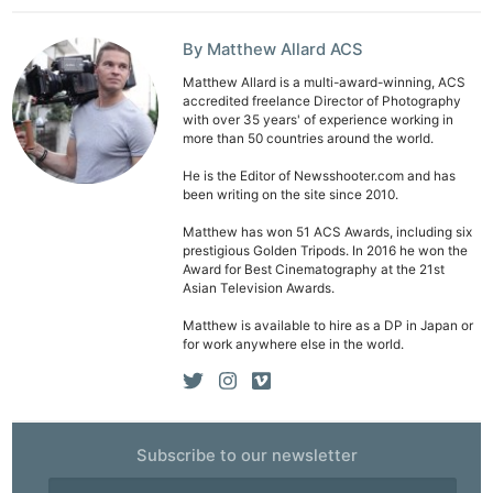
By Matthew Allard ACS
Matthew Allard is a multi-award-winning, ACS
accredited freelance Director of Photography
with over 35 years' of experience working in
more than 50 countries around the world.
Ne
He is the Editor of Newsshooter.com and has
Rev
been writing on the site since 2010.
Cam
Matthew has won 51 ACS Awards, including six
Len
prestigious Golden Tripods. In 2016 he won the
Ligh
Award for Best Cinematography at the 21st
Asian Television Awards.
Li
Matthew is available to hire as a DP in Japan or
Rev
for work anywhere else in the world.
Cam
Acces
De
Subscribe to our newsletter
Ab