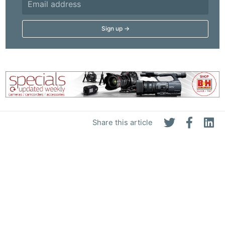
Adve
Pri
Pol
Share this article