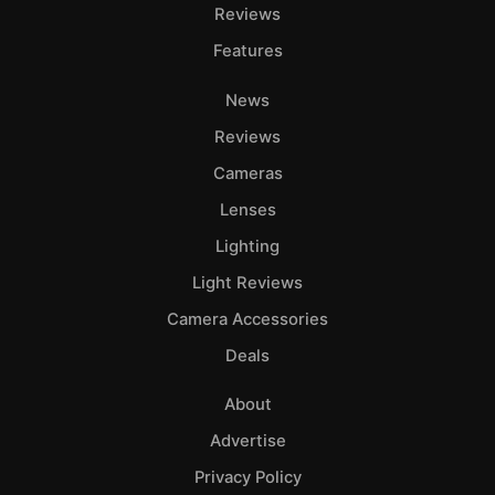
Reviews
Features
News
Reviews
Cameras
Lenses
Lighting
Light Reviews
Camera Accessories
Deals
About
Advertise
Privacy Policy