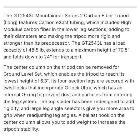
The GT2543L Mountaineer Series 2 Carbon Fiber Tripod
(Long) features Carbon eXact tubing, which includes High
Modulus carbon fiber in the lower leg sections, adding to
their diameters and making the tripod more rigid and
stronger than its predecessor. The GT2543L has a load
capacity of 48.5 lb, extends to a maximum height of 70.5″,
and folds down to 24″ for transport.
The center column on the tripod can be removed for
Ground Level Set, which enables the tripod to reach its
lowest height of 6.3″. Its four-section legs are secured with
twist locks that incorporate G-lock Ultra, which has an
internal O-ring to prevent dust and particles from entering
the leg system. The top spider has been redesigned to add
rigidity, and large leg angle selectors give you more area to
grip when readjusting leg angles. A ballast hook on the
center column allows you to add weight to increase the
tripod’s stability.