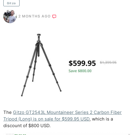
Gitzo
2 MONTHS AGO
The
Gitzo GT2543L Mountaineer Series 2 Carbon Fiber
Tripod (Long) is on sale for $599.95 USD
, which is a
discount of $800 USD.