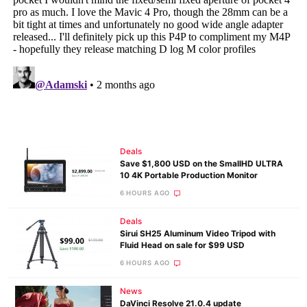
Deals
Save $1,800 USD on the SmallHD ULTRA
10 4K Portable Production Monitor
6 HOURS AGO
Deals
Sirui SH25 Aluminum Video Tripod with
Fluid Head on sale for $99 USD
6 HOURS AGO
News
DaVinci Resolve 21.0.4 update