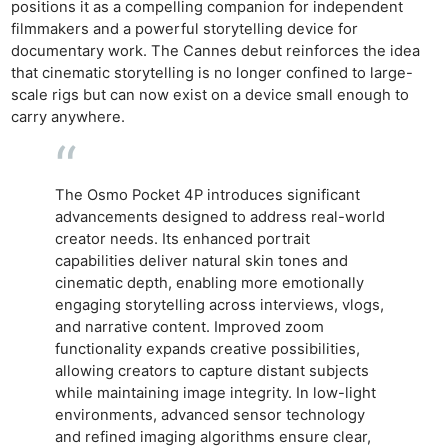
positions it as a compelling companion for independent
filmmakers and a powerful storytelling device for
documentary work. The Cannes debut reinforces the idea
that cinematic storytelling is no longer confined to large-
scale rigs but can now exist on a device small enough to
carry anywhere.
The Osmo Pocket 4P introduces significant
advancements designed to address real-world
creator needs. Its enhanced portrait
capabilities deliver natural skin tones and
cinematic depth, enabling more emotionally
engaging storytelling across interviews, vlogs,
and narrative content. Improved zoom
functionality expands creative possibilities,
allowing creators to capture distant subjects
while maintaining image integrity. In low-light
environments, advanced sensor technology
and refined imaging algorithms ensure clear,