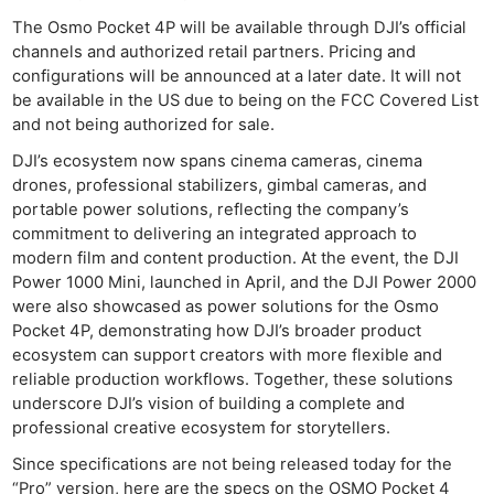
The Osmo Pocket 4P will be available through DJI’s official
channels and authorized retail partners. Pricing and
configurations will be announced at a later date. It will not
be available in the US due to being on the FCC Covered List
and not being authorized for sale.
DJI’s ecosystem now spans cinema cameras, cinema
drones, professional stabilizers, gimbal cameras, and
portable power solutions, reflecting the company’s
commitment to delivering an integrated approach to
modern film and content production. At the event, the DJI
Power 1000 Mini, launched in April, and the DJI Power 2000
were also showcased as power solutions for the Osmo
Pocket 4P, demonstrating how DJI’s broader product
ecosystem can support creators with more flexible and
reliable production workflows. Together, these solutions
underscore DJI’s vision of building a complete and
professional creative ecosystem for storytellers.
Since specifications are not being released today for the
“Pro” version, here are the specs on the OSMO Pocket 4