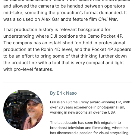
and allowed the camera to be handed between operators
mid-take, something the production’s format demanded. It
was also used on Alex Garland’s feature film
Civil War
.
That production history is relevant background for
understanding where DJI positions the Osmo Pocket 4P.
The company has an established foothold in professional
production at the Ronin 4D level, and the Pocket 4P appears
to be an effort to bring some of that thinking further down
the product line with a tool that is very compact and light
with pro-level features.
By Erik Naso
Erik is an 18 time Emmy award-winning DP, with
over 20 years experience in photojournalism,
working in newsrooms all over the USA.
The last decade has seen Erik migrate into
broadcast television and filmmaking, where he
has discovered a passion for visual storytelling