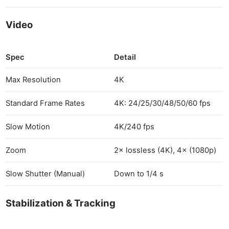
Video
Spec
Detail
Max Resolution
4K
Standard Frame Rates
4K: 24/25/30/48/50/60 fps
Slow Motion
4K/240 fps
Zoom
2× lossless (4K), 4× (1080p)
Slow Shutter (Manual)
Down to 1/4 s
Stabilization & Tracking