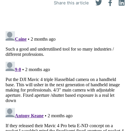
Share this article