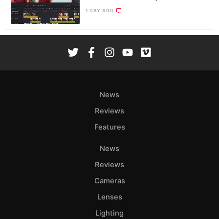
1 DAY AGO
News
Reviews
Features
News
Reviews
Cameras
Lenses
Lighting