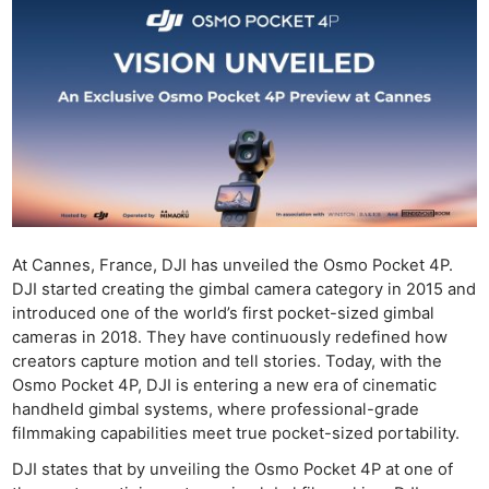
At Cannes, France, DJI has unveiled the Osmo Pocket 4P.
DJI started creating the gimbal camera category in 2015 and
introduced one of the world’s first pocket-sized gimbal
cameras in 2018. They have continuously redefined how
creators capture motion and tell stories. Today, with the
Osmo Pocket 4P, DJI is entering a new era of cinematic
handheld gimbal systems, where professional-grade
filmmaking capabilities meet true pocket-sized portability.
DJI states that by unveiling the Osmo Pocket 4P at one of