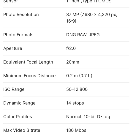
Sensor
1-inch (Type 1) CMOS
Photo Resolution
37 MP (7,680 × 4,320 px,
16:9)
Photo Formats
DNG RAW, JPEG
Aperture
f/2.0
Equivalent Focal Length
20mm
Minimum Focus Distance
0.2 m (0.7 ft)
ISO Range
50–12,800
Dynamic Range
14 stops
Color Profiles
Normal, 10-bit D-Log
Max Video Bitrate
180 Mbps