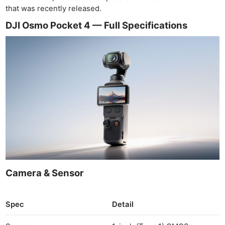
that was recently released.
DJI Osmo Pocket 4 — Full Specifications
Camera & Sensor
Spec
Detail