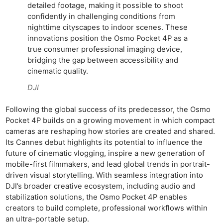
detailed footage, making it possible to shoot
confidently in challenging conditions from
nighttime cityscapes to indoor scenes. These
innovations position the Osmo Pocket 4P as a
true consumer professional imaging device,
bridging the gap between accessibility and
cinematic quality.
DJI
Following the global success of its predecessor, the Osmo
Pocket 4P builds on a growing movement in which compact
cameras are reshaping how stories are created and shared.
Its Cannes debut highlights its potential to influence the
future of cinematic vlogging, inspire a new generation of
mobile-first filmmakers, and lead global trends in portrait-
driven visual storytelling. With seamless integration into
DJI’s broader creative ecosystem, including audio and
stabilization solutions, the Osmo Pocket 4P enables
creators to build complete, professional workflows within
an ultra-portable setup.