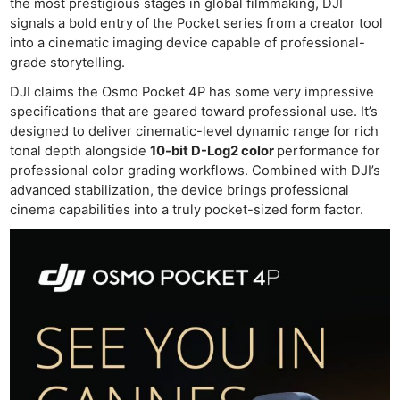
the most prestigious stages in global filmmaking, DJI
signals a bold entry of the Pocket series from a creator tool
into a cinematic imaging device capable of professional-
grade storytelling.
DJI claims the Osmo Pocket 4P has some very impressive
specifications that are geared toward professional use. It’s
designed to deliver cinematic-level dynamic range for rich
tonal depth alongside
10-bit D-Log2 color
performance for
professional color grading workflows. Combined with DJI’s
advanced stabilization, the device brings professional
cinema capabilities into a truly pocket-sized form factor.