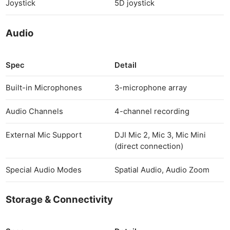
Joystick
5D joystick
Audio
Spec
Detail
Built-in Microphones
3-microphone array
Audio Channels
4-channel recording
External Mic Support
DJI Mic 2, Mic 3, Mic Mini
(direct connection)
Special Audio Modes
Spatial Audio, Audio Zoom
Storage & Connectivity