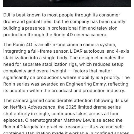
DJI is best known to most people through its consumer
drone and gimbal lines, but the company has been quietly
building a presence in professional film and television
production through the Ronin 4D cinema camera.
The Ronin 4D is an all-in-one cinema camera system,
integrating a full-frame sensor, LiDAR autofocus, and 4-axis
stabilization into a single body. The design eliminates the
need for separate stabilization rigs, which reduces setup
complexity and overall weight — factors that matter
significantly on productions where mobility is a priority. The
Ronin series was awarded an Engineering Emmy, reflecting
its adoption within the broadcast and production industry.
The camera gained considerable attention following its use
on Netflix’s
Adolescence
, the 2025 limited drama series
shot entirely in single, continuous takes across all four
episodes. Cinematographer Matthew Lewis selected the
Ronin 4D largely for practical reasons — its size and self-
contained stabilization made it workable in confined spaces