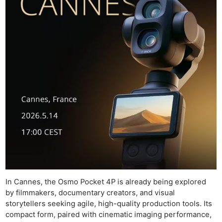
In Cannes, the Osmo Pocket 4P is already being explored
by filmmakers, documentary creators, and visual
storytellers seeking agile, high-quality production tools. Its
compact form, paired with cinematic imaging performance,