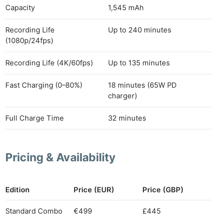
Capacity
1,545 mAh
Recording Life
Up to 240 minutes
(1080p/24fps)
Recording Life (4K/60fps)
Up to 135 minutes
Fast Charging (0–80%)
18 minutes (65W PD
charger)
Full Charge Time
32 minutes
Pricing & Availability
Edition
Price (EUR)
Price (GBP)
Standard Combo
€499
£445