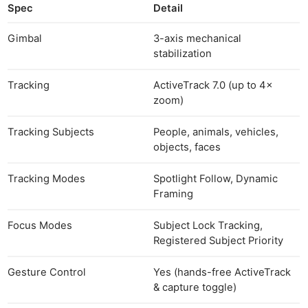
Spec
Detail
Gimbal
3-axis mechanical
stabilization
Tracking
ActiveTrack 7.0 (up to 4×
zoom)
Tracking Subjects
People, animals, vehicles,
objects, faces
Tracking Modes
Spotlight Follow, Dynamic
Framing
Focus Modes
Subject Lock Tracking,
Registered Subject Priority
Gesture Control
Yes (hands-free ActiveTrack
& capture toggle)