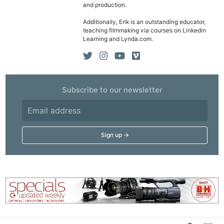
and production.
Additionally, Erik is an outstanding educator,
teaching filmmaking via courses on Linkedin
Learning and Lynda.com.
Subscribe to our newsletter