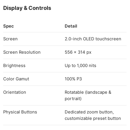
Ne
Display & Controls
Rev
Cam
Spec
Detail
Len
Ligh
Screen
2.0-inch OLED touchscreen
Li
Screen Resolution
556 × 314 px
Rev
Cam
Brightness
Up to 1,000 nits
Acces
De
Color Gamut
100% P3
Ab
Orientation
Rotatable (landscape &
Adve
portrait)
Pri
Physical Buttons
Dedicated zoom button,
Pol
customizable preset button