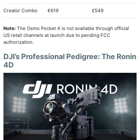
Creator Combo
€619
£549
Note:
The Osmo Pocket 4 is not available through official
US retail channels at launch due to pending FCC
authorization.
DJI’s Professional Pedigree: The Ronin
4D