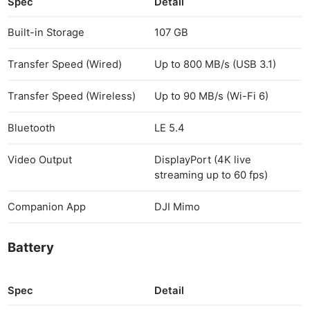
Spec
Detail
Built-in Storage
107 GB
Transfer Speed (Wired)
Up to 800 MB/s (USB 3.1)
Transfer Speed (Wireless)
Up to 90 MB/s (Wi-Fi 6)
Bluetooth
LE 5.4
Video Output
DisplayPort (4K live
streaming up to 60 fps)
Companion App
DJI Mimo
Battery
Spec
Detail