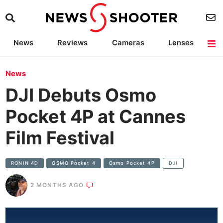
News
Reviews
Cameras
Lenses
Lighting
Light Reviews
Camera Accessories
Deals
News
DJI Debuts Osmo
Pocket 4P at Cannes
Film Festival
RONIN 4D
OSMO Pocket 4
Osmo Pocket 4P
DJI
2 MONTHS AGO