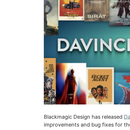
Blackmagic Design has released
Da
improvements and bug fixes for the