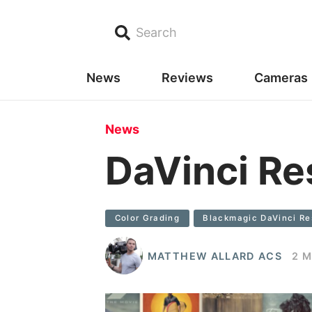
Search
News
Reviews
Cameras
News
DaVinci Re
Color Grading
Blackmagic DaVinci Re
MATTHEW ALLARD ACS
2 