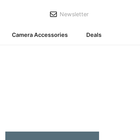
Newsletter
Camera Accessories
Deals