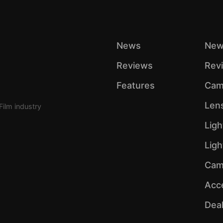
News
New
Reviews
Rev
Features
Cam
Len
Film industry
Ligh
Lig
Cam
Acc
Dea