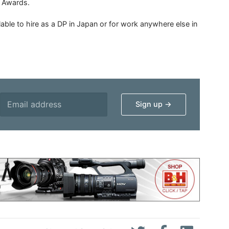
n Awards.
able to hire as a DP in Japan or for work anywhere else in