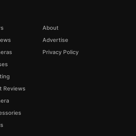
s
About
iews
Advertise
eras
Privacy Policy
ses
ting
ht Reviews
era
essories
ls