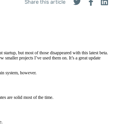
Share this article