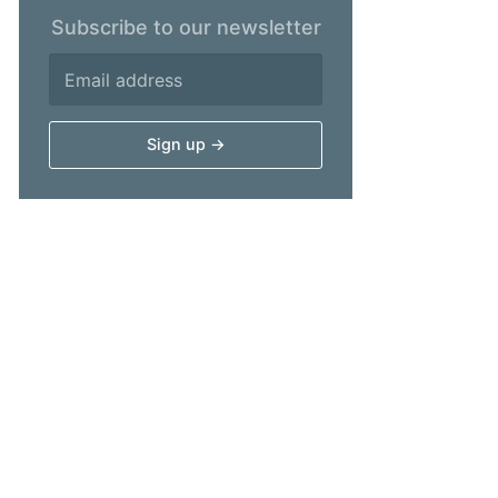
Subscribe to our newsletter