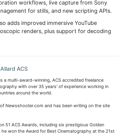
boration workflows, live capture from Sony
nagement for stills, and new scripting APIs.
also adds improved immersive YouTube
oscopic renders, plus support for decoding
Allard ACS
is a multi-award-winning, ACS accredited freelance
tography with over 35 years' of experience working in
untries around the world.
r of Newsshooter.com and has been writing on the site
 51 ACS Awards, including six prestigious Golden
6 he won the Award for Best Cinematography at the 21st