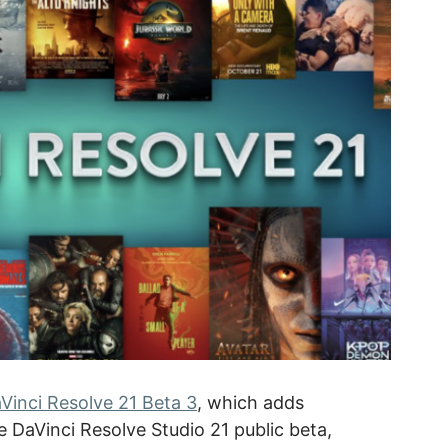
Vinci Resolve 21 Beta 3
, which adds
 DaVinci Resolve Studio 21 public beta,