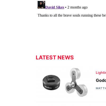
LATEST NEWS
Light
Godo
MATT