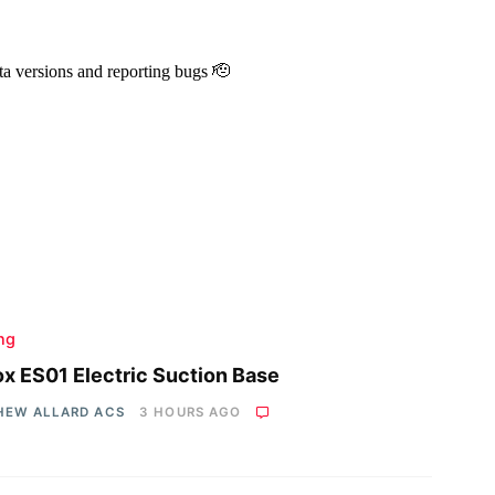
ing
x ES01 Electric Suction Base
HEW ALLARD ACS
3 HOURS AGO