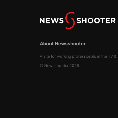
About Newsshooter
A site for working professionals in the TV & 
© Newsshooter 2026