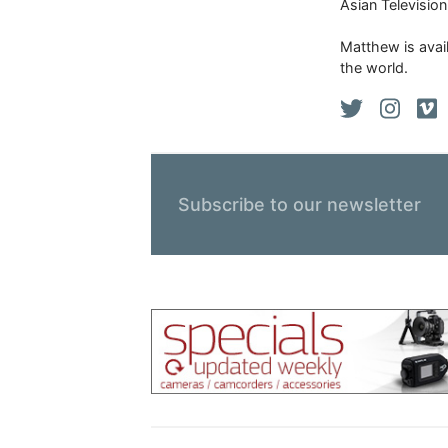
Asian Televisio
Matthew is avail
the world.
Subscribe to our newsletter