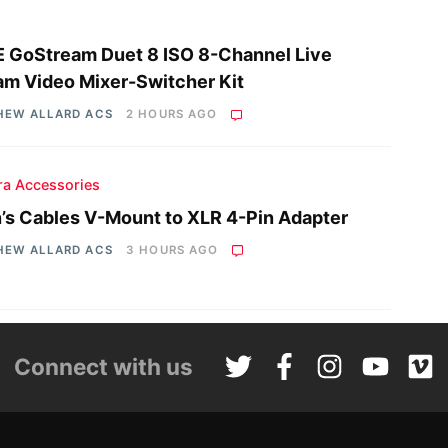
 GoStream Duet 8 ISO 8-Channel Live
am Video Mixer-Switcher Kit
HEW ALLARD ACS
2 HOURS AGO
a Accessories
n’s Cables V-Mount to XLR 4-Pin Adapter
HEW ALLARD ACS
3 HOURS AGO
Connect with us