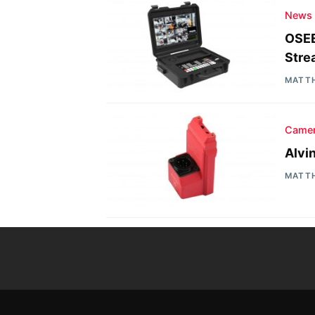
News
OSEE
Stre
MATT
Camer
Alvi
MATT