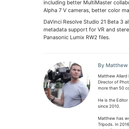
including better MultiMaster colla
Alpha 7 V cameras, better color ma
DaVinci Resolve Studio 21 Beta 3 
metadata support for VR and stere
Panasonic Lumix RW2 files.
By Matthew 
Matthew Allard 
Director of Pho
more than 50 co
He is the Edito
since 2010.
Matthew has won
Tripods. In 201