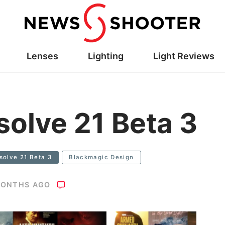
Lenses
Lighting
Light Reviews
solve 21 Beta 3
solve 21 Beta 3
Blackmagic Design
MONTHS AGO