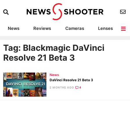
News
Reviews
Cameras
Lenses
Lighting
Light Reviews
Camera Accessories
Deals
Tag: Blackmagic DaVinci
Resolve 21 Beta 3
News
DaVinci Resolve 21 Beta 3
2 MONTHS AGO
4
Ne