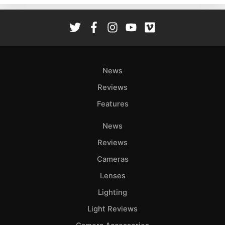
Rev
Cam
Len
Ligh
Li
News
Rev
Reviews
Cam
Features
Acces
De
News
Reviews
Ab
Adve
Cameras
Pri
Lenses
Pol
Lighting
Light Reviews