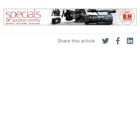
Share this article