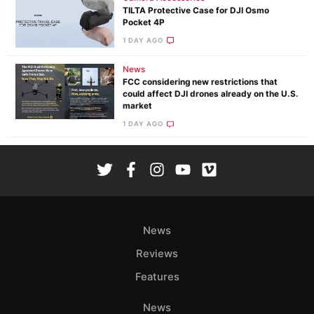
TILTA Protective Case for DJI Osmo
Pocket 4P
1 DAY AGO
News
FCC considering new restrictions that
could affect DJI drones already on the U.S.
market
1 DAY AGO
News
Reviews
Features
News