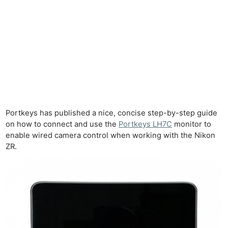
Portkeys has published a nice, concise step-by-step guide
on how to connect and use the
Portkeys LH7C
monitor to
enable wired camera control when working with the Nikon
ZR.