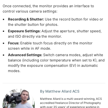
Once connected, the monitor provides an interface to
control various camera settings:
Recording & Shutter:
Use the record button for video or
the shutter button for photos.
Exposure Settings:
Adjust the aperture, shutter speed,
and ISO directly via the monitor.
Focus:
Enable touch focus directly on the monitor
screen while in AF mode.
Advanced Settings:
Switch camera modes, adjust white
balance (including color temperature when set to K), and
modify the exposure compensation (EV) in automatic
modes.
Ne
Rev
Cam
By Matthew Allard ACS
Len
Matthew Allard is a multi-award-winning, ACS
Ligh
accredited freelance Director of Photography
with over 35 years' of experience working in