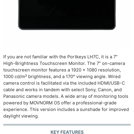
If you are not familiar with the Portkeys LH7C, it is a 7″
High-Brightness Touchscreen Monitor. The 7″ on-camera
touchscreen monitor features a 1920 x 1080 resolution,
1000 cd/m² brightness, and a 170° viewing angle. Wired
camera control is facilitated via the included HDMI/USB-C
cable and works in tandem with select Sony, Canon, and
Panasonic camera models. A wide array of monitoring tools
powered by MOVNORM OS offer a professional-grade
experience. This version includes a sunshade for improved
daylight viewing.
KEY FEATURES