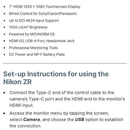
7″ HDMI 1920 x 1080 Touchscreen Display
Wired Control for Sony/Canon/Panasonic
Up to DCI 4K24 Input Support
1000 cd/m² Brightness
Powered by MOVNORM OS
HDMI I/O, USB-A Port, Headphone Jack
Professional Monitoring Tools
DC Power and NP-F Battery Plate
Set-up Instructions
for using the
Nikon ZR
Connect the Type-C end of the control cable to the
camera’s Type-C port and the HDMI end to the monitor’s
HDMI input.
Access the monitor menu by tapping the screen,
select
Camera
, and choose the
USB
option to establish
the connection.