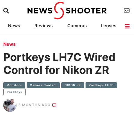
News
Reviews
Cameras
Lenses
Lighting
Light Reviews
Camera Accessories
Deals
News
Portkeys LH7C Wired
Control for Nikon ZR
Monitors
Camera Control
NIKON ZR
Portkeys LH7C
PortKeys
3 MONTHS AGO