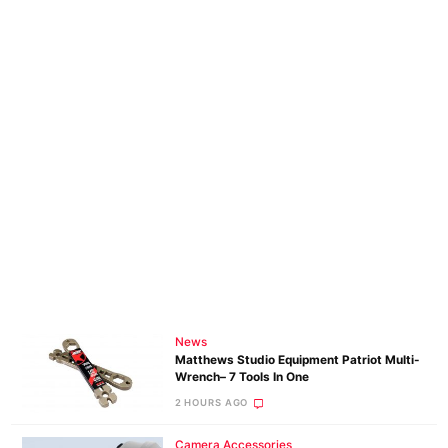
News
Matthews Studio Equipment Patriot Multi-
Wrench– 7 Tools In One
2 HOURS AGO
Camera Accessories