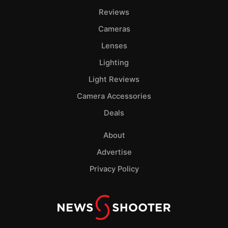
Reviews
Cameras
Lenses
Lighting
Light Reviews
Camera Accessories
Deals
About
Advertise
Privacy Policy