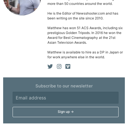
Li
more than 50 countries around the world.
Rev
He is the Editor of Newsshooter.com and has
Cam
been writing on the site since 2010.
Acces
Matthew has won 51 ACS Awards, including six
De
prestigious Golden Tripods. In 2016 he won the
Award for Best Cinematography at the 21st
Asian Television Awards.
Ab
Adve
Matthew is available to hire as a DP in Japan or
for work anywhere else in the world.
Pri
Pol
Subscribe to our newsletter