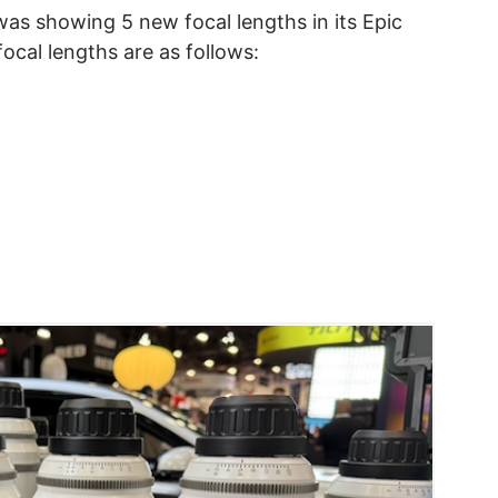
was showing 5 new focal lengths in its Epic
ocal lengths are as follows: