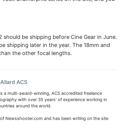
hould be shipping before Cine Gear in June.
 shipping later in the year. The 18mm and
 than the other focal lengths.
Allard ACS
is a multi-award-winning, ACS accredited freelance
tography with over 35 years' of experience working in
untries around the world.
r of Newsshooter.com and has been writing on the site