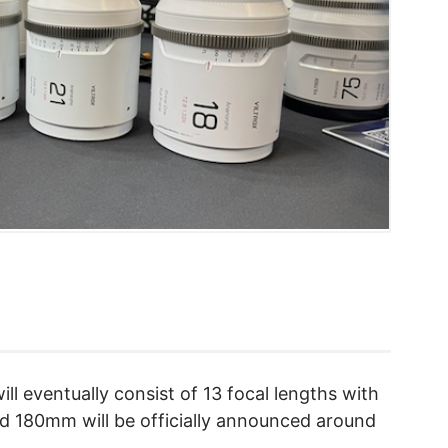
ll eventually consist of 13 focal lengths with
 180mm will be officially announced around