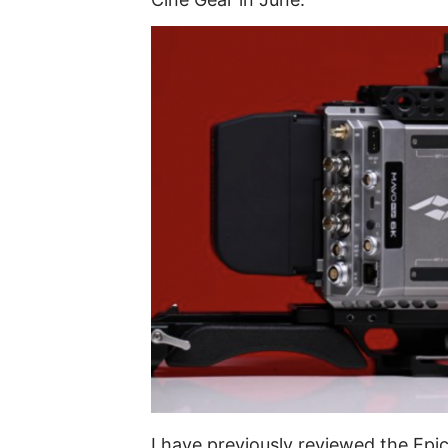
I have previously reviewed the Epi