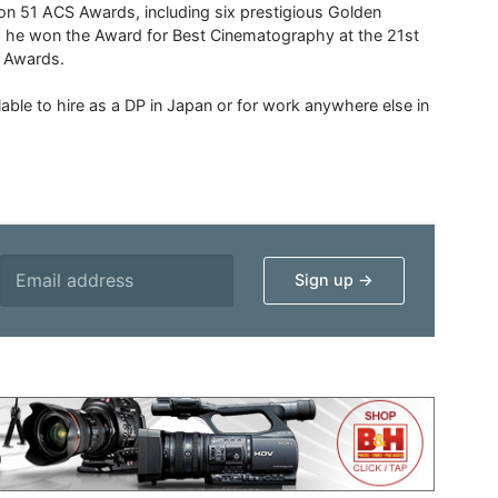
 51 ACS Awards, including six prestigious Golden
6 he won the Award for Best Cinematography at the 21st
n Awards.
able to hire as a DP in Japan or for work anywhere else in