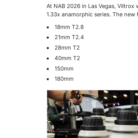
At NAB 2026 in Las Vegas, Viltrox 
1.33x anamorphic series. The new f
18mm T2.8
21mm T2.4
28mm T2
40mm T2
150mm
180mm