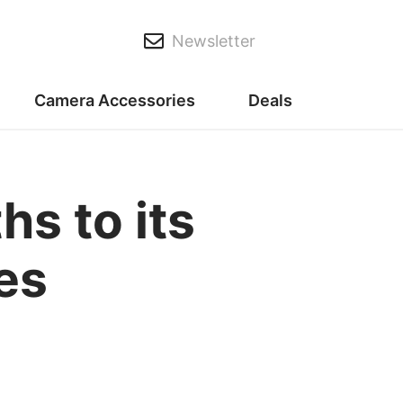
Newsletter
Camera Accessories
Deals
hs to its
es