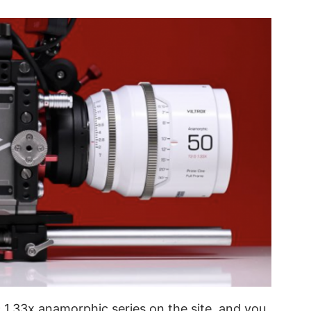
c 1.33x anamorphic series on the site, and you