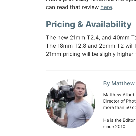
can read that review
here
.
Pricing & Availability
The new 21mm T2.4, and 40mm T2 s
The 18mm T2.8 and 29mm T2 will be
21mm pricing will be slighly higher
By Matthew 
Matthew Allard 
Director of Pho
more than 50 co
He is the Edito
since 2010.