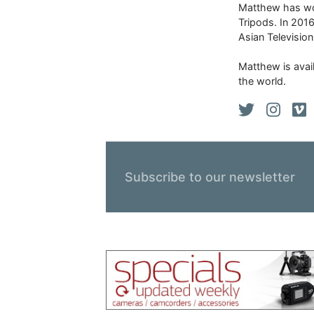
Matthew has won
Tripods. In 201
Asian Televisio
Matthew is avail
the world.
Subscribe to our newsletter