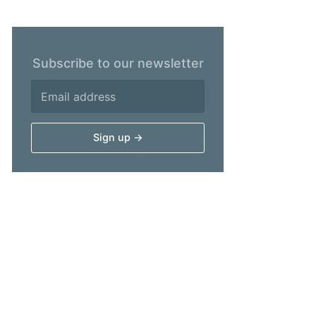
Subscribe to our newsletter