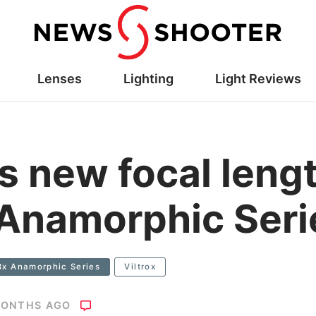
Lenses
Lighting
Light Reviews
s new focal lengt
 Anamorphic Seri
33x Anamorphic Series
Viltrox
MONTHS AGO