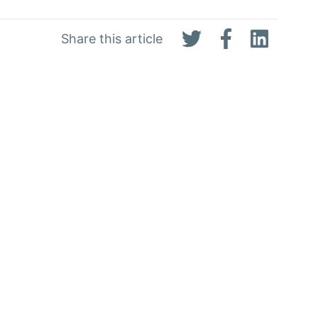
Share this article