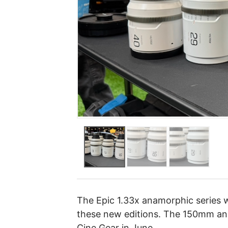
The Epic 1.33x anamorphic series wi
these new editions. The 150mm and
Cine Gear in June.