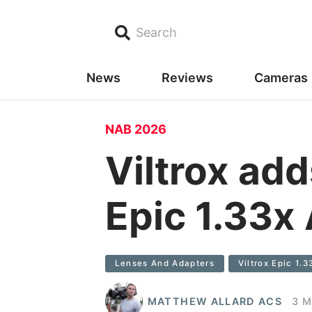
Search
News
Reviews
Cameras
NAB 2026
Viltrox add
Epic 1.33x
Lenses And Adapters
Viltrox Epic 1.
MATTHEW ALLARD ACS
3 