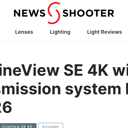
Lenses
Lighting
Light Reviews
neView SE 4K wi
smission system 
26
 CineView SE 4K
Accsoon