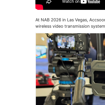
At NAB 2026 in Las Vegas, Accsoo
wireless video transmission system