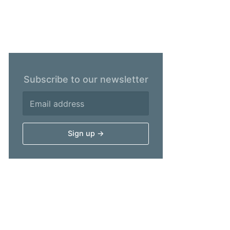
Subscribe to our newsletter