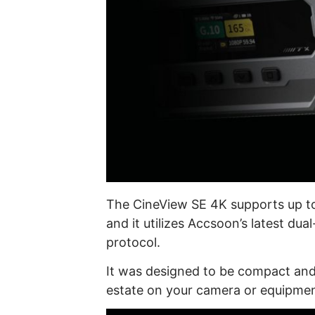
The CineView SE 4K supports up t
and it utilizes Accsoon’s latest d
protocol.
It was designed to be compact and l
estate on your camera or equipmen