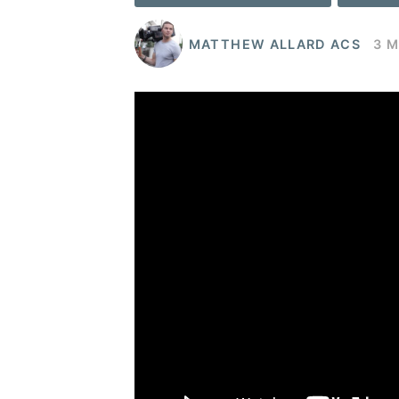
MATTHEW ALLARD ACS
3 