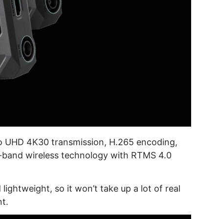
o UHD 4K30 transmission, H.265 encoding,
ual-band wireless technology with RTMS 4.0
ightweight, so it won’t take up a lot of real
t.