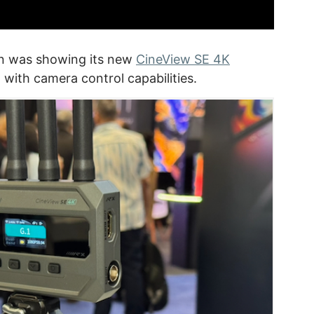
n was showing its new
CineView SE 4K
 with camera control capabilities.