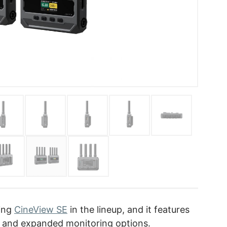
ting
CineView SE
in the lineup, and it features
 and expanded monitoring options.