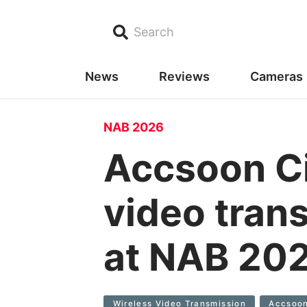
Search
News
Reviews
Cameras
NAB 2026
Accsoon Ci
video tran
at NAB 20
Wireless Video Transmission
Accsoon