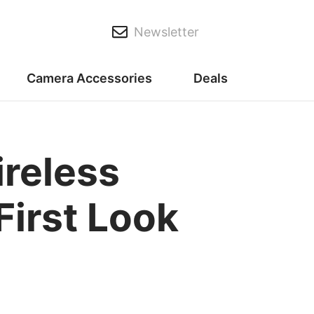
Newsletter
Camera Accessories
Deals
reless
First Look