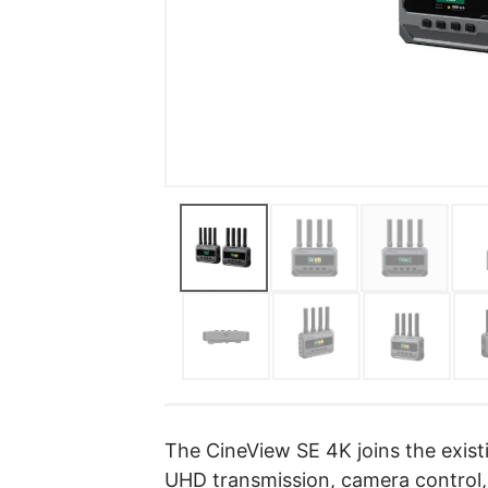
The CineView SE 4K joins the exis
UHD transmission, camera control,