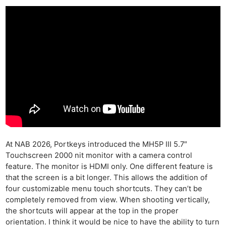
At NAB 2026, Portkeys introduced the MH5P III 5.7″
Touchscreen 2000 nit monitor with a camera control
feature. The monitor is HDMI only. One different feature is
that the screen is a bit longer. This allows the addition of
four customizable menu touch shortcuts. They can’t be
completely removed from view. When shooting vertically,
the shortcuts will appear at the top in the proper
orientation. I think it would be nice to have the ability to turn