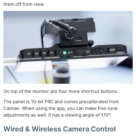
them off from view.
On top of the monitor are four more shortcut buttons.
The panel is 10-bit FRC and comes precalibrated from
Calman. When using the app, you can make fine-tune
adjustments as well. It has a viewing angle of 170°.
Wired & Wireless Camera Control