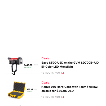
Deals
Save $500 USD on the GVM SD700B-AIO
Bi-Color LED Monolight
10 HOURS AGO
Deals
Nanuk 910 Hard Case with Foam (Yellow)
on sale for $39.95 USD
10 HOURS AGO