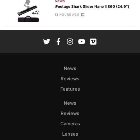
News
iFootage Shark Slider Nano II 860 (24.9″)
13 HOURS AGO
News
Reviews
Features
News
Reviews
Cameras
Lenses