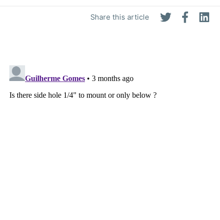
Share this article