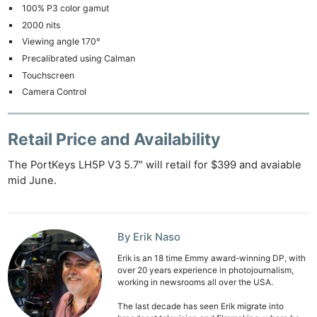
100% P3 color gamut
2000 nits
Viewing angle 170°
Precalibrated using Calman
Touchscreen
Camera Control
Retail Price and Availability
The PortKeys LH5P V3 5.7″ will retail for $399 and avaiable
mid June.
Ne
Rev
Cam
By Erik Naso
Len
Ligh
Erik is an 18 time Emmy award-winning DP, with
over 20 years experience in photojournalism,
Li
working in newsrooms all over the USA.
Rev
The last decade has seen Erik migrate into