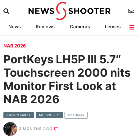
News
Reviews
Cameras
Lenses
Lighting
Light Reviews
Camera Accessories
Deals
NAB 2026
PortKeys LH5P III 5.7″
Touchscreen 2000 nits
Monitor First Look at
NAB 2026
Field Monitor
MH5P3 5.7"
PortKeys
3 MONTHS AGO