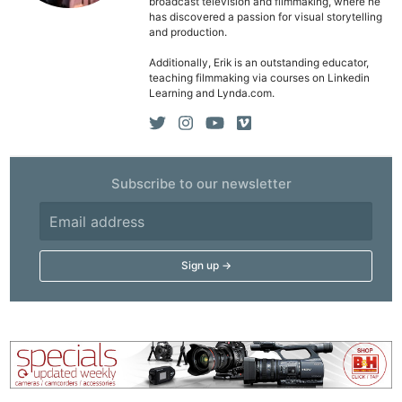
Cam
broadcast television and filmmaking, where he
has discovered a passion for visual storytelling
Acces
and production.
De
Additionally, Erik is an outstanding educator,
teaching filmmaking via courses on Linkedin
Ab
Learning and Lynda.com.
Adve
Pri
Pol
Subscribe to our newsletter