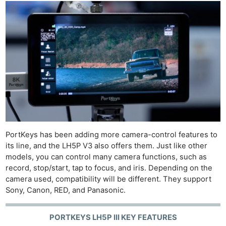
PortKeys has been adding more camera-control features to
its line, and the LH5P V3 also offers them. Just like other
models, you can control many camera functions, such as
record, stop/start, tap to focus, and iris. Depending on the
camera used, compatibility will be different. They support
Sony, Canon, RED, and Panasonic.
PORTKEYS LH5P III KEY FEATURES