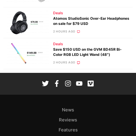
Deals
Atomos StudioSonic Over-Ear Headphones
on sale for $79 USD
2 HOURS AGO
Deals
Save $150 USD on the GVM BD45R Bi-
Color RGB LED Light Wand (48″)
2 HOURS AGO
News
Reviews
Features