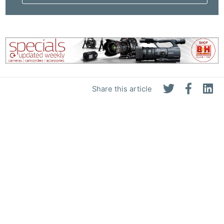
Share this article