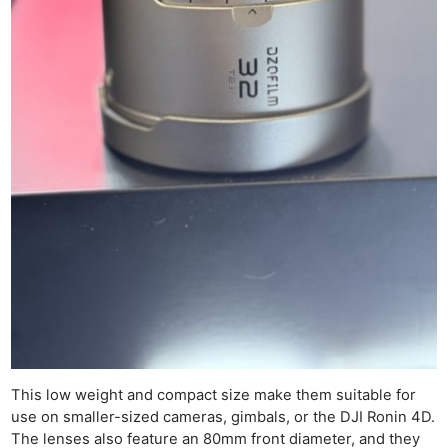
This low weight and compact size make them suitable for
use on smaller-sized cameras, gimbals, or the DJI Ronin 4D.
The lenses also feature an 80mm front diameter, and they