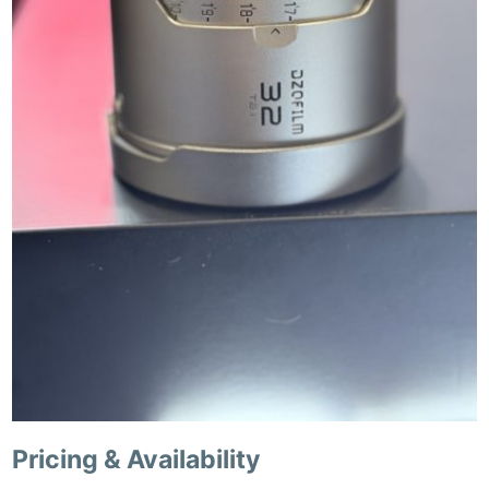
Pricing & Availability