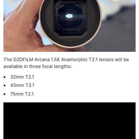
The DZOFILM Arcana 1.5X Anamorphic T2.1 lenses will be
available in three focal lengths:
32mm T2.1
45mm T2.1
75mm T2.1