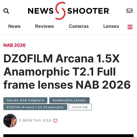
News
Reviews
Cameras
Lenses
Lighting
Light Reviews
Camera Accessories
Deals
NAB 2026
DZOFILM Arcana 1.5X
Anamorphic T2.1 Full
frame lenses NAB 2026
Lenses And Adapters
Anamorphic Lenses
DZOFilm Arcana 1.5X Anamorphic
DZOFILM
3 MONTHS AGO