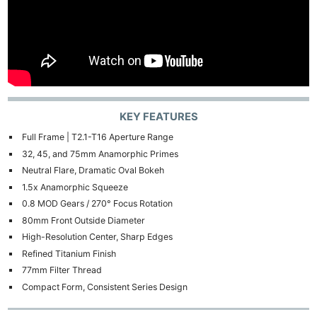
KEY FEATURES
Full Frame | T2.1-T16 Aperture Range
32, 45, and 75mm Anamorphic Primes
Neutral Flare, Dramatic Oval Bokeh
1.5x Anamorphic Squeeze
0.8 MOD Gears / 270° Focus Rotation
80mm Front Outside Diameter
High-Resolution Center, Sharp Edges
Refined Titanium Finish
77mm Filter Thread
Compact Form, Consistent Series Design