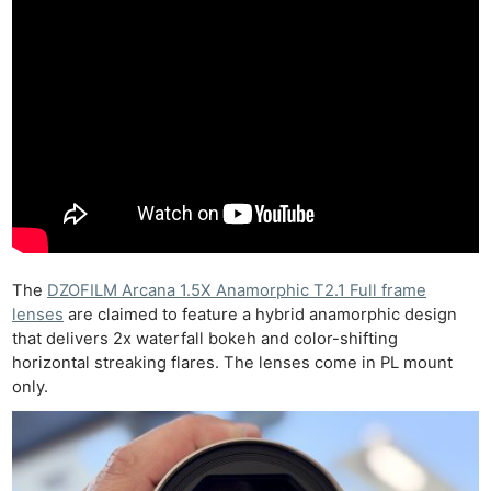
The
DZOFILM Arcana 1.5X Anamorphic T2.1 Full frame
lenses
are claimed to feature a hybrid anamorphic design
that delivers 2x waterfall bokeh and color-shifting
horizontal streaking flares. The lenses come in PL mount
only.