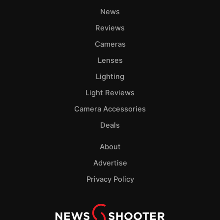
News
Reviews
Cameras
Lenses
Lighting
Light Reviews
Camera Accessories
Deals
About
Advertise
Privacy Policy