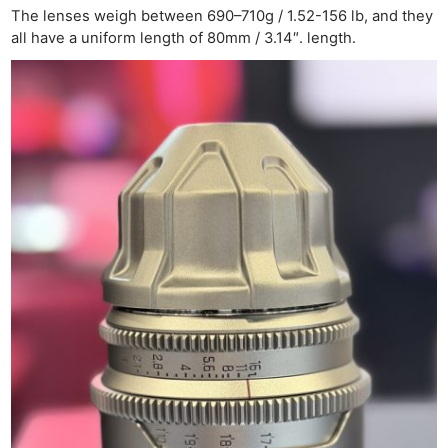
The lenses weigh between 690–710g / 1.52-156 lb, and they
all have a uniform length of 80mm / 3.14″. length.