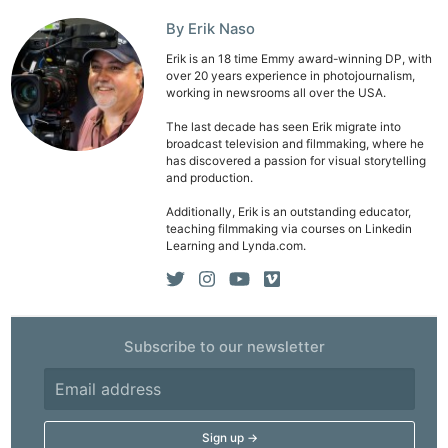
By Erik Naso
Erik is an 18 time Emmy award-winning DP, with
over 20 years experience in photojournalism,
working in newsrooms all over the USA.
The last decade has seen Erik migrate into
broadcast television and filmmaking, where he
has discovered a passion for visual storytelling
and production.
Additionally, Erik is an outstanding educator,
teaching filmmaking via courses on Linkedin
Learning and Lynda.com.
Subscribe to our newsletter