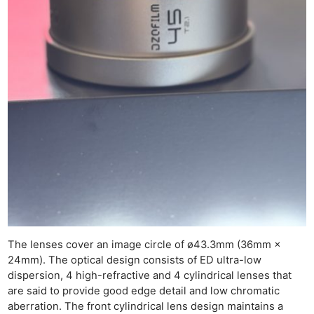
Ne
Rev
Cam
Len
Ligh
Li
Rev
Cam
Acces
De
The lenses cover an image circle of ø43.3mm (36mm ×
24mm). The optical design consists of ED ultra-low
dispersion, 4 high-refractive and 4 cylindrical lenses that
Ab
are said to provide good edge detail and low chromatic
Adve
aberration. The front cylindrical lens design maintains a