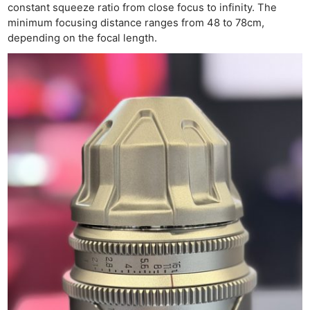
Pri
constant squeeze ratio from close focus to infinity. The
Pol
minimum focusing distance ranges from 48 to 78cm,
depending on the focal length.