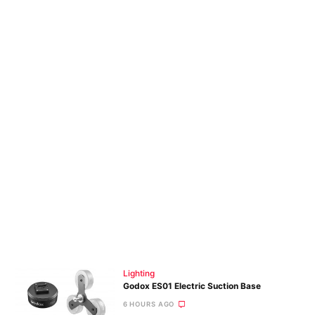
Lighting
Godox ES01 Electric Suction Base
6 HOURS AGO