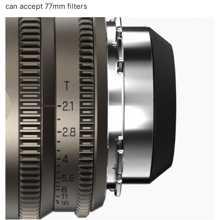
can accept 77mm filters