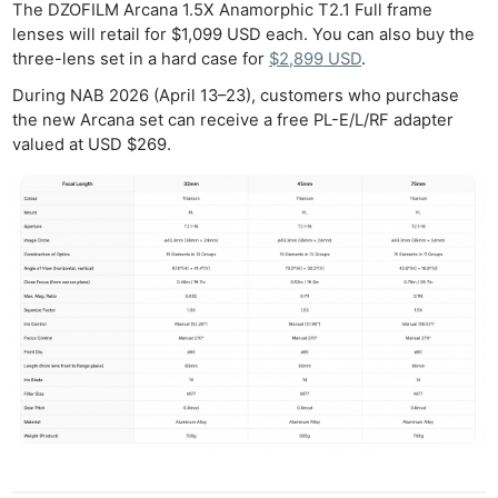
The DZOFILM Arcana 1.5X Anamorphic T2.1 Full frame
lenses will retail for $1,099 USD each. You can also buy the
three-lens set in a hard case for
$2,899 USD
.
During NAB 2026 (April 13–23), customers who purchase
the new Arcana set can receive a free PL-E/L/RF adapter
valued at USD $269.